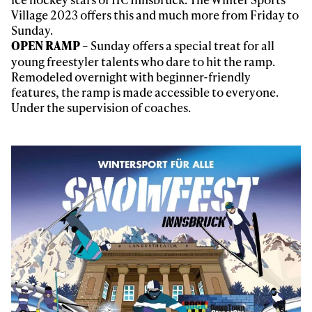
third party. For details read our privacy policy.
Village 2023 offers this and much more from Friday to
* mandatory field
Subscribe
Sunday.
– Sunday offers a special treat for all
OPEN RAMP
young freestyler talents who dare to hit the ramp.
Remodeled overnight with beginner-friendly
features, the ramp is made accessible to everyone.
Under the supervision of coaches.