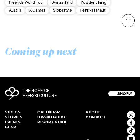
Freeride World Tour
Switzerland
Powder Skiing
Austria
X Games
Slopestyle
Henrik Harlaut
Coming up next
THE HOME OF
SHOP
FREESKI CULTURE
VIDEOS
CALENDAR
ABOUT
STORIES
BRAND GUIDE
CONTACT
EVENTS
RESORT GUIDE
GEAR