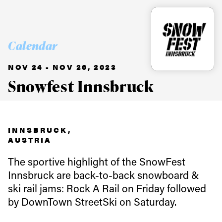
Calendar
NOV 24 - NOV 26, 2023
Snowfest Innsbruck
INNSBRUCK,
AUSTRIA
The sportive highlight of the SnowFest
Innsbruck are back-to-back snowboard &
ski rail jams: Rock A Rail on Friday followed
by DownTown StreetSki on Saturday.