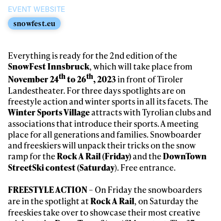
EVENT WEBSITE
snowfest.eu
Everything is ready for the 2nd edition of the
, which will take place from
SnowFest Innsbruck
th
th
in front of Tiroler
November 24
to 26
, 2023
Landestheater. For three days spotlights are on
freestyle action and winter sports in all its facets. The
attracts with Tyrolian clubs and
Winter Sports Village
associations that introduce their sports. A meeting
place for all generations and families. Snowboarder
and freeskiers will unpack their tricks on the snow
ramp for the
and the
Rock A Rail (Friday)
DownTown
). Free entrance.
StreetSki contest (Saturday
– On Friday the snowboarders
FREESTYLE ACTION
are in the spotlight at
, on Saturday the
Rock A Rail
freeskies take over to showcase their most creative