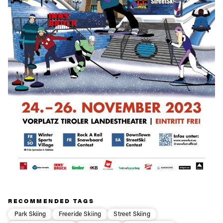
RECOMMENDED TAGS
Park Skiing
Freeride Skiing
Street Skiing