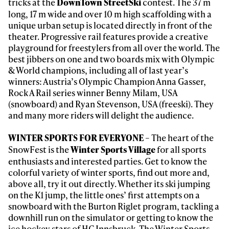
tricks at the
contest. The 37 m
DownTown StreetSki
long, 17 m wide and over 10 m high scaffolding with a
unique urban setup is located directly in front of the
theater. Progressive rail features provide a creative
playground for freestylers from all over the world. The
Always get
best jibbers on one and two boards mix with Olympic
& World champions, including all of last year’s
winners: Austria’s Olympic Champion Anna Gasser,
first tracks
Rock A Rail series winner Benny Milam, USA
(snowboard) and Ryan Stevenson, USA (freeski). They
and many more riders will delight the audience.
Sign up to our newsletter to stay up-to-date on the
latest news, videos and happenings in freeskiing.
– The heart of the
WINTER SPORTS FOR EVERYONE
SnowFest is the
for all sports
Winter Sports Village
enthusiasts and interested parties. Get to know the
First Name
Last name
colorful variety of winter sports, find out more and,
above all, try it out directly. Whether its ski jumping
on the K1 jump, the little ones’ first attempts on a
Email address*
snowboard with the Burton Riglet program, tackling a
downhill run on the simulator or getting to know the
ice hockey stars of HC Innsbruck. The Winter Sports
Privacy Policy
We will handle your data with care and will never share it with a