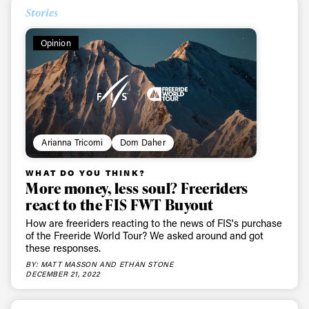
Stories
Opinion
Arianna Tricomi
Dom Daher
WHAT DO YOU THINK?
More money, less soul? Freeriders
react to the FIS FWT Buyout
How are freeriders reacting to the news of FIS's purchase
of the Freeride World Tour? We asked around and got
these responses.
BY: MATT MASSON AND ETHAN STONE
DECEMBER 21, 2022