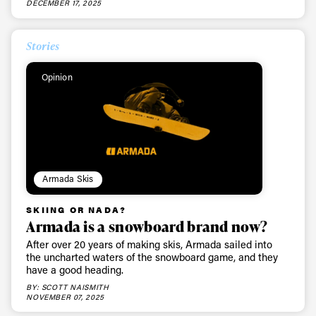
DECEMBER 17, 2025
Stories
Opinion
Armada Skis
SKIING OR NADA?
Armada is a snowboard brand now?
After over 20 years of making skis, Armada sailed into
the uncharted waters of the snowboard game, and they
have a good heading.
BY: SCOTT NAISMITH
NOVEMBER 07, 2025