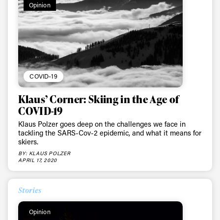
Opinion
COVID-19
Klaus’ Corner: Skiing in the Age of
COVID-19
Klaus Polzer goes deep on the challenges we face in
tackling the SARS-Cov-2 epidemic, and what it means for
skiers.
BY: KLAUS POLZER
APRIL 17, 2020
Stories
Opinion