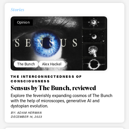
Stories
Opinion
The Bunch
Alex Hackel
THE INTERCONNECTEDNESS OF
CONSCIOUSNESS
Sensus by The Bunch, reviewed
Explore the feverishly expanding cosmos of The Bunch
with the help of microscopes, generative AI and
dystopian evolution.
BY: ADAM HERMAN
DECEMBER 14, 2023