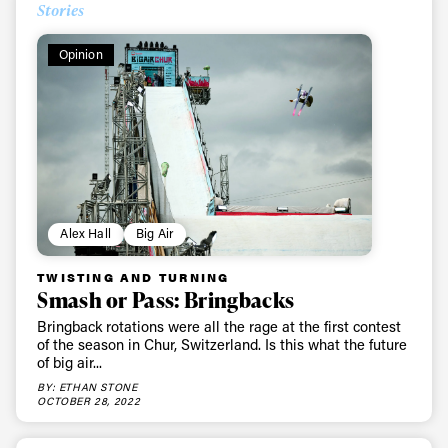
Stories
Opinion
Alex Hall
Big Air
TWISTING AND TURNING
Smash or Pass: Bringbacks
Bringback rotations were all the rage at the first contest
of the season in Chur, Switzerland. Is this what the future
of big air...
BY: ETHAN STONE
OCTOBER 28, 2022