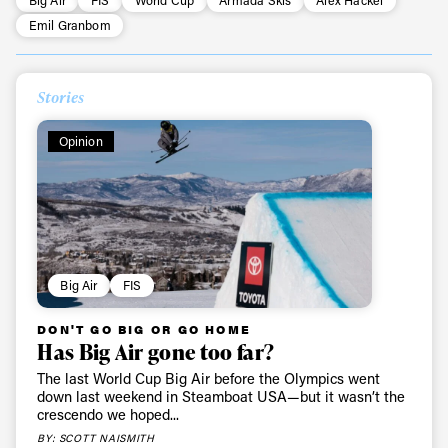
Emil Granbom
Stories
Opinion
Big Air
FIS
DON'T GO BIG OR GO HOME
Has Big Air gone too far?
The last World Cup Big Air before the Olympics went
down last weekend in Steamboat USA—but it wasn’t the
crescendo we hoped...
BY: SCOTT NAISMITH