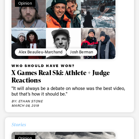
Opinion
Alex Beaulieu-Marchand
Josh Berman
WHO SHOULD HAVE WON?
X Games Real Ski: Athlete + Judge
Reactions
"It will always be a debate on whose was the best video,
but that’s how it should be."
BY: ETHAN STONE
MARCH 08, 2019
Stories
Opinion