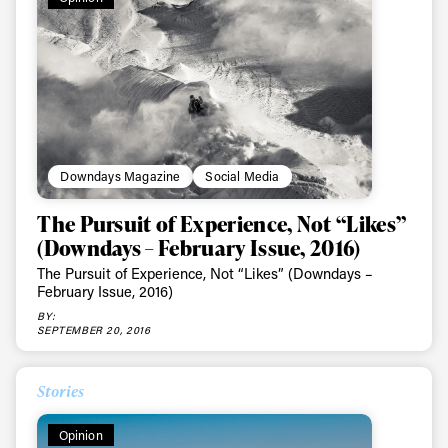
Downdays Magazine
Social Media
The Pursuit of Experience, Not “Likes”
(Downdays – February Issue, 2016)
The Pursuit of Experience, Not “Likes” (Downdays –
February Issue, 2016)
BY:
SEPTEMBER 20, 2016
Stories
Opinion