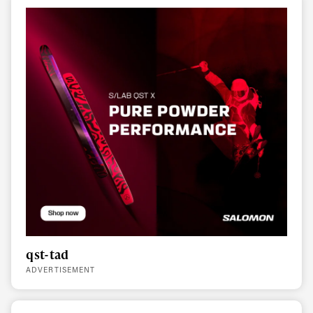
qst-tad
ADVERTISEMENT