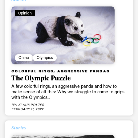
Opinion
China
Olympics
COLORFUL RINGS, AGGRESSIVE PANDAS
The Olympic Puzzle
A few colorful rings, an aggressive panda and how to
make sense of all this: Why we struggle to come to grips
with the Olympics...
BY: KLAUS POLZER
FEBRUARY 17, 2022
Stories