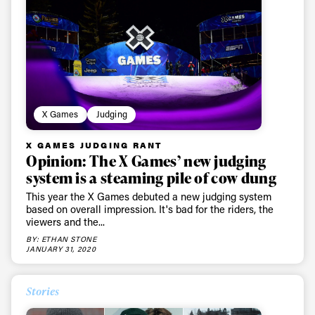
X Games
Judging
X GAMES JUDGING RANT
Opinion: The X Games’ new judging
system is a steaming pile of cow dung
This year the X Games debuted a new judging system
based on overall impression. It's bad for the riders, the
viewers and the...
BY: ETHAN STONE
JANUARY 31, 2020
Stories