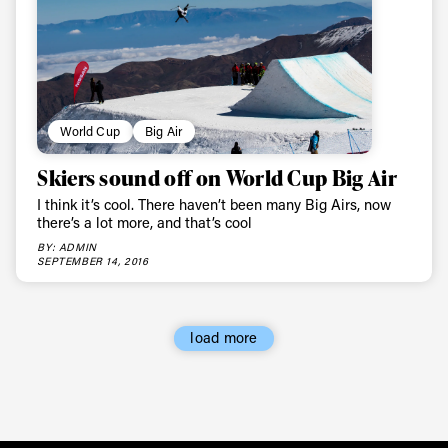
World Cup
Big Air
Skiers sound off on World Cup Big Air
I think it’s cool. There haven’t been many Big Airs, now
there’s a lot more, and that’s cool
BY: ADMIN
SEPTEMBER 14, 2016
load more