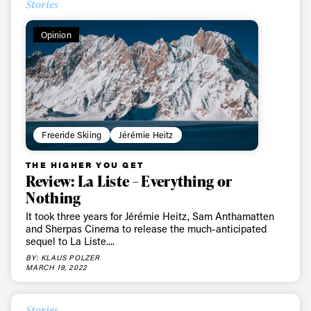
Always get
Stories
first tracks
Opinion
Sign up to our newsletter to stay up-to-date on the
latest news, videos and happenings in freeskiing.
First Name
Last name
Freeride Skiing
Jérémie Heitz
THE HIGHER YOU GET
Email address*
Review: La Liste – Everything or
Nothing
It took three years for Jérémie Heitz, Sam Anthamatten
Privacy Policy
We will handle your data with care and will never share it with a
and Sherpas Cinema to release the much-anticipated
third party. For details read our privacy policy.
sequel to La Liste....
* mandatory field
Subscribe
BY: KLAUS POLZER
MARCH 19, 2022
Stories