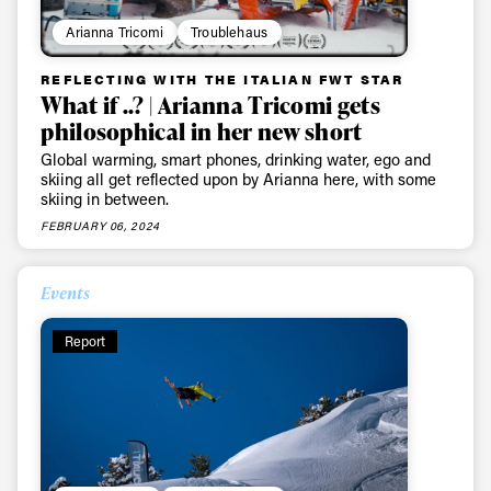
Arianna Tricomi
Troublehaus
REFLECTING WITH THE ITALIAN FWT STAR
What if ..? | Arianna Tricomi gets
philosophical in her new short
Global warming, smart phones, drinking water, ego and
skiing all get reflected upon by Arianna here, with some
skiing in between.
FEBRUARY 06, 2024
Events
Report