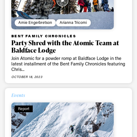
Amie Engerbretson
Arianna Tricomi
BENT FAMILY CHRONICLES
Party Shred with the Atomic Team at
Baldface Lodge
Join Atomic for a powder romp at Baldface Lodge in the
latest installment of the Bent Family Chronicles featuring
Chris...
OCTOBER 18, 2023
Events
Report