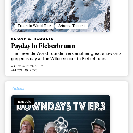
Freeride World Tour
Arianna Tricomi
RECAP & RESULTS
Payday in Fieberbrunn
The Freeride World Tour delivers another great show on a
gorgeous day at the Wildseeloder in Fieberbrunn.
BY: KLAUS POLZER
MARCH 16, 2023
Videos
Episode