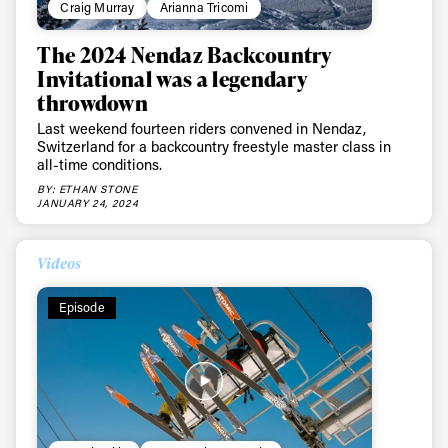
Craig Murray
Arianna Tricomi
The 2024 Nendaz Backcountry
Invitational was a legendary
throwdown
Last weekend fourteen riders convened in Nendaz,
Switzerland for a backcountry freestyle master class in
all-time conditions.
BY: ETHAN STONE
JANUARY 24, 2024
Videos
Episode