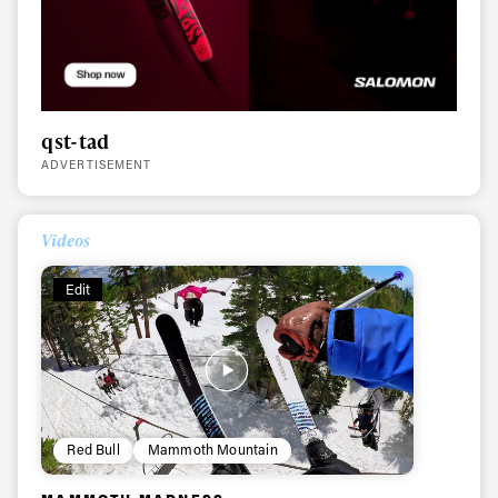
qst-tad
ADVERTISEMENT
Videos
Edit
Red Bull
Mammoth Mountain
Always get
MAMMOTH MADNESS