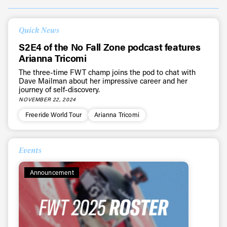
Quick News
S2E4 of the No Fall Zone podcast features
Arianna Tricomi
The three-time FWT champ joins the pod to chat with
Dave Mailman about her impressive career and her
journey of self-discovery.
NOVEMBER 22, 2024
Freeride World Tour
Arianna Tricomi
Events
Announcement