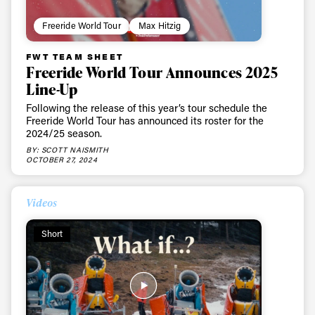
Freeride World Tour
Max Hitzig
FWT TEAM SHEET
Freeride World Tour Announces 2025
Line-Up
Following the release of this year’s tour schedule the
Freeride World Tour has announced its roster for the
2024/25 season.
BY: SCOTT NAISMITH
OCTOBER 27, 2024
Videos
Short