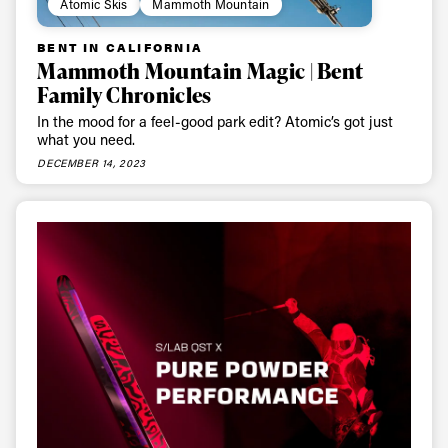
Atomic Skis
Mammoth Mountain
BENT IN CALIFORNIA
Mammoth Mountain Magic | Bent
Family Chronicles
In the mood for a feel-good park edit? Atomic’s got just
what you need.
DECEMBER 14, 2023