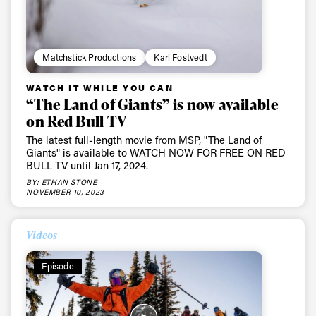
Matchstick Productions
Karl Fostvedt
WATCH IT WHILE YOU CAN
“The Land of Giants” is now available
on Red Bull TV
The latest full-length movie from MSP, "The Land of
Giants" is available to WATCH NOW FOR FREE ON RED
BULL TV until Jan 17, 2024.
BY: ETHAN STONE
NOVEMBER 10, 2023
Videos
Episode