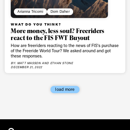
Arianna Tricomi
Dom Daher
WHAT DO YOU THINK?
More money, less soul? Freeriders
react to the FIS FWT Buyout
How are freeriders reacting to the news of FIS's purchase
of the Freeride World Tour? We asked around and got
these responses.
BY: MATT MASSON AND ETHAN STONE
DECEMBER 21, 2022
load more