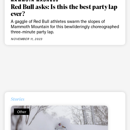
first tracks
Red Bull asks: Is this the best party lap
ever?
A gaggle of Red Bull athletes swarm the slopes of
Sign up to our newsletter to stay up-to-date on the
Mammoth Mountain for this bewilderingly choreographed
three-minute party lap.
latest news, videos and happenings in freeskiing.
NOVEMBER 11, 2023
First Name
Last name
Email address*
Privacy Policy
We will handle your data with care and will never share it with a
third party. For details read our privacy policy.
* mandatory field
Stories
Subscribe
Other