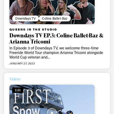
Downdays TV
Coline Ballet-Baz
QUEENS IN THE STUDIO
Downdays TV EP.3: Coline Ballet-Baz &
Arianna Tricomi
In Episode 3 of Downdays TV, we welcome three-time
Freeride World Tour champion Arianna Tricomi alongside
World Cup veteran and...
JANUARY 27, 2023
Videos
Edit