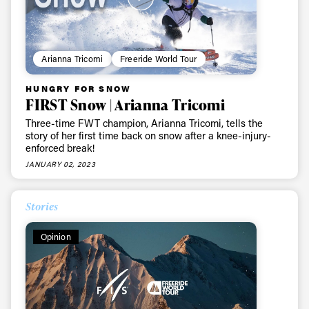
Arianna Tricomi
Freeride World Tour
HUNGRY FOR SNOW
FIRST Snow | Arianna Tricomi
Three-time FWT champion, Arianna Tricomi, tells the
story of her first time back on snow after a knee-injury-
enforced break!
JANUARY 02, 2023
Stories
Opinion