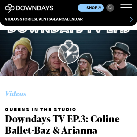
News
Culture
Other
SHOP
Scene
Other
VIDEOS
STORIES
EVENTS
GEAR
CALENDAR
About
Contact
Videos
QUEENS IN THE STUDIO
Downdays TV EP.3: Coline
Ballet-Baz & Arianna