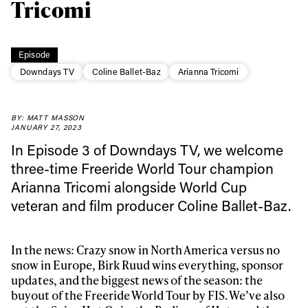
Tricomi
Episode
Downdays TV
Coline Ballet-Baz
Arianna Tricomi
BY: MATT MASSON
JANUARY 27, 2023
In Episode 3 of Downdays TV, we welcome
three-time Freeride World Tour champion
Always get
Arianna Tricomi alongside World Cup
veteran and film producer Coline Ballet-Baz.
first tracks
In the news: Crazy snow in North America versus no
snow in Europe, Birk Ruud wins everything, sponsor
Sign up to our newsletter to stay up-to-date on the
updates, and the biggest news of the season: the
latest news, videos and happenings in freeskiing.
buyout of the Freeride World Tour by FIS. We’ve also