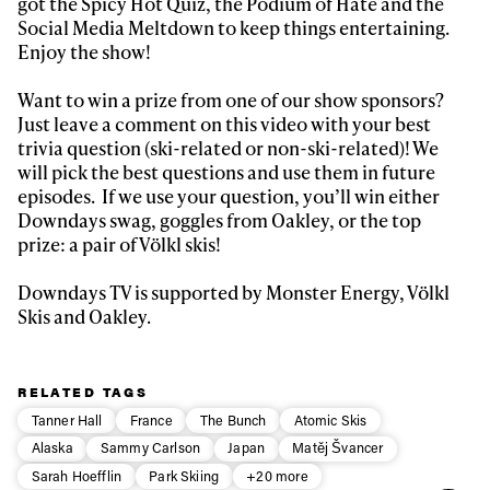
got the Spicy Hot Quiz, the Podium of Hate and the
Social Media Meltdown to keep things entertaining.
First Name
Last name
Enjoy the show!
Want to win a prize from one of our show sponsors?
Email address*
Just leave a comment on this video with your best
trivia question (ski-related or non-ski-related)! We
will pick the best questions and use them in future
Privacy Policy
We will handle your data with care and will never share it with a
episodes. If we use your question, you’ll win either
third party. For details read our privacy policy.
* mandatory field
Downdays swag, goggles from Oakley, or the top
Subscribe
prize: a pair of Völkl skis!
Downdays TV is supported by Monster Energy, Völkl
Skis and Oakley.
RELATED TAGS
Tanner Hall
France
The Bunch
Atomic Skis
Alaska
Sammy Carlson
Japan
Matěj Švancer
Sarah Hoefflin
Park Skiing
+20 more