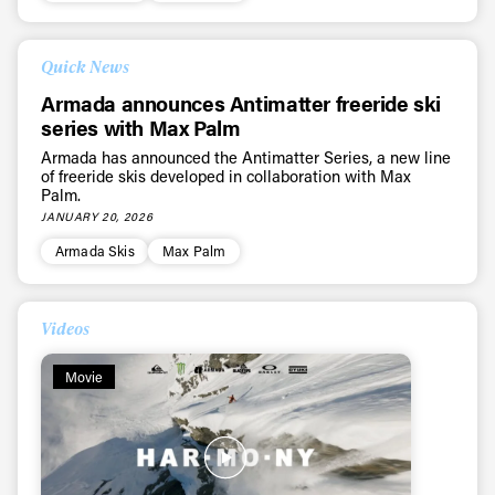
Quick News
Armada announces Antimatter freeride ski
series with Max Palm
Armada has announced the Antimatter Series, a new line
of freeride skis developed in collaboration with Max
Palm.
JANUARY 20, 2026
Armada Skis
Max Palm
Videos
Movie