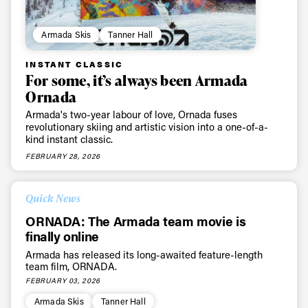
Armada Skis
Tanner Hall
INSTANT CLASSIC
For some, it’s always been Armada
Ornada
Armada's two-year labour of love, Ornada fuses
revolutionary skiing and artistic vision into a one-of-a-
kind instant classic.
FEBRUARY 28, 2026
Quick News
ORNADA: The Armada team movie is
finally online
Armada has released its long-awaited feature-length
team film, ORNADA.
FEBRUARY 03, 2026
Armada Skis
Tanner Hall