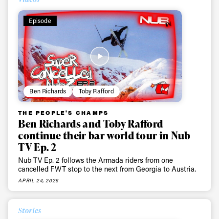
Episode
Ben Richards
Toby Rafford
THE PEOPLE'S CHAMPS
Ben Richards and Toby Rafford
continue their bar world tour in Nub
TV Ep. 2
Nub TV Ep. 2 follows the Armada riders from one
cancelled FWT stop to the next from Georgia to Austria.
APRIL 24, 2026
Stories