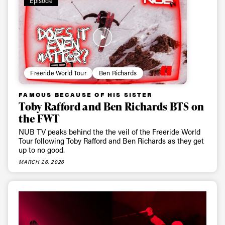
Episode
Freeride World Tour
Ben Richards
FAMOUS BECAUSE OF HIS SISTER
Toby Rafford and Ben Richards BTS on
the FWT
NUB TV peaks behind the the veil of the Freeride World
Tour following Toby Rafford and Ben Richards as they get
up to no good.
MARCH 26, 2026