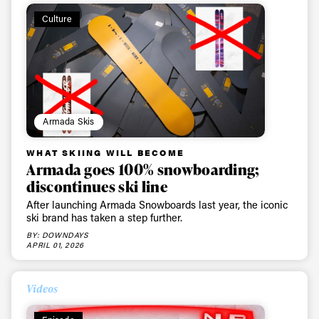
Culture
Armada Skis
WHAT SKIING WILL BECOME
Armada goes 100% snowboarding;
discontinues ski line
After launching Armada Snowboards last year, the iconic
ski brand has taken a step further.
BY: DOWNDAYS
APRIL 01, 2026
Videos