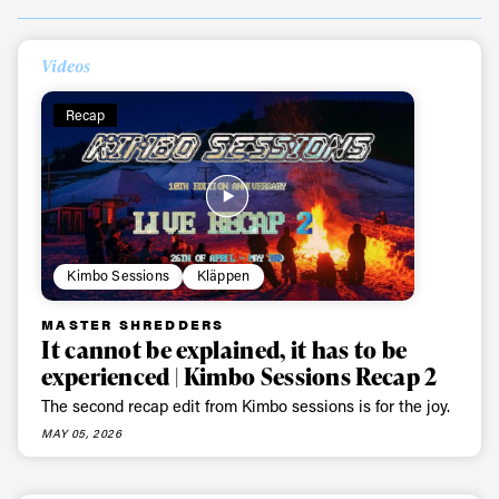
Videos
Recap
Kimbo Sessions
Kläppen
MASTER SHREDDERS
It cannot be explained, it has to be
experienced | Kimbo Sessions Recap 2
The second recap edit from Kimbo sessions is for the joy.
MAY 05, 2026