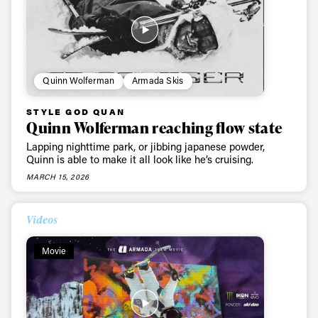
Privacy Policy
We will handle your data with care and will never share it with a
third party. For details read our privacy policy.
* mandatory field
Subscribe
Quinn Wolferman
Armada Skis
STYLE GOD QUAN
Quinn Wolferman reaching flow state
Lapping nighttime park, or jibbing japanese powder,
Quinn is able to make it all look like he’s cruising.
MARCH 15, 2026
Videos
Movie