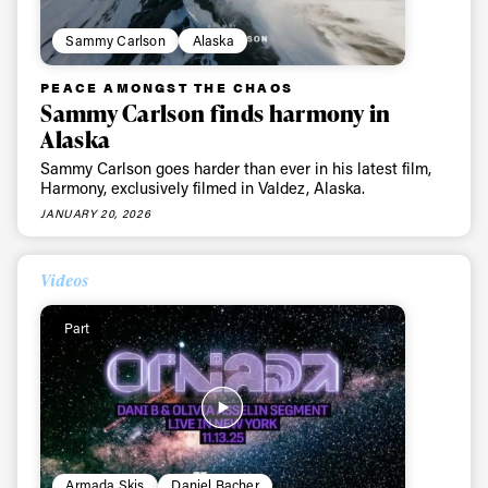
Sammy Carlson
Alaska
PEACE AMONGST THE CHAOS
Sammy Carlson finds harmony in
Alaska
Sammy Carlson goes harder than ever in his latest film,
Harmony, exclusively filmed in Valdez, Alaska.
JANUARY 20, 2026
Videos
Part
Armada Skis
Daniel Bacher