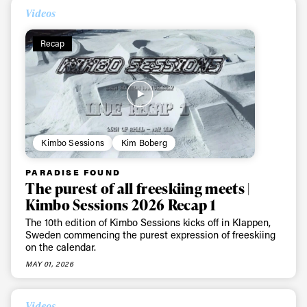
Videos
Recap
Kimbo Sessions
Kim Boberg
PARADISE FOUND
The purest of all freeskiing meets |
Kimbo Sessions 2026 Recap 1
The 10th edition of Kimbo Sessions kicks off in Klappen,
Sweden commencing the purest expression of freeskiing
on the calendar.
MAY 01, 2026
Videos