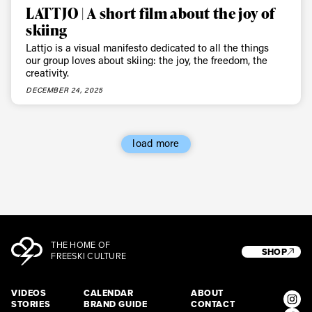
LATTJO | A short film about the joy of
skiing
Lattjo is a visual manifesto dedicated to all the things
our group loves about skiing: the joy, the freedom, the
creativity.
DECEMBER 24, 2025
load more
THE HOME OF
SHOP
FREESKI CULTURE
VIDEOS
CALENDAR
ABOUT
STORIES
BRAND GUIDE
CONTACT