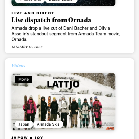
LIVE AND DIRECT
Live dispatch from Ornada
Armada drop a live cut of Dani Bacher and Olivia
Asselin’s standout segment from Armada Team movie,
Ornada.
JANUARY 12, 2026
Videos
Movie
Japan
Armada Skis
JAPOW = JOY