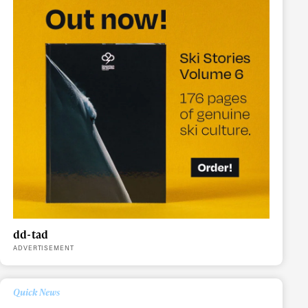
dd-tad
ADVERTISEMENT
ame
Quick News