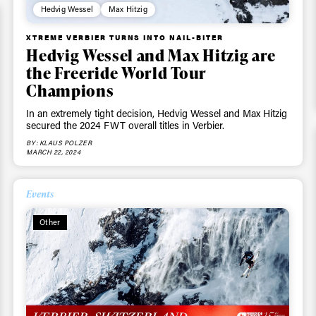
Email address*
skiing.
Hedvig Wessel
Max Hitzig
XTREME VERBIER TURNS INTO NAIL-BITER
Privacy Policy
We will handle your data with care and will neve
Hedvig Wessel and Max Hitzig are
For details read our privacy policy.
* mandatory field
the Freeride World Tour
Champions
In an extremely tight decision, Hedvig Wessel and Max Hitzig
secured the 2024 FWT overall titles in Verbier.
BY: KLAUS POLZER
MARCH 22, 2024
Events
Other