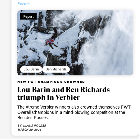
Events
Report
Lou Barin
Ben Richards
NEW FWT CHAMPIONS CROWNED
Lou Barin and Ben Richards
triumph in Verbier
The Xtreme Verbier winners also crowned themselves FWT
Overall Champions in a mind-blowing competition at the
Bec des Rosses.
BY: KLAUS POLZER
MARCH 29, 2026