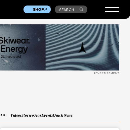
SHOP
SEARCH
ADVERTISEMENT
Videos
Stories
Gear
Events
Quick News
IES