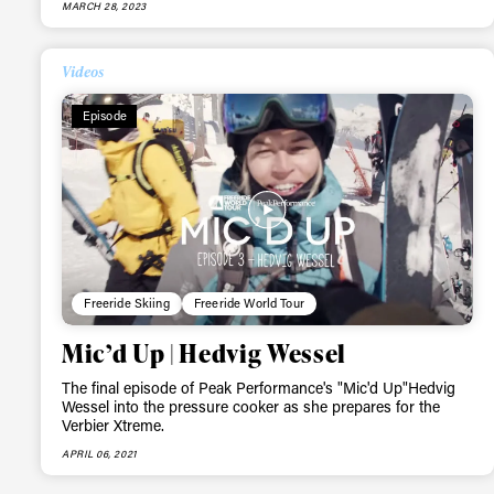
MARCH 28, 2023
Videos
Episode
Freeride Skiing
Freeride World Tour
Mic’d Up | Hedvig Wessel
The final episode of Peak Performance's "Mic'd Up"Hedvig
Wessel into the pressure cooker as she prepares for the
Verbier Xtreme.
APRIL 06, 2021