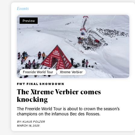
Events
Preview
Freeride World Tour
Xtreme Verbier
Alwa
FWT FINAL SHOWDOWN
The Xtreme Verbier comes
first
knocking
The Freeride World Tour is about to crown the season’s
champions on the infamous Bec des Rosses.
BY: KLAUS POLZER
Sign up to our news
MARCH 18, 2025
date on the latest