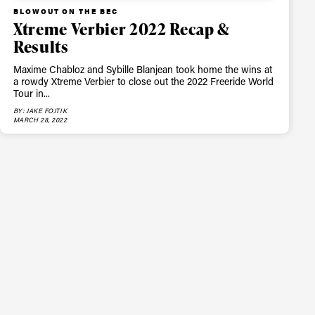
BLOWOUT ON THE BEC
Xtreme Verbier 2022 Recap &
Results
Maxime Chabloz and Sybille Blanjean took home the wins at
a rowdy Xtreme Verbier to close out the 2022 Freeride World
Tour in...
BY: JAKE FOJTIK
MARCH 28, 2022