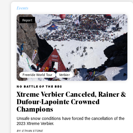
happenings in free
Events
Report
Freeride World Tour
Verbier
NO BATTLE OF THE BEC
Xtreme Verbier Canceled, Rainer &
Dufour-Lapointe Crowned
Champions
Unsafe snow conditions have forced the cancellation of the
2023 Xtreme Verbier.
BY: ETHAN STONE