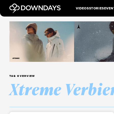
VIDEOS
STORIES
EVEN
TAG OVERVIEW
Xtreme Verbie