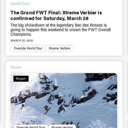
Quick News
The Grand FWT Final: Xtreme Verbier is
confirmed for Saturday, March 28
The big showdown at the legendary Bec des Rosses is
going to happen this weekend to crown the FWT Overall
Champions.
MARCH 25, 2026
Freeride World Tour
Xtreme Verbier
Events
Report
Freeride World Tour
Xtreme Verbier