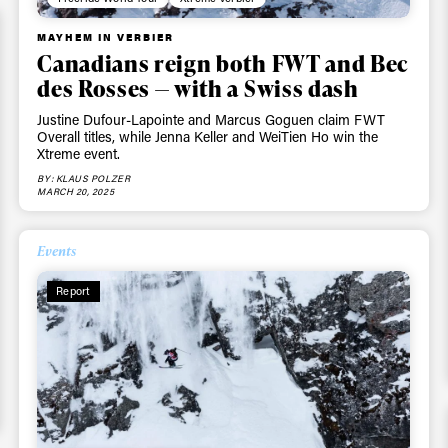
MAYHEM IN VERBIER
Canadians reign both FWT and Bec
des Rosses — with a Swiss dash
Justine Dufour-Lapointe and Marcus Goguen claim FWT
Overall titles, while Jenna Keller and WeiTien Ho win the
Xtreme event.
BY: KLAUS POLZER
MARCH 20, 2025
ys get
Events
Report
 tracks
First Name
Last n
letter to stay up-to-
 news, videos and