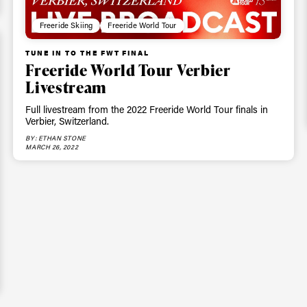
Freeride Skiing
Freeride World Tour
TUNE IN TO THE FWT FINAL
Freeride World Tour Verbier
Livestream
Full livestream from the 2022 Freeride World Tour finals in
Verbier, Switzerland.
BY: ETHAN STONE
MARCH 26, 2022