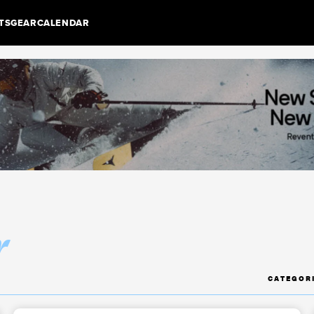
TS
GEAR
CALENDAR
r
CATEGOR