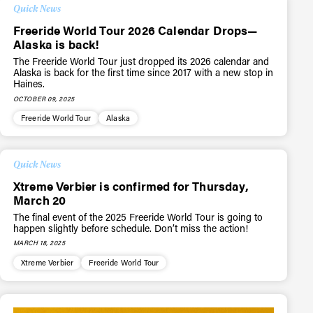
Quick News
Freeride World Tour 2026 Calendar Drops—
Alaska is back!
The Freeride World Tour just dropped its 2026 calendar and
Alaska is back for the first time since 2017 with a new stop in
Haines.
OCTOBER 09, 2025
Freeride World Tour
Alaska
Quick News
Xtreme Verbier is confirmed for Thursday,
March 20
The final event of the 2025 Freeride World Tour is going to
happen slightly before schedule. Don’t miss the action!
MARCH 18, 2025
Xtreme Verbier
Freeride World Tour