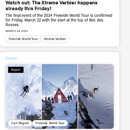
Watch out: The Xtreme Verbier happens
already this Friday!
The final event of the 2024 Freeride World Tour is confirmed
r share it with a third party.
for Friday, March 22 with the start at the top of Bec des
Rosses.
Subscribe
MARCH 20, 2024
Freeride World Tour
Xtreme Verbier
Events
Report
Carl Regnér
Freeride World Tour