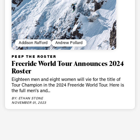
Addison Rafford
Andrew Pollard
PEEP THE ROSTER
Freeride World Tour Announces 2024
Roster
Always get
Eighteen men and eight women will vie for the title of
Tour Champion in the 2024 Freeride World Tour. Here is
the full men's and...
first tracks
BY: ETHAN STONE
NOVEMBER 01, 2023
Sign up to our newsletter to stay up-to-date on the
latest news, videos and happenings in freeskiing.