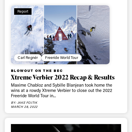
Report
Carl Regnér
Freeride World Tour
BLOWOUT ON THE BEC
Xtreme Verbier 2022 Recap & Results
Maxime Chabloz and Sybille Blanjean took home the
wins at a rowdy Xtreme Verbier to close out the 2022
Freeride World Tour in...
BY: JAKE FOJTIK
MARCH 28, 2022