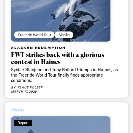
Freeride World Tour
Alaska
ALASKAN REDEMPTION
FWT strikes back with a glorious
contest in Haines
Sybille Blanjean and Toby Rafford triumph in Haines, as
the Freeride World Tour finally finds appropriate
conditions.
BY: KLAUS POLZER
MARCH 17, 2026
Events
Report