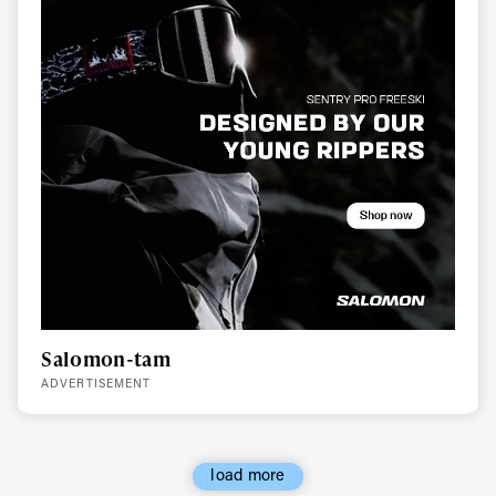
Salomon-tam
ADVERTISEMENT
load more