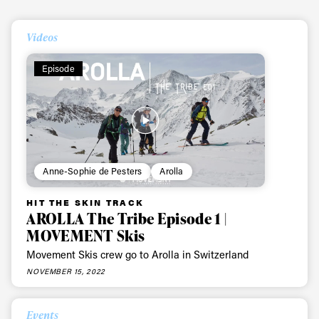
First Name
Last name
Videos
Email address*
Episode
Privacy Policy
We will handle your data with care and will never share it with a
third party. For details read our privacy policy.
* mandatory field
Subscribe
Anne-Sophie de Pesters
Arolla
HIT THE SKIN TRACK
AROLLA The Tribe Episode 1 |
MOVEMENT Skis
Movement Skis crew go to Arolla in Switzerland
NOVEMBER 15, 2022
Events