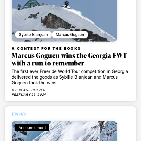
Sybille Blanjean
Marcus Goguen
A CONTEST FOR THE BOOKS
Marcus Goguen wins the Georgia FWT
with a run to remember
The first ever Freeride World Tour competition in Georgia
delivered the goods as Sybille Blanjean and Marcus
Goguen took the wins.
BY: KLAUS POLZER
FEBRUARY 29, 2024
Events
Announcement