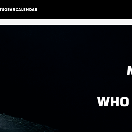
TS
GEAR
CALENDAR