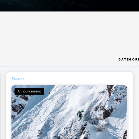
CATEGOR
ys get
Events
Announcement
 tracks
First Name
Last n
letter to stay up-to-
 news, videos and
Email address*
skiing.