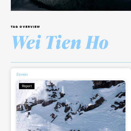
TAG OVERVIEW
Wei Tien Ho
Alwa
Events
Report
first
Sign up to our news
date on the latest
happenings in free