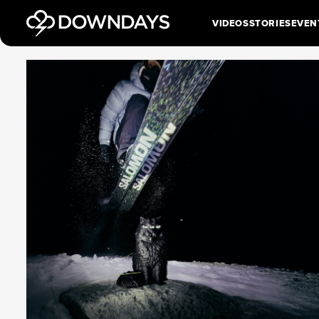
VIDEOS
STORIES
EVEN