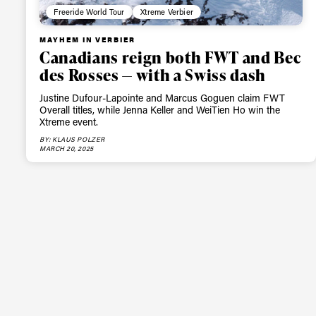
Freeride World Tour
Xtreme Verbier
MAYHEM IN VERBIER
Canadians reign both FWT and Bec
des Rosses — with a Swiss dash
Justine Dufour-Lapointe and Marcus Goguen claim FWT
Overall titles, while Jenna Keller and WeiTien Ho win the
Xtreme event.
BY: KLAUS POLZER
MARCH 20, 2025