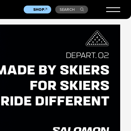
SHOP
SEARCH