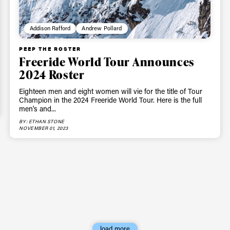
Privacy Policy
We will handle your data with care and will neve
Addison Rafford
Andrew Pollard
For details read our privacy policy.
* mandatory field
PEEP THE ROSTER
Freeride World Tour Announces
2024 Roster
Eighteen men and eight women will vie for the title of Tour
Champion in the 2024 Freeride World Tour. Here is the full
men's and...
BY: ETHAN STONE
NOVEMBER 01, 2023
load more