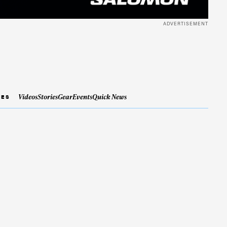
ADVERTISEMENT
Videos
Stories
Gear
Events
Quick News
IES
ame