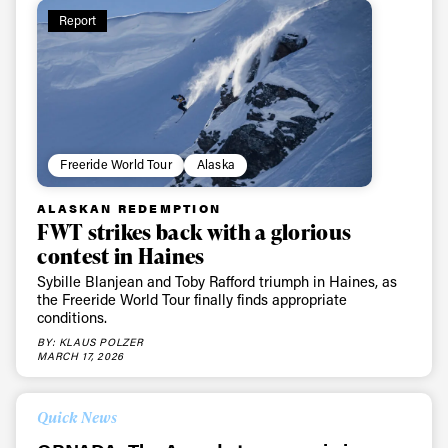
Report
Always get
first tracks
Freeride World Tour
Alaska
Sign up to our newsletter to stay up-to-date on the
ALASKAN REDEMPTION
FWT strikes back with a glorious
latest news, videos and happenings in freeskiing.
contest in Haines
Sybille Blanjean and Toby Rafford triumph in Haines, as
First Name
Last name
the Freeride World Tour finally finds appropriate
conditions.
BY: KLAUS POLZER
Email address*
MARCH 17, 2026
Quick News
Privacy Policy
We will handle your data with care and will never share it with a
third party. For details read our privacy policy.