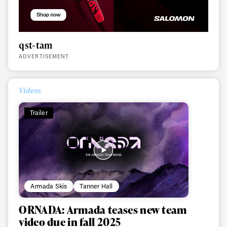
qst-tam
ADVERTISEMENT
Videos
Trailer
Armada Skis
Tanner Hall
ORNADA: Armada teases new team
video due in fall 2025