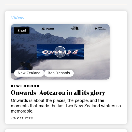
Videos
Short
New Zealand
Ben Richards
KIWI GOODS
Onwards | Aotearoa in all its glory
Onwards is about the places, the people, and the
moments that made the last two New Zealand winters so
memorable.
JULY 31, 2026