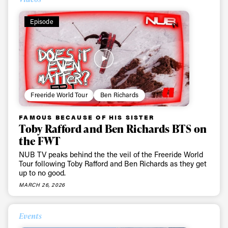
Episode
Freeride World Tour
Ben Richards
FAMOUS BECAUSE OF HIS SISTER
Toby Rafford and Ben Richards BTS on
the FWT
NUB TV peaks behind the the veil of the Freeride World
Tour following Toby Rafford and Ben Richards as they get
up to no good.
MARCH 26, 2026
Events