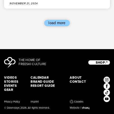
NOVEMBER 21, 2024
load more
THE HOME OF
SHOP
FREESKI CULTURE
VIDEOS
CALENDAR
ABOUT
STORIES
BRAND GUIDE
CONTACT
EVENTS
RESORT GUIDE
GEAR
Privacy Policy
Imprint
Cookies
© Downdays 2026. All rights reserved.