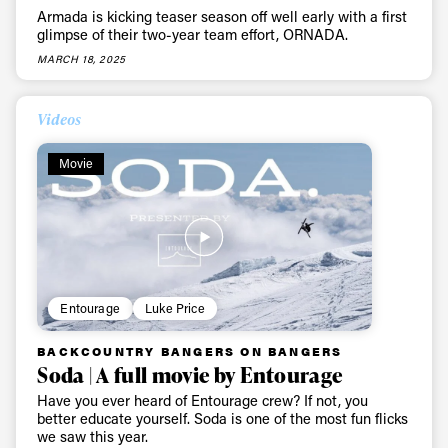
Armada is kicking teaser season off well early with a first
glimpse of their two-year team effort, ORNADA.
MARCH 18, 2025
Videos
Movie
Entourage
Luke Price
BACKCOUNTRY BANGERS ON BANGERS
Soda | A full movie by Entourage
Have you ever heard of Entourage crew? If not, you
better educate yourself. Soda is one of the most fun flicks
we saw this year.