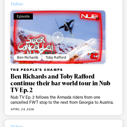
Videos
Episode
Ben Richards
Toby Rafford
THE PEOPLE'S CHAMPS
Ben Richards and Toby Rafford
continue their bar world tour in Nub
TV Ep. 2
Nub TV Ep. 2 follows the Armada riders from one
cancelled FWT stop to the next from Georgia to Austria.
APRIL 24, 2026
Videos