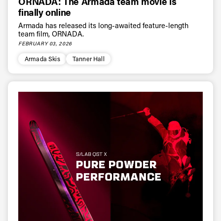
ORNADA: The Armada team movie is
* mandatory field
Subscribe
finally online
Armada has released its long-awaited feature-length
team film, ORNADA.
FEBRUARY 03, 2026
Armada Skis
Tanner Hall