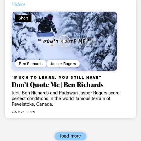
First Name
Last name
Videos
Short
Email address*
Privacy Policy
We will handle your data with care and will never share it with a
third party. For details read our privacy policy.
* mandatory field
Subscribe
Ben Richards
Jasper Rogers
"MUCH TO LEARN, YOU STILL HAVE"
Don’t Quote Me | Ben Richards
Jedi, Ben Richards and Padawan Jasper Rogers score
perfect conditions in the world-famous terrain of
Revelstoke, Canada.
JULY 15, 2025
load more