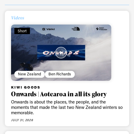
Videos
Short
Always get
New Zealand
Ben Richards
KIWI GOODS
first tracks
Onwards | Aotearoa in all its glory
Onwards is about the places, the people, and the
moments that made the last two New Zealand winters so
Sign up to our newsletter to stay up-to-date on the
memorable.
latest news, videos and happenings in freeskiing.
JULY 31, 2026