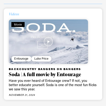
Always get
Videos
first tracks
Movie
Sign up to our newsletter to stay up-to-date on the
latest news, videos and happenings in freeskiing.
Entourage
Luke Price
First Name
Last name
BACKCOUNTRY BANGERS ON BANGERS
Soda | A full movie by Entourage
Email address*
Have you ever heard of Entourage crew? If not, you
better educate yourself. Soda is one of the most fun flicks
we saw this year.
Privacy Policy
We will handle your data with care and will never share it with a
NOVEMBER 21, 2024
third party. For details read our privacy policy.
* mandatory field
Subscribe