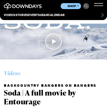
News
Culture
Other
SHOP
Scene
Other
VIDEOS
STORIES
EVENTS
GEAR
CALENDAR
About
Contact
Videos
BACKCOUNTRY BANGERS ON BANGERS
Soda | A full movie by
Entourage