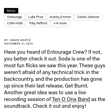
Movie
Entourage
Luke Price
Jeremy Emmer
Daniel Johnson
Collin Kidd
Toby Rafford
+14 more
BY: SIMON BARTIK
NOVEMBER 21, 2024
Have you heard of Entourage Crew? If not,
you better check it out. Soda is one of the
most fun flicks we saw this year. These guys
weren’t afraid of any technical trick in the
backcountry, and the production has gone
up since their last release, Get Burnt.
Another great idea was to use a live
recording session of
Ten O One Band
as the
soundtrack. Check it out and enjoy!