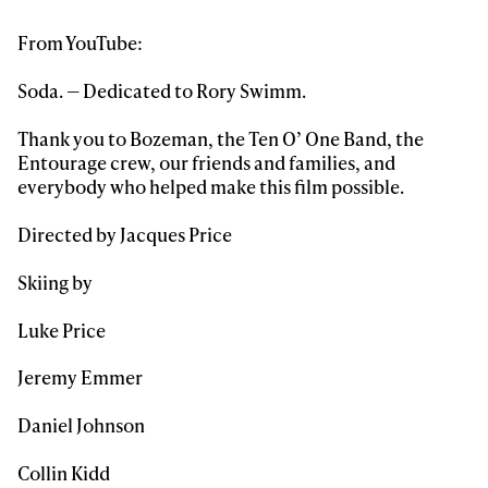
From YouTube:
Soda. — Dedicated to Rory Swimm.
Thank you to Bozeman, the Ten O’ One Band, the
Always get
Entourage crew, our friends and families, and
everybody who helped make this film possible.
first tracks
Directed by Jacques Price
Skiing by
Sign up to our newsletter to stay up-to-date on the
latest news, videos and happenings in freeskiing.
Luke Price
Jeremy Emmer
First Name
Last name
Daniel Johnson
Email address*
Collin Kidd