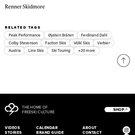
Renner Skidmore
RELATED TAGS
Peak Performance
Øystein Bråten
Ferdinand Dahl
Colby Stevenson
Faction Skis
Völkl Skis
Verbier
Austria
Line Skis
Ski Touring
+20 more
THE HOME OF
SHOP
FREESKI CULTURE
VIDEOS
CALENDAR
ABOUT
STORIES
BRAND GUIDE
CONTACT