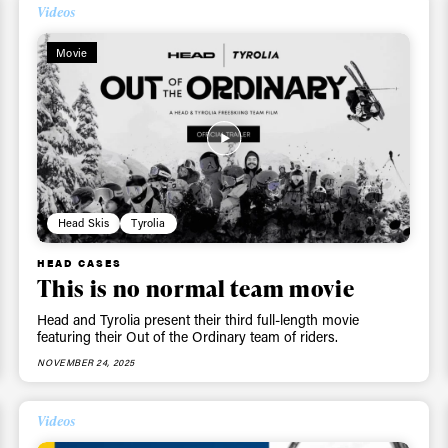
Videos
Movie
Head Skis
Tyrolia
HEAD CASES
This is no normal team movie
Head and Tyrolia present their third full-length movie
featuring their Out of the Ordinary team of riders.
NOVEMBER 24, 2025
Videos