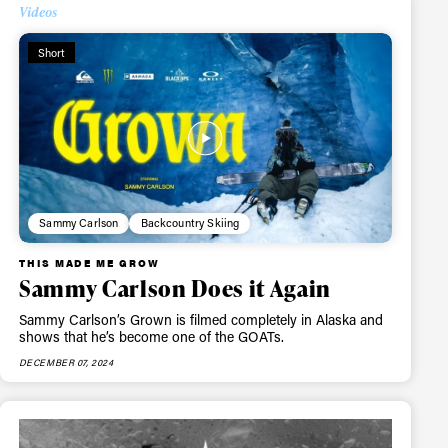
Videos
Short
Sammy Carlson
Backcountry Skiing
THIS MADE ME GROW
Sammy Carlson Does it Again
Sammy Carlson’s Grown is filmed completely in Alaska and
shows that he’s become one of the GOATs.
DECEMBER 07, 2024