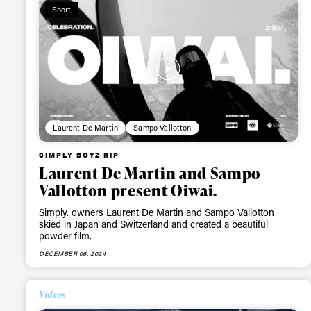
Short
Laurent De Martin
Sampo Vallotton
SIMPLY BOYZ RIP
Laurent De Martin and Sampo
Vallotton present Oiwai.
Simply. owners Laurent De Martin and Sampo Vallotton
skied in Japan and Switzerland and created a beautiful
powder film.
DECEMBER 06, 2024
Alwa
Videos