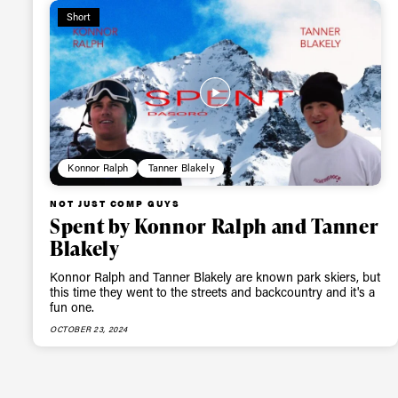
Short
Konnor Ralph
Tanner Blakely
NOT JUST COMP GUYS
Spent by Konnor Ralph and Tanner
Blakely
Konnor Ralph and Tanner Blakely are known park skiers, but
this time they went to the streets and backcountry and it's a
fun one.
OCTOBER 23, 2024