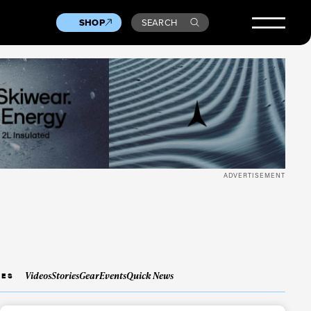
SHOP
SEARCH
ADVERTISEMENT
Videos
Stories
Gear
Events
Quick News
IES