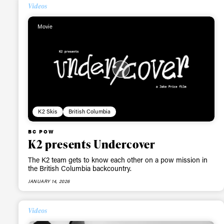
Videos
Movie
K2 Skis
British Columbia
BC POW
K2 presents Undercover
The K2 team gets to know each other on a pow mission in
the British Columbia backcountry.
JANUARY 14, 2026
Videos