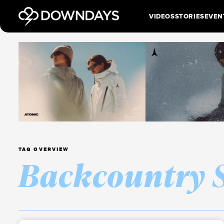
VIDEOS
STORIES
EVEN
TAG OVERVIEW
Backcountry 