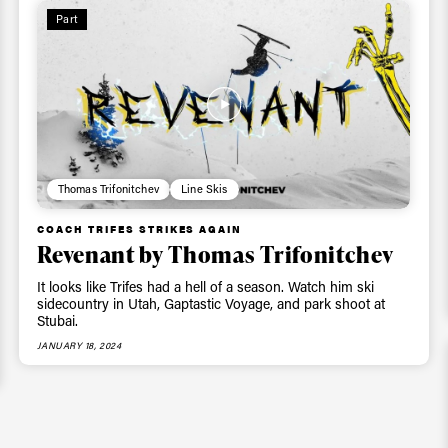
Part
Thomas Trifonitchev
Line Skis
COACH TRIFES STRIKES AGAIN
Revenant by Thomas Trifonitchev
It looks like Trifes had a hell of a season. Watch him ski
sidecountry in Utah, Gaptastic Voyage, and park shoot at
Stubai.
JANUARY 18, 2024