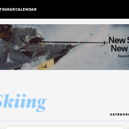
TS
GEAR
CALENDAR
Skiing
CATEGOR