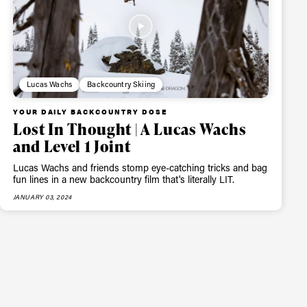
Lucas Wachs
Backcountry Skiing
YOUR DAILY BACKCOUNTRY DOSE
Lost In Thought | A Lucas Wachs
and Level 1 Joint
Lucas Wachs and friends stomp eye-catching tricks and bag
fun lines in a new backcountry film that's literally LIT.
JANUARY 03, 2024