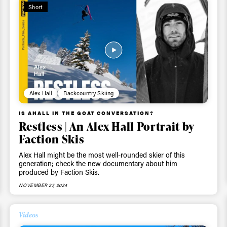
Short
Alex Hall
Backcountry Skiing
IS AHALL IN THE GOAT CONVERSATION?
Restless | An Alex Hall Portrait by
Faction Skis
Alex Hall might be the most well-rounded skier of this
generation; check the new documentary about him
produced by Faction Skis.
NOVEMBER 27, 2024
ys get
Videos