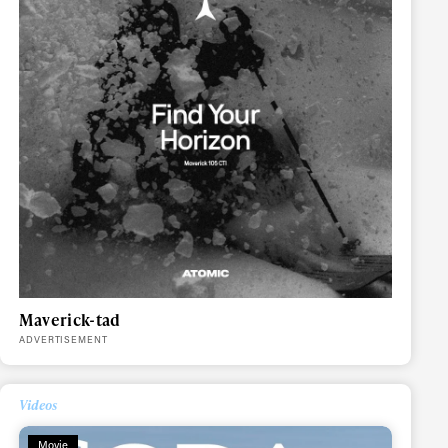
Maverick-tad
ADVERTISEMENT
Videos
Movie