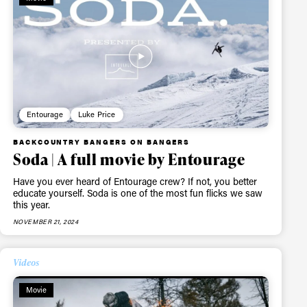
ame
Entourage
Luke Price
BACKCOUNTRY BANGERS ON BANGERS
r share it with a third party.
Soda | A full movie by Entourage
Subscribe
Have you ever heard of Entourage crew? If not, you better
educate yourself. Soda is one of the most fun flicks we saw
this year.
NOVEMBER 21, 2024
Videos
Movie