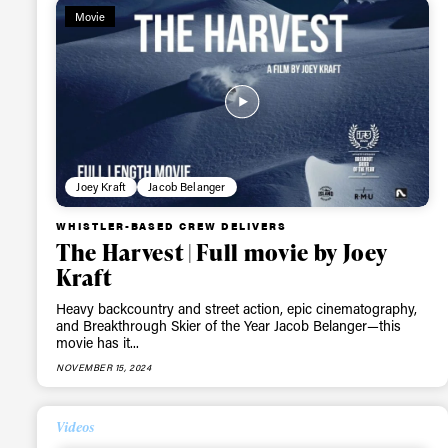
Movie
first
Sign up to our news
date on the latest
happenings in free
Joey Kraft
Jacob Belanger
WHISTLER-BASED CREW DELIVERS
The Harvest | Full movie by Joey
Kraft
Heavy backcountry and street action, epic cinematography,
and Breakthrough Skier of the Year Jacob Belanger—this
movie has it...
NOVEMBER 15, 2024
Videos