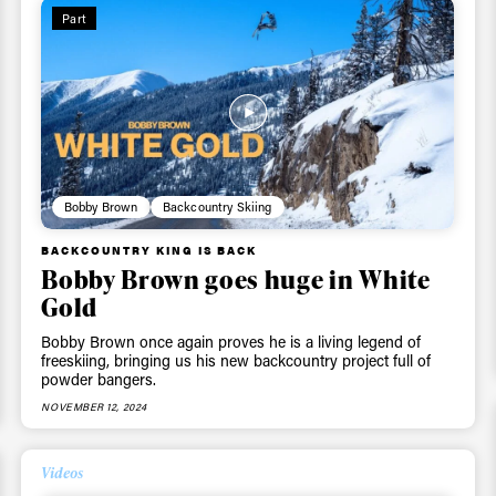
Part
 tracks
First Name
Last n
letter to stay up-to-
 news, videos and
Email address*
skiing.
Bobby Brown
Backcountry Skiing
Privacy Policy
We will handle your data with care and will neve
BACKCOUNTRY KING IS BACK
For details read our privacy policy.
Bobby Brown goes huge in White
* mandatory field
Gold
Bobby Brown once again proves he is a living legend of
freeskiing, bringing us his new backcountry project full of
powder bangers.
NOVEMBER 12, 2024
Videos