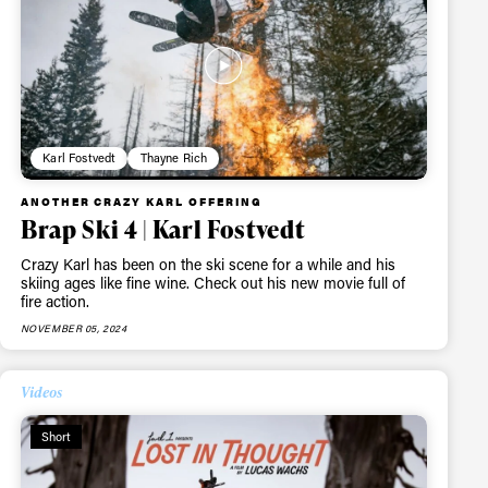
Karl Fostvedt
Thayne Rich
ANOTHER CRAZY KARL OFFERING
Brap Ski 4 | Karl Fostvedt
Crazy Karl has been on the ski scene for a while and his
skiing ages like fine wine. Check out his new movie full of
fire action.
NOVEMBER 05, 2024
Videos
Short