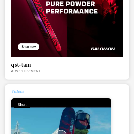
qst-tam
ADVERTISEMENT
Videos
Short
Always get