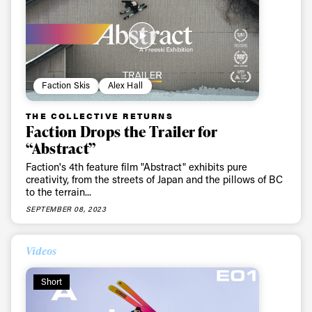
Faction Skis
Alex Hall
THE COLLECTIVE RETURNS
Faction Drops the Trailer for
“Abstract”
Faction's 4th feature film "Abstract" exhibits pure
creativity, from the streets of Japan and the pillows of BC
to the terrain...
SEPTEMBER 08, 2023
Videos
Short