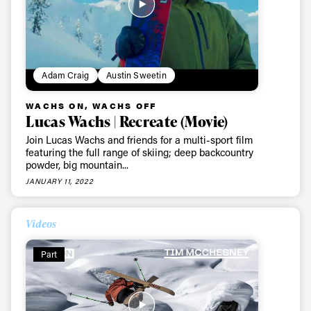
first tracks
Sign up to our newsletter to stay up-to-date on the
latest news, videos and happenings in freeskiing.
Adam Craig
Austin Sweetin
WACHS ON, WACHS OFF
First Name
Last name
Lucas Wachs | Recreate (Movie)
Join Lucas Wachs and friends for a multi-sport film
featuring the full range of skiing; deep backcountry
Email address*
powder, big mountain...
JANUARY 11, 2022
Privacy Policy
We will handle your data with care and will never share it with a
third party. For details read our privacy policy.
Videos
* mandatory field
Subscribe
Part