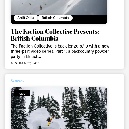
Antti Ollila
British Columbia
The Faction Collective Presents:
British Columbia
The Faction Collective is back for 2018/19 with a new
three-part video series. Part 1: a backcountry powder
party in British...
OCTOBER 18, 2018
Stories
Travel