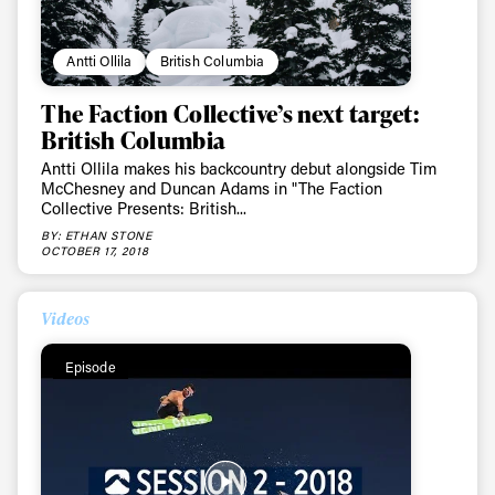
Antti Ollila
British Columbia
The Faction Collective’s next target:
British Columbia
Antti Ollila makes his backcountry debut alongside Tim
McChesney and Duncan Adams in "The Faction
Collective Presents: British...
BY: ETHAN STONE
OCTOBER 17, 2018
Videos
Episode