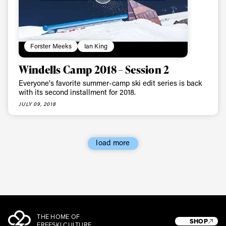
Forster Meeks
Ian King
Windells Camp 2018 – Session 2
Everyone's favorite summer-camp ski edit series is back
with its second installment for 2018.
JULY 09, 2018
load more
THE HOME OF
SHOP
FREESKI CULTURE