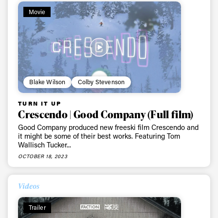
Movie
Blake Wilson
Colby Stevenson
TURN IT UP
Crescendo | Good Company (Full film)
Good Company produced new freeski film Crescendo and
it might be some of their best works. Featuring Tom
Wallisch Tucker...
OCTOBER 18, 2023
Videos
Trailer