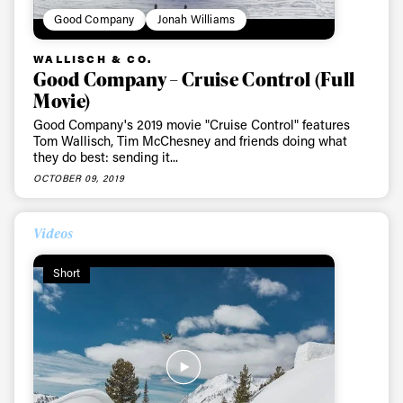
Good Company
Jonah Williams
WALLISCH & CO.
Good Company – Cruise Control (Full
Movie)
Good Company's 2019 movie "Cruise Control" features
Tom Wallisch, Tim McChesney and friends doing what
they do best: sending it...
OCTOBER 09, 2019
Videos
Short