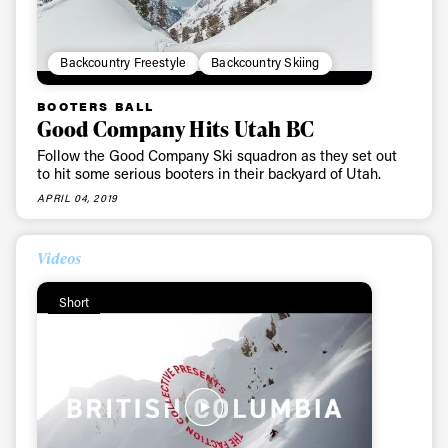
Backcountry Freestyle
Backcountry Skiing
BOOTERS BALL
Good Company Hits Utah BC
Follow the Good Company Ski squadron as they set out
to hit some serious booters in their backyard of Utah.
APRIL 04, 2019
Videos
Short