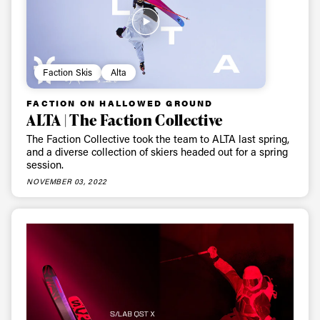
Faction Skis
Alta
FACTION ON HALLOWED GROUND
ALTA | The Faction Collective
The Faction Collective took the team to ALTA last spring,
and a diverse collection of skiers headed out for a spring
session.
NOVEMBER 03, 2022