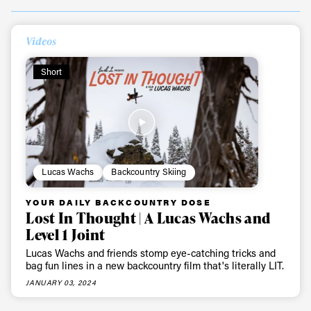
Videos
Short
Lucas Wachs
Backcountry Skiing
YOUR DAILY BACKCOUNTRY DOSE
Lost In Thought | A Lucas Wachs and
Level 1 Joint
Lucas Wachs and friends stomp eye-catching tricks and
bag fun lines in a new backcountry film that's literally LIT.
JANUARY 03, 2024