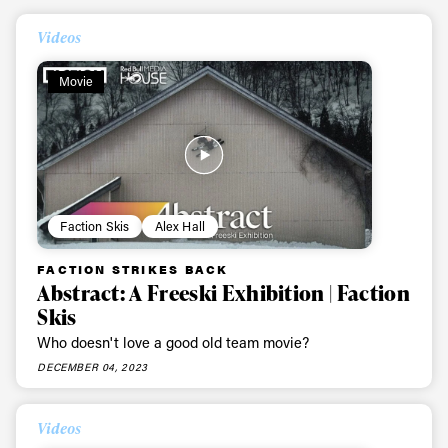
Videos
Movie
Faction Skis
Alex Hall
FACTION STRIKES BACK
Abstract: A Freeski Exhibition | Faction
Skis
Who doesn't love a good old team movie?
DECEMBER 04, 2023
Videos