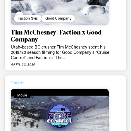
Faction Skis
Good Company
Tim McChesney | Faction x Good
Company
Utah-based BC crusher Tim McChesney spent his
2019/20 season filming for Good Company's "Cruise
Control" and Faction's "The...
APRIL 23, 2020
Videos
Movie