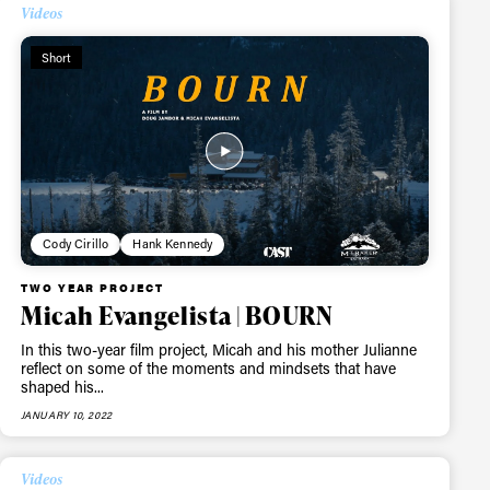
Videos
Short
Cody Cirillo
Hank Kennedy
TWO YEAR PROJECT
Micah Evangelista | BOURN
In this two-year film project, Micah and his mother Julianne
reflect on some of the moments and mindsets that have
shaped his...
JANUARY 10, 2022
Videos