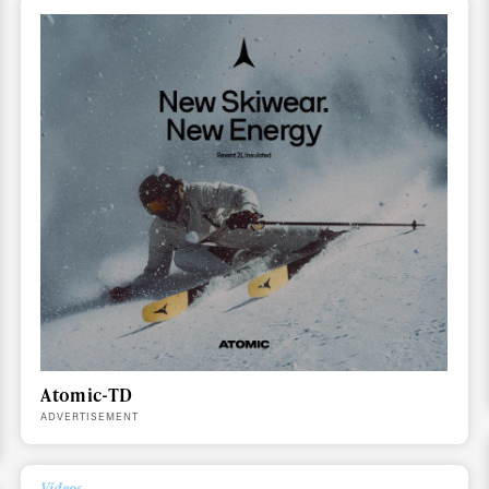
ys get
 tracks
First Name
Last n
letter to stay up-to-
 news, videos and
Email address*
skiing.
Privacy Policy
We will handle your data with care and will neve
For details read our privacy policy.
* mandatory field
Atomic-TD
ADVERTISEMENT
Videos