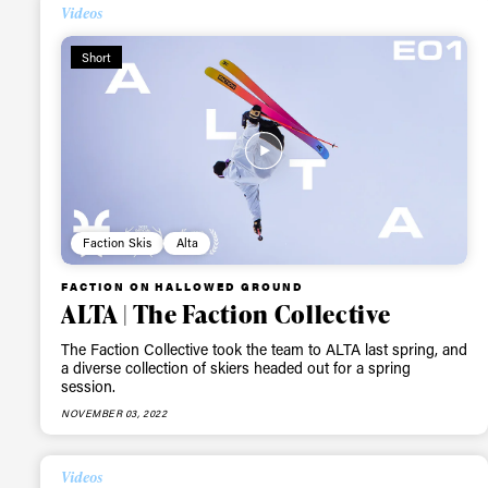
Videos
Short
Faction Skis
Alta
FACTION ON HALLOWED GROUND
ALTA | The Faction Collective
The Faction Collective took the team to ALTA last spring, and
a diverse collection of skiers headed out for a spring
session.
NOVEMBER 03, 2022
Videos