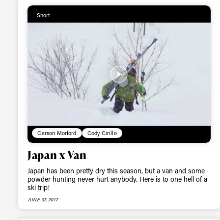
Short
Alwa
first
Sign up to our news
date on the latest
happenings in free
Carson Morford
Cody Cirillo
Japan x Van
Japan has been pretty dry this season, but a van and some
powder hunting never hurt anybody. Here is to one hell of a
ski trip!
JUNE 07, 2017