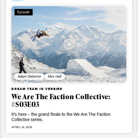
Episode
Adam Delorme
Alex Hall
DREAM TEAM IN VERBIER
We Are The Faction Collective:
#S03E03
It's here – the grand finale to the We Are The Faction
Collective series.
APRIL 14, 2016