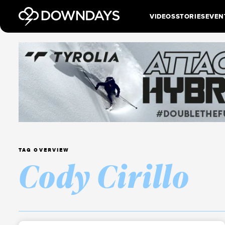
VIDEOS
STORIES
EVEN
TAG OVERVIEW
Cody Cirillo