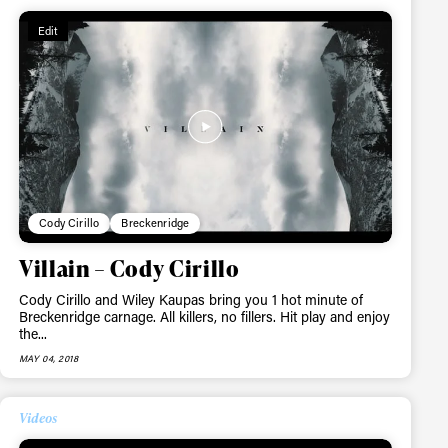
Edit
ame
Cody Cirillo
Breckenridge
Villain – Cody Cirillo
Cody Cirillo and Wiley Kaupas bring you 1 hot minute of
r share it with a third party.
Breckenridge carnage. All killers, no fillers. Hit play and enjoy
Subscribe
the...
MAY 04, 2018
Videos