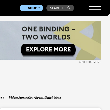
SHOP
SEARCH
ADVERTISEMENT
Videos
Stories
Gear
Events
Quick News
IES