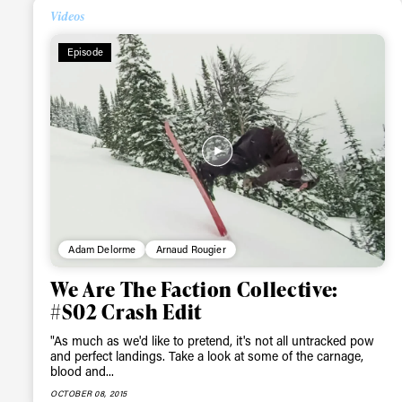
Videos
Episode
Adam Delorme
Arnaud Rougier
We Are The Faction Collective:
#S02 Crash Edit
"As much as we'd like to pretend, it's not all untracked pow
and perfect landings. Take a look at some of the carnage,
blood and...
OCTOBER 08, 2015