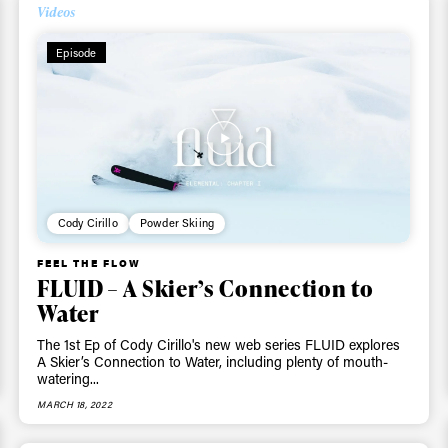
Videos
Episode
Cody Cirillo
Powder Skiing
FEEL THE FLOW
FLUID – A Skier’s Connection to
Water
The 1st Ep of Cody Cirillo's new web series FLUID explores
A Skier’s Connection to Water, including plenty of mouth-
watering...
MARCH 18, 2022