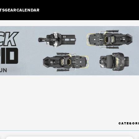
TS
GEAR
CALENDAR
CATEGOR