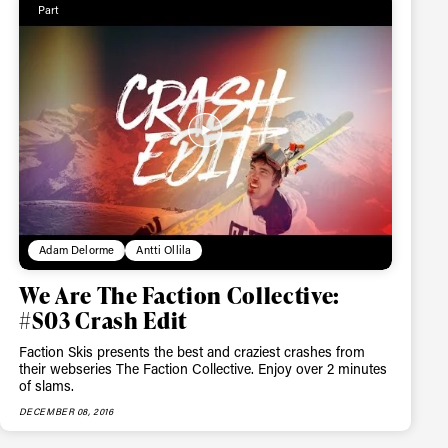
Part
Adam Delorme
Antti Ollila
We Are The Faction Collective:
#S03 Crash Edit
Faction Skis presents the best and craziest crashes from
their webseries The Faction Collective. Enjoy over 2 minutes
of slams.
DECEMBER 08, 2016