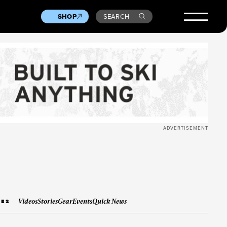
SHOP
SEARCH
ADVERTISEMENT
Videos
Stories
Gear
Events
Quick News
IES