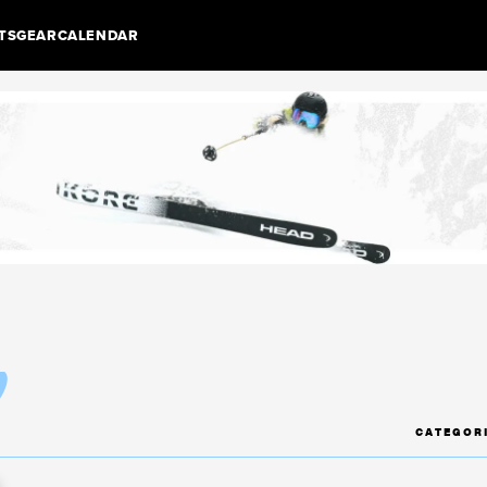
TS
GEAR
CALENDAR
y
CATEGOR