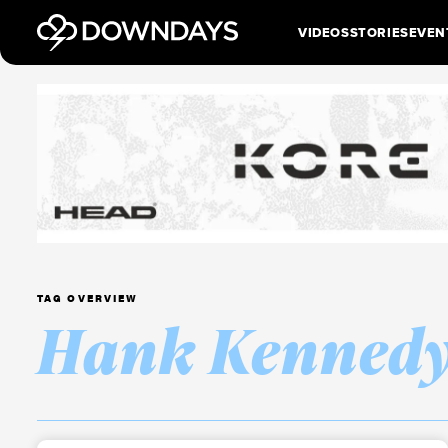
VIDEOS
STORIES
EVEN
TAG OVERVIEW
Hank Kenned