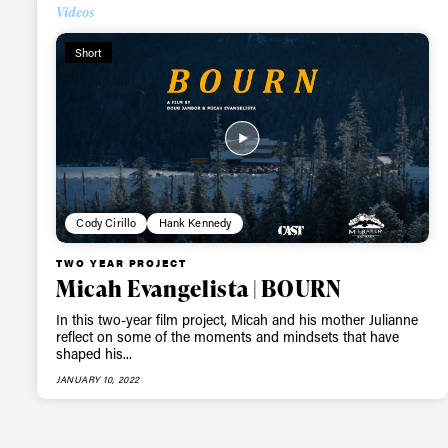
Alwa
Videos
Short
first
Sign up to our news
date on the latest
happenings in free
Cody Cirillo
Hank Kennedy
TWO YEAR PROJECT
Micah Evangelista | BOURN
In this two-year film project, Micah and his mother Julianne
reflect on some of the moments and mindsets that have
shaped his...
JANUARY 10, 2022