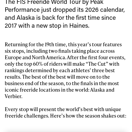
The FIS Freeride World Tour by Peak
Performance just dropped its 2026 calendar,
and Alaska is back for the first time since
2017 with a new stop in Haines.
Returning for the 19th time, this year’s tour features
six stops, including two finals taking place across
Europe and North America. After the first four events,
only the top 60% of riders will make “The Cut” with
rankings determined by each athletes’ three best
results. The best of the best will move on to the
business end of the season, to the finals in the most
iconic freeride locations in the world: Alaska and
Verbier.
Every stop will present the world’s best with unique
freeride challenges. Here’s how the season shakes out: