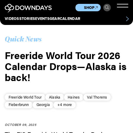
News
Culture
Other
SHOP
Scene
Other
VIDEOS
STORIES
EVENTS
GEAR
CALENDAR
About
Contact
Quick News
Freeride World Tour 2026
Calendar Drops—Alaska is
back!
Freeride World Tour
Alaska
Haines
Val Thorens
Fieberbrunn
Georgia
+4 more
OCTOBER 09, 2025