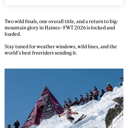
Email address*
Privacy Policy
We will handle your data with care and will never share it with a
Two wild finals, one overall title, and a return to big-
third party. For details read our privacy policy.
mountain glory in Haines—FWT 2026 is locked and
* mandatory field
Subscribe
loaded.
Stay tuned for weather windows, wild lines, and the
world’s best freeriders sending it.