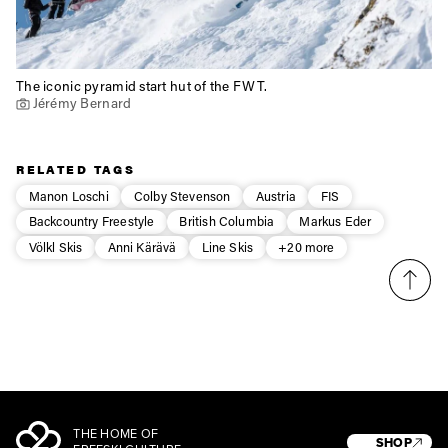
The iconic pyramid start hut of the FWT.
Jérémy Bernard
RELATED TAGS
Manon Loschi
Colby Stevenson
Austria
FIS
Backcountry Freestyle
British Columbia
Markus Eder
Völkl Skis
Anni Kärävä
Line Skis
+20 more
THE HOME OF
SHOP