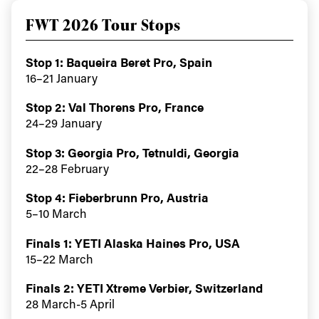
FWT 2026 Tour Stops
Stop 1: Baqueira Beret Pro, Spain
16–21 January
Stop 2: Val Thorens Pro, France
24–29 January
Always get
Stop 3: Georgia Pro, Tetnuldi, Georgia
first tracks
22–28 February
Stop 4: Fieberbrunn Pro, Austria
5–10 March
Sign up to our newsletter to stay up-to-date on the
latest news, videos and happenings in freeskiing.
Finals 1: YETI Alaska Haines Pro, USA
15–22 March
First Name
Last name
Finals 2: YETI Xtreme Verbier, Switzerland
28 March-5 April