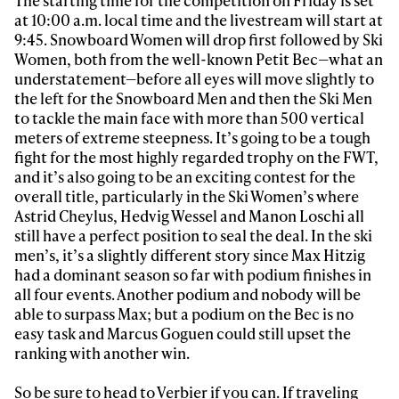
The starting time for the competition on Friday is set
at 10:00 a.m. local time and the livestream will start at
9:45. Snowboard Women will drop first followed by Ski
Women, both from the well-known Petit Bec—what an
understatement—before all eyes will move slightly to
the left for the Snowboard Men and then the Ski Men
to tackle the main face with more than 500 vertical
meters of extreme steepness. It’s going to be a tough
fight for the most highly regarded trophy on the FWT,
and it’s also going to be an exciting contest for the
overall title, particularly in the Ski Women’s where
Astrid Cheylus, Hedvig Wessel and Manon Loschi all
still have a perfect position to seal the deal. In the ski
men’s, it’s a slightly different story since Max Hitzig
had a dominant season so far with podium finishes in
all four events. Another podium and nobody will be
able to surpass Max; but a podium on the Bec is no
easy task and Marcus Goguen could still upset the
ranking with another win.
So be sure to head to Verbier if you can. If traveling