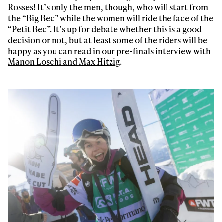
Rosses! It’s only the men, though, who will start from
the “Big Bec” while the women will ride the face of the
“Petit Bec”. It’s up for debate whether this is a good
decision or not, but at least some of the riders will be
happy as you can read in our
pre-finals interview with
Manon Loschi and Max Hitzig
.
Always get
first tracks
Sign up to our newsletter to stay up-to-date on the
latest news, videos and happenings in freeskiing.