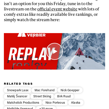
isn’t an option for you this Friday, tune in to the
livestream on the
official event website
with lots of
comfy extras like readily available live rankings, or
simply watch the stream here:
RELATED TAGS
Snowpark Laax
Mac Forehand
Nick Goepper
Matěj Švancer
Street Skiing
Birk Ruud
Matchstick Productions
Nico Porteous
Alaska
Mathilde Gremaud
+20 more