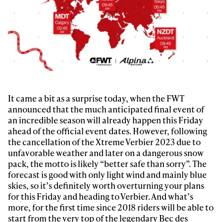
It came a bit as a surprise today, when the FWT
announced that the much anticipated final event of
an incredible season will already happen this Friday
ahead of the official event dates. However, following
the cancellation of the Xtreme Verbier 2023 due to
unfavorable weather and later on a dangerous snow
pack, the motto is likely “better safe than sorry”. The
forecast is good with only light wind and mainly blue
skies, so it’s definitely worth overturning your plans
for this Friday and heading to Verbier. And what’s
more, for the first time since 2018 riders will be able to
start from the very top of the legendary Bec des