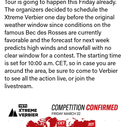
Tour is going to happen this Friday already.
The organizers decided to schedule the
Xtreme Verbier one day before the original
weather window since conditions on the
famous Bec des Rosses are currently
favorable and the forecast for next week
predicts high winds and snowfall with no
clear window for a contest. The starting time
is set for 10:00 a.m. CET, so in case you are
around the area, be sure to come to Verbier
to see all the action live, or join the
livestream.