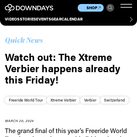
News
Culture
Other
SHOP
Scene
Other
VIDEOS
STORIES
EVENTS
GEAR
CALENDAR
About
Contact
Quick News
Watch out: The Xtreme
Verbier happens already
this Friday!
Freeride World Tour
Xtreme Verbier
Verbier
Switzerland
MARCH 20, 2024
The grand final of this year’s Freeride World