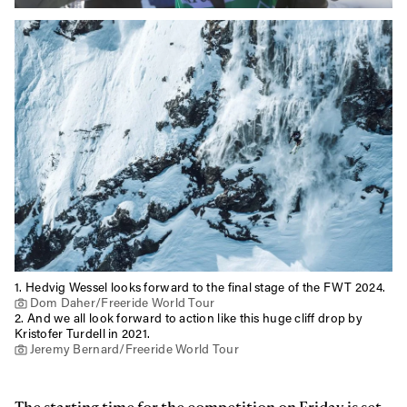
First Name
Last name
Email address*
Privacy Policy
We will handle your data with care and will never share it with a
third party. For details read our privacy policy.
* mandatory field
Subscribe
1.
Hedvig Wessel looks forward to the final stage of the FWT 2024.
Dom Daher/Freeride World Tour
2.
And we all look forward to action like this huge cliff drop by
Kristofer Turdell in 2021.
Jeremy Bernard/Freeride World Tour