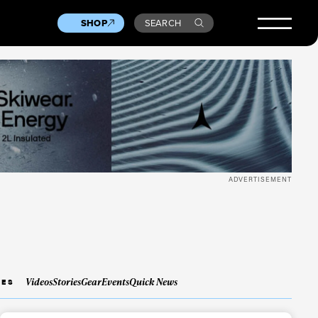
SHOP
SEARCH
ADVERTISEMENT
Videos
Stories
Gear
Events
Quick News
IES