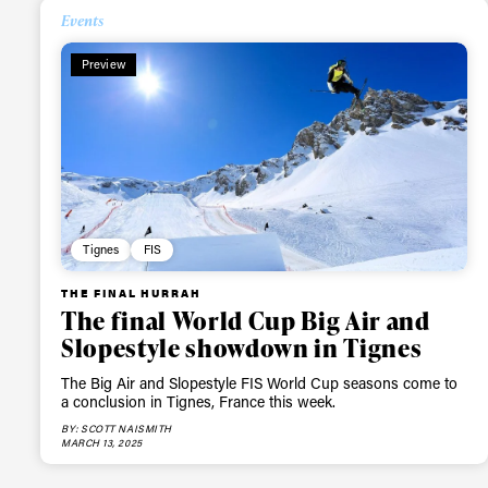
Events
Preview
Tignes
FIS
THE FINAL HURRAH
The final World Cup Big Air and
Slopestyle showdown in Tignes
The Big Air and Slopestyle FIS World Cup seasons come to
a conclusion in Tignes, France this week.
BY: SCOTT NAISMITH
MARCH 13, 2025