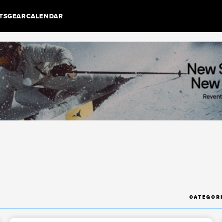
TS
GEAR
CALENDAR
CATEGOR