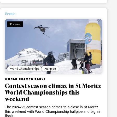
Events
Preview
ame
World Championships
Halfpipe
WORLD CHAMPS BABY!
r share it with a third party.
Contest season climax in St Moritz
Subscribe
World Championships this
weekend
The 2024/25 contest season comes to a close in St Moritz
this weekend with World Championship halfpipe and big air
finals.