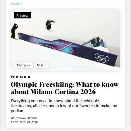
Events
Preview
Olympics
Milan
THE BIG O
Olympic Freeskiing: What to know
about Milano-Cortina 2026
Everything you need to know about the schedule,
livestreams, athletes, and a few of our favorites to make the
podium.
BY: ETHAN STONE
FEBRUARY 07, 2026