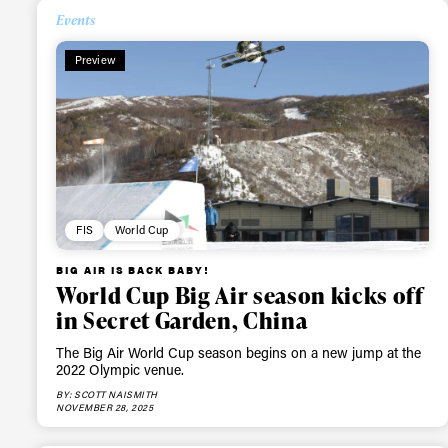
Events
Alwa
Preview
first
Sign up to our news
date on the latest
FIS
World Cup
happenings in free
BIG AIR IS BACK BABY!
World Cup Big Air season kicks off
in Secret Garden, China
The Big Air World Cup season begins on a new jump at the
2022 Olympic venue.
BY: SCOTT NAISMITH
NOVEMBER 28, 2025