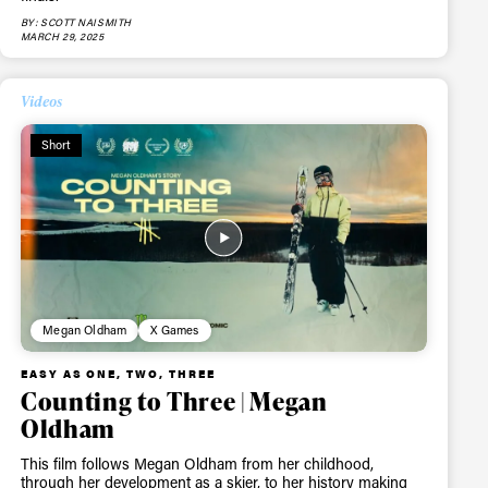
BY: SCOTT NAISMITH
MARCH 29, 2025
Videos
Short
Megan Oldham
X Games
EASY AS ONE, TWO, THREE
Counting to Three | Megan
Oldham
This film follows Megan Oldham from her childhood,
through her development as a skier, to her history making