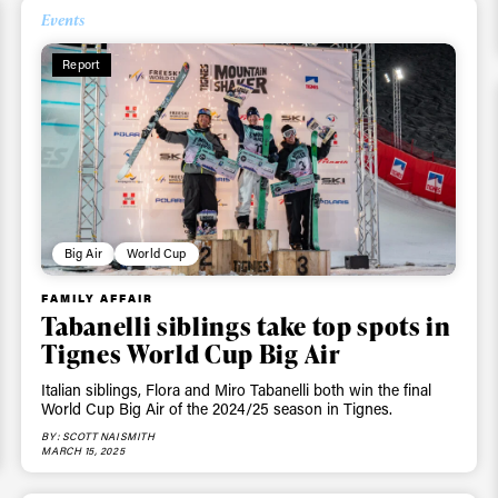
Events
Report
Big Air
World Cup
FAMILY AFFAIR
Tabanelli siblings take top spots in
Tignes World Cup Big Air
Italian siblings, Flora and Miro Tabanelli both win the final
World Cup Big Air of the 2024/25 season in Tignes.
BY: SCOTT NAISMITH
MARCH 15, 2025