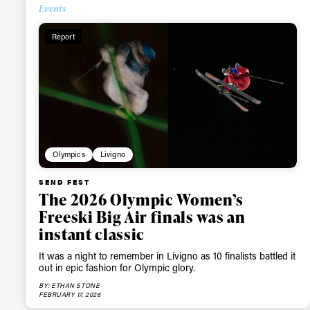
Events
Report
Olympics
Livigno
SEND FEST
The 2026 Olympic Women’s
Freeski Big Air finals was an
instant classic
It was a night to remember in Livigno as 10 finalists battled it
out in epic fashion for Olympic glory.
BY: ETHAN STONE
FEBRUARY 17, 2026