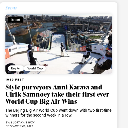
Events
Report
Big Air
World Cup
1980 FEST
Style purveyors Anni Karava and
Ulrik Samnoey take their first ever
World Cup Big Air Wins
The Beijing Big Air World Cup went down with two first-time
winners for the second week in a row.
BY: SCOTT NAISMITH
DECEMBER 06, 2025