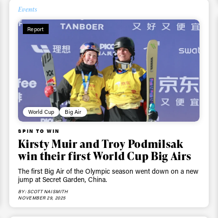
Events
ys get
Report
 tracks
First Name
Last n
letter to stay up-to-
 news, videos and
World Cup
Big Air
Email address*
skiing.
SPIN TO WIN
Kirsty Muir and Troy Podmilsak
Privacy Policy
We will handle your data with care and will neve
win their first World Cup Big Airs
For details read our privacy policy.
* mandatory field
The first Big Air of the Olympic season went down on a new
jump at Secret Garden, China.
BY: SCOTT NAISMITH
NOVEMBER 29, 2025