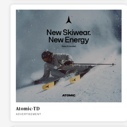
Atomic-TD
ADVERTISEMENT