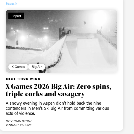
Events
Report
X Games
Big Air
BEST TRICK WINS
X Games 2026 Big Air: Zero spins,
triple corks and savagery
A snowy evening in Aspen didn't hold back the nine
contenders in Men's Ski Big Air from committing various
acts of violence.
BY: ETHAN STONE
JANUARY 25, 2026