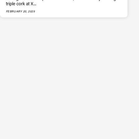
triple cork at X...
FEBRUARY 20, 2025