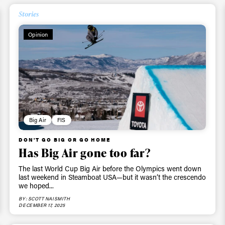
Stories
Opinion
Big Air
FIS
DON'T GO BIG OR GO HOME
Has Big Air gone too far?
The last World Cup Big Air before the Olympics went down
last weekend in Steamboat USA—but it wasn’t the crescendo
we hoped...
BY: SCOTT NAISMITH
DECEMBER 17, 2025