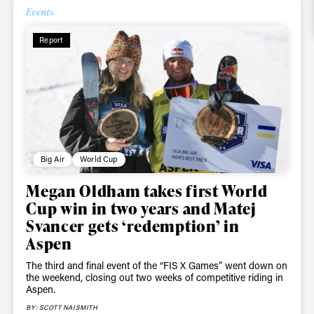
Events
Report
Big Air
World Cup
Megan Oldham takes first World
Cup win in two years and Matej
Svancer gets ‘redemption’ in
Aspen
The third and final event of the “FIS X Games” went down on
the weekend, closing out two weeks of competitive riding in
Aspen.
BY: SCOTT NAISMITH