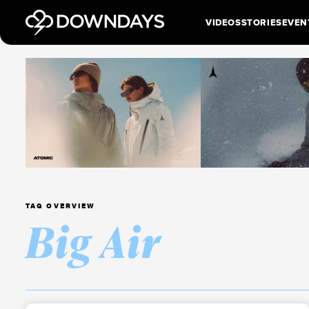
VIDEOS
STORIES
EVEN
TAG OVERVIEW
Big Air