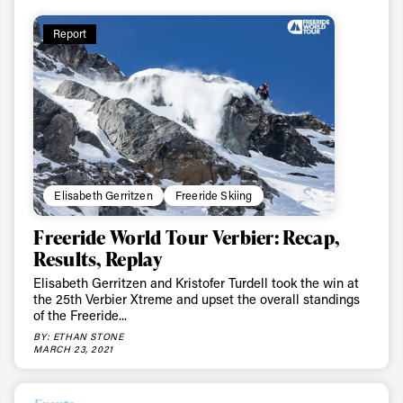
Report
Elisabeth Gerritzen
Freeride Skiing
Freeride World Tour Verbier: Recap,
Results, Replay
Elisabeth Gerritzen and Kristofer Turdell took the win at
the 25th Verbier Xtreme and upset the overall standings
of the Freeride...
BY: ETHAN STONE
MARCH 23, 2021