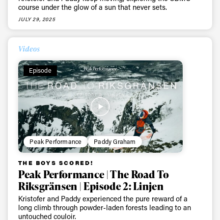
course under the glow of a sun that never sets.
JULY 29, 2025
Videos
Episode
Peak Performance
Paddy Graham
THE BOYS SCORED!
Peak Performance | The Road To
Riksgränsen | Episode 2: Linjen
Kristofer and Paddy experienced the pure reward of a
long climb through powder-laden forests leading to an
untouched couloir.