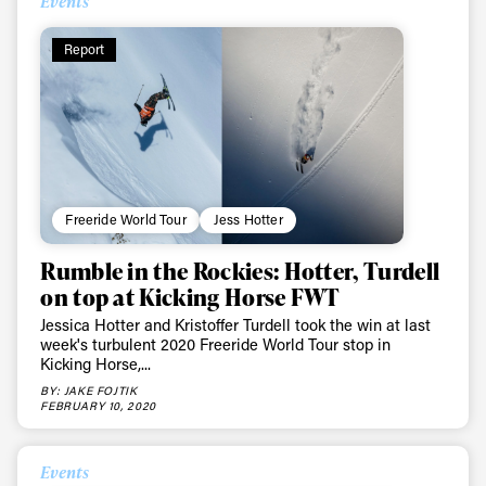
Events
Report
Freeride World Tour
Jess Hotter
Rumble in the Rockies: Hotter, Turdell
on top at Kicking Horse FWT
Jessica Hotter and Kristoffer Turdell took the win at last
week's turbulent 2020 Freeride World Tour stop in
Kicking Horse,...
BY: JAKE FOJTIK
FEBRUARY 10, 2020
Events