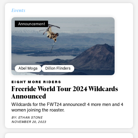
Events
Always get
Announcement
first tracks
Sign up to our newsletter to stay up-to-date on the
latest news, videos and happenings in freeskiing.
Abel Moga
Dillon Flinders
First Name
Last name
EIGHT MORE RIDERS
Freeride World Tour 2024 Wildcards
Announced
Email address*
Wildcards for the FWT24 announced! 4 more men and 4
women joining the roaster.
Privacy Policy
We will handle your data with care and will never share it with a
BY: ETHAN STONE
third party. For details read our privacy policy.
NOVEMBER 20, 2023
* mandatory field
Subscribe