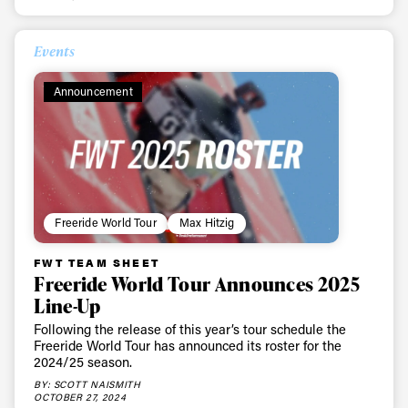
Events
Announcement
Freeride World Tour
Max Hitzig
FWT TEAM SHEET
Freeride World Tour Announces 2025
Line-Up
Following the release of this year’s tour schedule the
Freeride World Tour has announced its roster for the
2024/25 season.
BY: SCOTT NAISMITH
OCTOBER 27, 2024