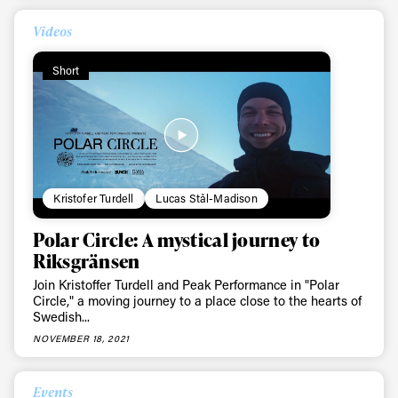
Videos
Short
Kristofer Turdell
Lucas Stål-Madison
Polar Circle: A mystical journey to
Riksgränsen
Join Kristoffer Turdell and Peak Performance in "Polar
Circle," a moving journey to a place close to the hearts of
Swedish...
NOVEMBER 18, 2021
Events