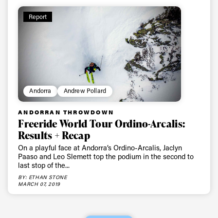
Report
Andorra
Andrew Pollard
ANDORRAN THROWDOWN
Freeride World Tour Ordino-Arcalis:
Results + Recap
On a playful face at Andorra’s Ordino-Arcalis, Jaclyn
Paaso and Leo Slemett top the podium in the second to
last stop of the...
BY: ETHAN STONE
MARCH 07, 2019