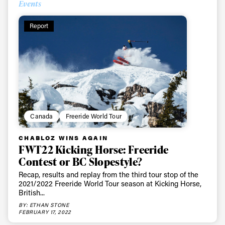
Events
Report
Canada
Freeride World Tour
CHABLOZ WINS AGAIN
FWT22 Kicking Horse: Freeride
Contest or BC Slopestyle?
Recap, results and replay from the third tour stop of the
2021/2022 Freeride World Tour season at Kicking Horse,
British...
BY: ETHAN STONE
FEBRUARY 17, 2022