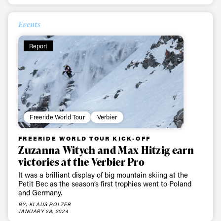
Events
Report
Freeride World Tour
Verbier
FREERIDE WORLD TOUR KICK-OFF
Zuzanna Witych and Max Hitzig earn
victories at the Verbier Pro
It was a brilliant display of big mountain skiing at the
Petit Bec as the season’s first trophies went to Poland
and Germany.
BY: KLAUS POLZER
JANUARY 28, 2024