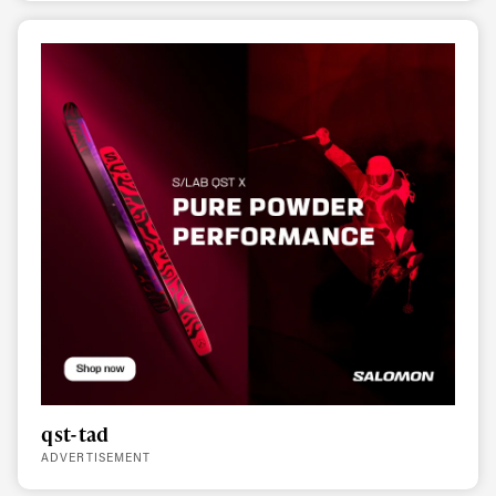
qst-tad
ADVERTISEMENT