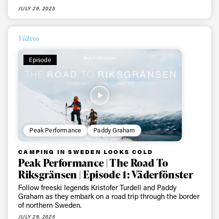
JULY 29, 2025
Videos
Episode
Peak Performance
Paddy Graham
CAMPING IN SWEDEN LOOKS COLD
Peak Performance | The Road To
Riksgränsen | Episode 1: Väderfönster
Follow freeski legends Kristofer Turdell and Paddy
Graham as they embark on a road trip through the border
of northern Sweden.
JULY 29, 2025