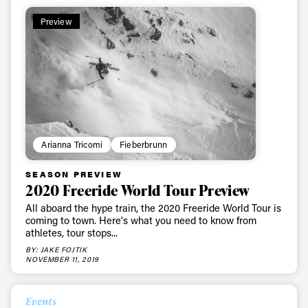
Preview
Arianna Tricomi
Fieberbrunn
SEASON PREVIEW
2020 Freeride World Tour Preview
All aboard the hype train, the 2020 Freeride World Tour is
coming to town. Here's what you need to know from
athletes, tour stops...
BY: JAKE FOJTIK
NOVEMBER 11, 2019
Events