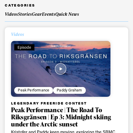
CATEGORIES
Videos
Stories
Gear
Events
Quick News
Videos
Episode
Peak Performance
Paddy Graham
LEGENDARY FREERIDE CONTEST
Peak Performance | The Road To
Riksgränsen | Ep 3: Midnight skiing
under the Arctic sunset
Kristofer and Paddy keep moving, exploring the SBMC