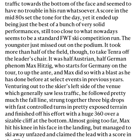
traffic towards the bottom of the face and seemed to
have no trouble in his run whatsoever. A score in the
mid 80s set the tone for the day, yet it ended up
being just the best of a bunch of very solid
performances, still too close to what nowadays
seems to be a standard FWT ski competition run. The
youngster just missed out on the podium. It took
more than half of the field, though, to take Tenra off
Always get
the leader’s chair. It was half Austrian, half German
phenom Max Hitzig, who starts for Germany on the
tour, to up the ante, and Max did so with a blast as he
first tracks
has done before at select events in previous years.
Venturing out to the skier’s left side of the venue
which generally saw less traffic, he followed pretty
Sign up to our newsletter to stay up-to-date on the
much the fall line, strung together three big drops
latest news, videos and happenings in freeskiing.
with fast controlled turns in pretty exposed terrain
and finished off his effort with a huge 360 over a
sizable cliff at the bottom. Almost going too far, Max
First Name
Last name
hit his knee in his face in the landing, but managed to
ski away unfazed and claimed the lead with a score in