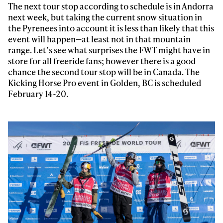
The next tour stop according to schedule is in Andorra
next week, but taking the current snow situation in
the Pyrenees into account it is less than likely that this
event will happen—at least not in that mountain
range. Let’s see what surprises the FWT might have in
store for all freeride fans; however there is a good
chance the second tour stop will be in Canada. The
Kicking Horse Pro event in Golden, BC is scheduled
February 14-20.