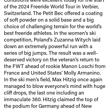
of the 2024 Freeride World Tour in Verbier,
Switzerland. The Petit Bec offered a coating
of soft powder on a solid base and a big
choice of challenging terrain for the world’s
best freeride athletes. In the women’s ski
competition, Poland’s Zuzanna Witych laid
down an extremely powerful run with a
series of big jumps. The result was a well-
deserved victory on the veteran’s return to
the FWT ahead of rookie Manon Loschi from
France and United States’ Molly Armanino.
In the ski men’s field, Max Hitzig once again
managed to blow everyone’s mind with huge
cliff drops, the last one including an
immaculate 360. Hitzig claimed the top of
the podium for Germany ahead of New