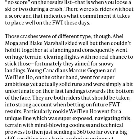
“no score” on the results list—that is when you loose a
ski or two during a crash. There were six riders without
a score and that indicates what commitment it takes
to place well on the FWT these days.
Those crashes were of different type, though. Abel
Moga and Blake Marshall skied well but then couldn’t
hold it together at a landing and consequently went
on huge terrain-clearing flights with no real chance to
stick those—fortunately they aimed for snowy
landings. Young Canadians Marcus Goguen and
WeiTien Ho, on the other hand, went for super
ambitious yet actually solid runs and were simply a bit
unfortunate on their last landings towards the bottom
of the face. They are both riders that should be taken
into strong account when betting on future FWT
results. Particularly rookie WeiTien Ho went for a
unique line which was super exposed, navigating this
terrain with mind-blowing coolness and technical
prowess to then just sending a 360 too far over a big
cliff, resulting in a classic explosion on impact.