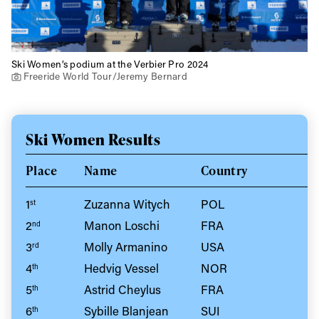
Ski Women’s podium at the Verbier Pro 2024
Freeride World Tour/Jeremy Bernard
Ski Women Results
Place
Name
Country
1
Zuzanna Witych
POL
st
2
Manon Loschi
FRA
nd
3
Molly Armanino
USA
rd
4
Hedvig Vessel
NOR
th
5
Astrid Cheylus
FRA
th
6
Sybille Blanjean
SUI
th