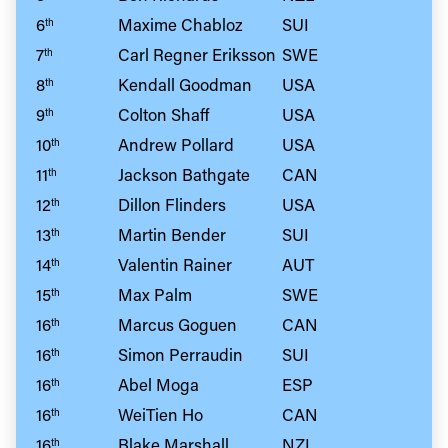
6
Maxime Chabloz
SUI
th
7
Carl Regner Eriksson
SWE
th
8
Kendall Goodman
USA
th
9
Colton Shaff
USA
th
10
Andrew Pollard
USA
th
11
Jackson Bathgate
CAN
th
12
Dillon Flinders
USA
th
13
Martin Bender
SUI
th
14
Valentin Rainer
AUT
th
15
Max Palm
SWE
th
16
Marcus Goguen
CAN
th
16
Simon Perraudin
SUI
th
16
Abel Moga
ESP
th
16
WeiTien Ho
CAN
th
16
Blake Marshall
NZL
th