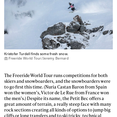
Kristofer Turdell finds some fresh snow.
Freeride World Tour/Jeremy Bernard
The Freeride World Tour runs competitions for both
skiers and snowboarders, and the snowboarders were
to go first this time. (Nuria Castan Baron from Spain
won the women’s, Victor de Le Rue from France won
the men’s.) Despite its name, the Petit Bec offers a
great amount of terrain, a really steep face with many
rock sections creating all kinds of options to jump big
cliffs or long transfers and to ski tricky, technical