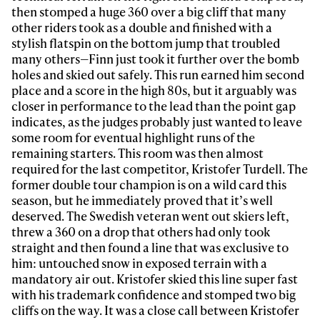
then stomped a huge 360 over a big cliff that many
other riders took as a double and finished with a
stylish flatspin on the bottom jump that troubled
many others—Finn just took it further over the bomb
holes and skied out safely. This run earned him second
place and a score in the high 80s, but it arguably was
closer in performance to the lead than the point gap
indicates, as the judges probably just wanted to leave
some room for eventual highlight runs of the
remaining starters. This room was then almost
required for the last competitor, Kristofer Turdell. The
former double tour champion is on a wild card this
season, but he immediately proved that it’s well
deserved. The Swedish veteran went out skiers left,
threw a 360 on a drop that others had only took
straight and then found a line that was exclusive to
him: untouched snow in exposed terrain with a
mandatory air out. Kristofer skied this line super fast
with his trademark confidence and stomped two big
cliffs on the way. It was a close call between Kristofer