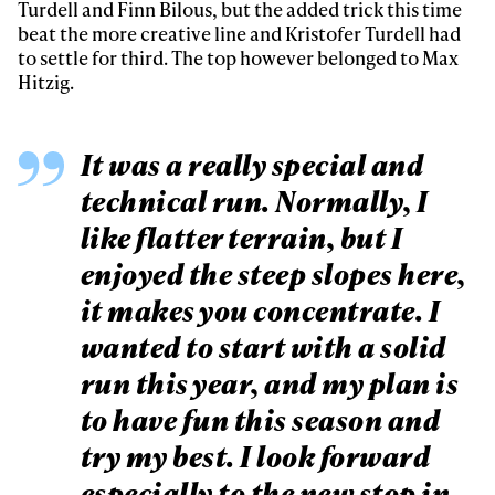
Turdell and Finn Bilous, but the added trick this time
beat the more creative line and Kristofer Turdell had
to settle for third. The top however belonged to Max
Hitzig.
It was a really special and
technical run. Normally, I
like flatter terrain, but I
enjoyed the steep slopes here,
it makes you concentrate. I
wanted to start with a solid
run this year, and my plan is
to have fun this season and
try my best. I look forward
especially to the new stop in