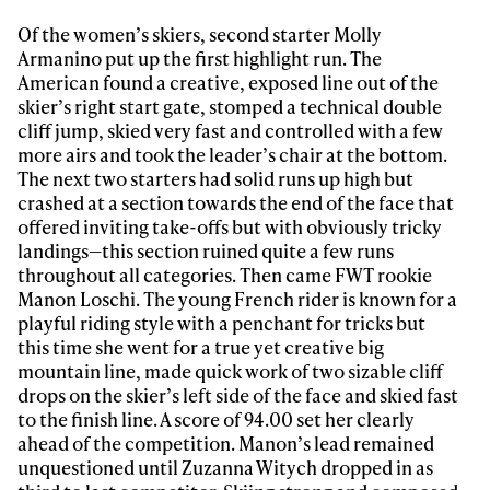
Of the women’s skiers, second starter Molly
Armanino put up the first highlight run. The
American found a creative, exposed line out of the
skier’s right start gate, stomped a technical double
cliff jump, skied very fast and controlled with a few
more airs and took the leader’s chair at the bottom.
The next two starters had solid runs up high but
crashed at a section towards the end of the face that
offered inviting take-offs but with obviously tricky
landings—this section ruined quite a few runs
throughout all categories. Then came FWT rookie
Manon Loschi. The young French rider is known for a
playful riding style with a penchant for tricks but
this time she went for a true yet creative big
mountain line, made quick work of two sizable cliff
drops on the skier’s left side of the face and skied fast
to the finish line. A score of 94.00 set her clearly
ahead of the competition. Manon’s lead remained
unquestioned until Zuzanna Witych dropped in as