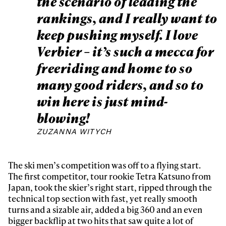
the scenario of leading the
rankings, and I really want to
keep pushing myself. I love
Verbier – it’s such a mecca for
freeriding and home to so
many good riders, and so to
win here is just mind-
blowing!
ZUZANNA WITYCH
The ski men’s competition was off to a flying start.
The first competitor, tour rookie Tetra Katsuno from
Japan, took the skier’s right start, ripped through the
technical top section with fast, yet really smooth
turns and a sizable air, added a big 360 and an even
bigger backflip at two hits that saw quite a lot of