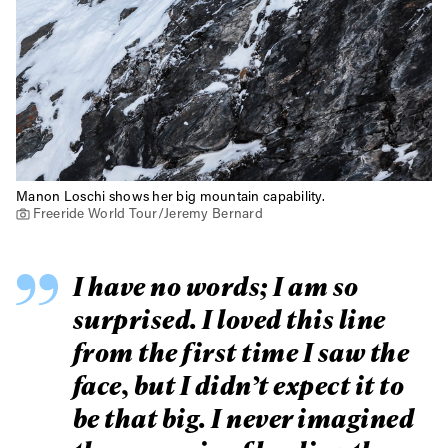
Manon Loschi shows her big mountain capability.
Freeride World Tour/Jeremy Bernard
I have no words; I am so
surprised. I loved this line
from the first time I saw the
face, but I didn’t expect it to
be that big. I never imagined