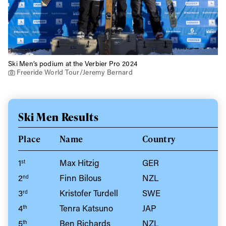
Ski Men’s podium at the Verbier Pro 2024
Freeride World Tour/Jeremy Bernard
Ski Men Results
Place
Name
Country
1
Max Hitzig
GER
st
2
Finn Bilous
NZL
nd
3
Kristofer Turdell
SWE
rd
4
Tenra Katsuno
JAP
th
5
Ben Richards
NZL
th