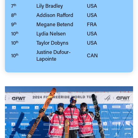
7
Lily Bradley
USA
th
8
Addison Rafford
USA
th
9
Megane Betend
FRA
th
10
Lydia Nelsen
USA
th
10
Taylor Dobyns
USA
th
Justine Dufour-
10
CAN
th
Lapointe