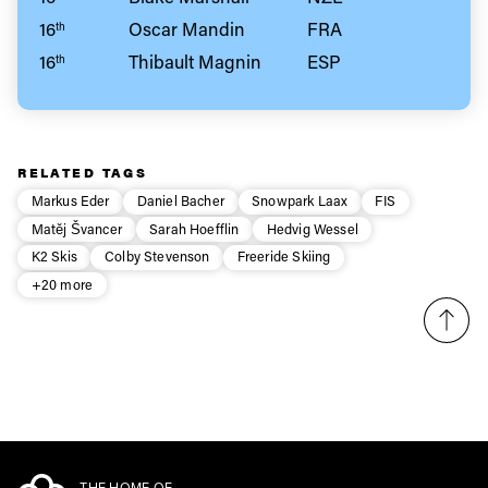
16
Oscar Mandin
FRA
th
16
Thibault Magnin
ESP
th
RELATED TAGS
Markus Eder
Daniel Bacher
Snowpark Laax
FIS
Matěj Švancer
Sarah Hoefflin
Hedvig Wessel
K2 Skis
Colby Stevenson
Freeride Skiing
+20 more
THE HOME OF