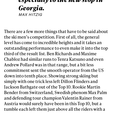
Georgia.
MAX HITZIG
There are a few more things that have to be said about
the ski men’s competition. First of all, the general
level has come to incredible heights and it takes an
outstanding performance to even make it into the top
third of the result list. Ben Richards and Maxime
Chabloz had similar runs to Tenra Katsuno and even
Andrew Pollard was in that range, but a bit less
commitment sent the smooth operator from the US
down into tenth place. Showing strong skiing but
simply with one trick less left Dillon Flinders and
Jackson Bathgate out of the Top 10. Rookie Martin
Bender from Switzerland, Swedish phenom Max Palm
and defending tour champion Valentin Rainer from
Austria would surely have been in this Top 10, but a
tumble each left them just above all the riders with a