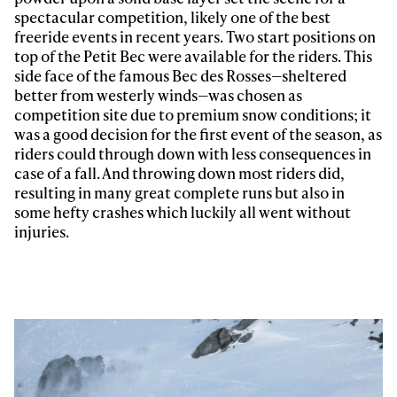
spectacular competition, likely one of the best
freeride events in recent years. Two start positions on
top of the Petit Bec were available for the riders. This
side face of the famous Bec des Rosses—sheltered
better from westerly winds—was chosen as
competition site due to premium snow conditions; it
was a good decision for the first event of the season, as
riders could through down with less consequences in
case of a fall. And throwing down most riders did,
resulting in many great complete runs but also in
some hefty crashes which luckily all went without
injuries.