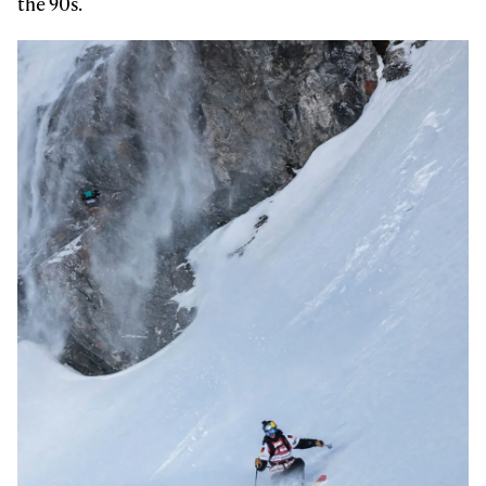
the 90s.
Email address*
Privacy Policy
We will handle your data with care and will never share it with a
third party. For details read our privacy policy.
* mandatory field
Subscribe