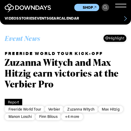
News
Culture
Other
SHOP
Scene
Other
VIDEOS
STORIES
EVENTS
GEAR
CALENDAR
About
Contact
Event News
Highlight
FREERIDE WORLD TOUR KICK-OFF
Zuzanna Witych and Max
Hitzig earn victories at the
Verbier Pro
Report
Freeride World Tour
Verbier
Zuzanna Witych
Max Hitzig
Manon Loschi
Finn Bilous
+4 more