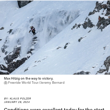
Max Hitzig on the way to victory.
Freeride World Tour/Jeremy Bernard
BY: KLAUS POLZER
JANUARY 28, 2024
Conditions were excellent today for the start