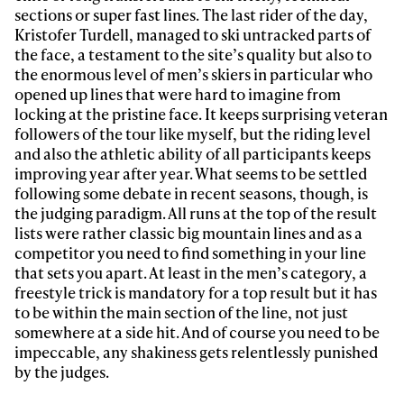
sections or super fast lines. The last rider of the day,
Kristofer Turdell, managed to ski untracked parts of
the face, a testament to the site’s quality but also to
the enormous level of men’s skiers in particular who
opened up lines that were hard to imagine from
locking at the pristine face. It keeps surprising veteran
followers of the tour like myself, but the riding level
and also the athletic ability of all participants keeps
improving year after year. What seems to be settled
following some debate in recent seasons, though, is
the judging paradigm. All runs at the top of the result
lists were rather classic big mountain lines and as a
competitor you need to find something in your line
that sets you apart. At least in the men’s category, a
freestyle trick is mandatory for a top result but it has
to be within the main section of the line, not just
somewhere at a side hit. And of course you need to be
impeccable, any shakiness gets relentlessly punished
by the judges.