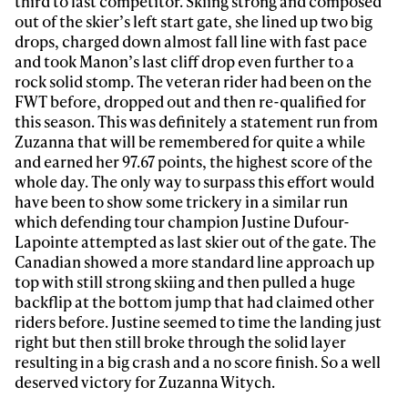
third to last competitor. Skiing strong and composed
out of the skier’s left start gate, she lined up two big
drops, charged down almost fall line with fast pace
and took Manon’s last cliff drop even further to a
rock solid stomp. The veteran rider had been on the
FWT before, dropped out and then re-qualified for
this season. This was definitely a statement run from
Zuzanna that will be remembered for quite a while
and earned her 97.67 points, the highest score of the
whole day. The only way to surpass this effort would
have been to show some trickery in a similar run
which defending tour champion Justine Dufour-
Lapointe attempted as last skier out of the gate. The
Canadian showed a more standard line approach up
top with still strong skiing and then pulled a huge
backflip at the bottom jump that had claimed other
riders before. Justine seemed to time the landing just
right but then still broke through the solid layer
resulting in a big crash and a no score finish. So a well
deserved victory for Zuzanna Witych.