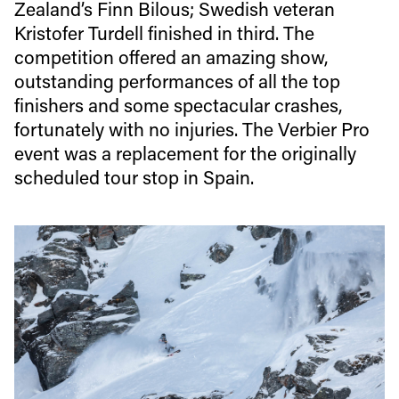
Zealand’s Finn Bilous; Swedish veteran
Kristofer Turdell finished in third. The
competition offered an amazing show,
outstanding performances of all the top
finishers and some spectacular crashes,
fortunately with no injuries. The Verbier Pro
event was a replacement for the originally
scheduled tour stop in Spain.