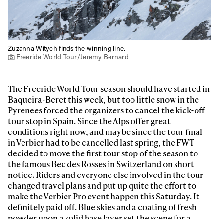
Zuzanna Witych finds the winning line.
Freeride World Tour/Jeremy Bernard
The Freeride World Tour season should have started in
Baqueira-Beret this week, but too little snow in the
Pyrenees forced the organizers to cancel the kick-off
tour stop in Spain. Since the Alps offer great
conditions right now, and maybe since the tour final
in Verbier had to be cancelled last spring, the FWT
decided to move the first tour stop of the season to
the famous Bec des Rosses in Switzerland on short
notice. Riders and everyone else involved in the tour
changed travel plans and put up quite the effort to
make the Verbier Pro event happen this Saturday. It
definitely paid off. Blue skies and a coating of fresh
powder upon a solid base layer set the scene for a