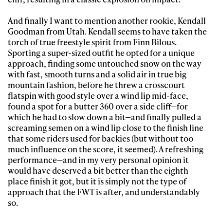
And finally I want to mention another rookie, Kendall
Goodman from Utah. Kendall seems to have taken the
torch of true freestyle spirit from Finn Bilous.
Sporting a super-sized outfit he opted for a unique
approach, finding some untouched snow on the way
with fast, smooth turns and a solid air in true big
mountain fashion, before he threw a crosscourt
flatspin with good style over a wind lip mid-face,
found a spot for a butter 360 over a side cliff—for
which he had to slow down a bit—and finally pulled a
screaming semen on a wind lip close to the finish line
that some riders used for backies (but without too
much influence on the score, it seemed). A refreshing
performance—and in my very personal opinion it
would have deserved a bit better than the eighth
place finish it got, but it is simply not the type of
approach that the FWT is after, and understandably
so.