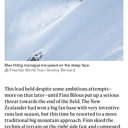
Max Hitzig manages his speed on the steep face.
Freeride World Tour/Jeremy Bernard
This lead held despite some ambitious attempts—
more on that later—until Finn Bilous put up a serious
threat towards the end of the field. The New
Zealander had won a big fan base with very inventive
runs last season, but this time he resorted to a more
traditional big mountain approach. Finn skied the
technical terrain on the right side fast and composed,