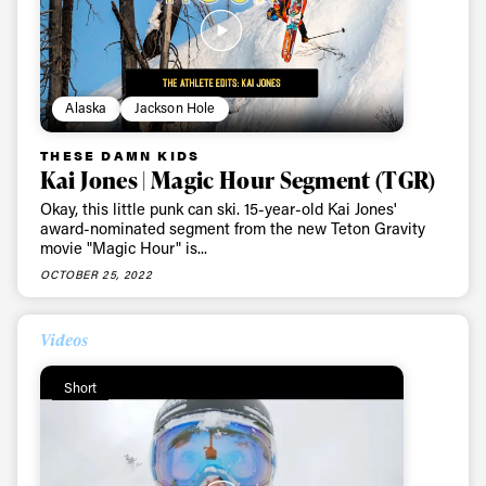
Alaska
Jackson Hole
THESE DAMN KIDS
Kai Jones | Magic Hour Segment (TGR)
Okay, this little punk can ski. 15-year-old Kai Jones'
award-nominated segment from the new Teton Gravity
movie "Magic Hour" is...
OCTOBER 25, 2022
Videos
Short