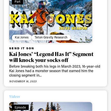
Part
Kai Jones
Teton Gravity Research
SEND IT SON
Always get
Kai Jones’ “Legend Has It” Segment
will knock your socks off
first tracks
Before breaking both his legs in March 2023, 16-year-old
Kai Jones had a monster season that earned him the
closing segment in...
Sign up to our newsletter to stay up-to-date on the
NOVEMBER 16, 2023
latest news, videos and happenings in freeskiing.
Videos
First Name
Last name
Episode