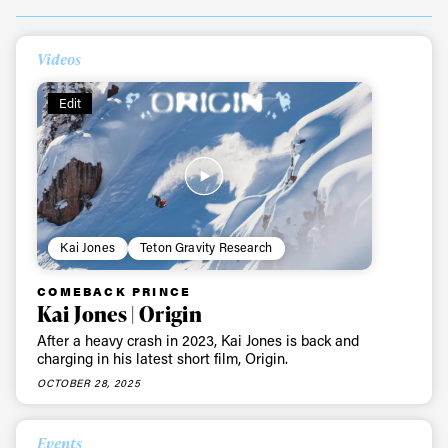
Videos
Edit
Kai Jones
Teton Gravity Research
COMEBACK PRINCE
Kai Jones | Origin
After a heavy crash in 2023, Kai Jones is back and
charging in his latest short film, Origin.
OCTOBER 28, 2025
Events