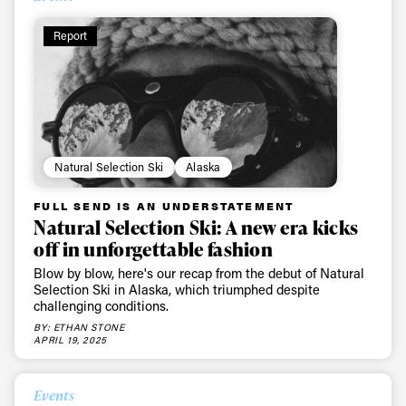
Report
Natural Selection Ski
Alaska
FULL SEND IS AN UNDERSTATEMENT
Natural Selection Ski: A new era kicks
off in unforgettable fashion
Blow by blow, here's our recap from the debut of Natural
Selection Ski in Alaska, which triumphed despite
challenging conditions.
BY: ETHAN STONE
APRIL 19, 2025
Events