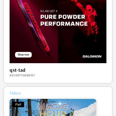
qst-tad
ADVERTISEMENT
Videos
Part