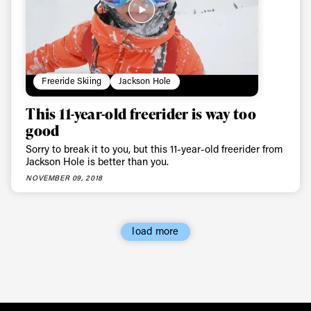
Freeride Skiing
Jackson Hole
This 11-year-old freerider is way too
good
Sorry to break it to you, but this 11-year-old freerider from
Jackson Hole is better than you.
NOVEMBER 09, 2018
load more