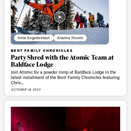
Email address*
Privacy Policy
We will handle your data with care and will never share it with a
third party. For details read our privacy policy.
* mandatory field
Subscribe
Amie Engerbretson
Arianna Tricomi
BENT FAMILY CHRONICLES
Party Shred with the Atomic Team at
Baldface Lodge
Join Atomic for a powder romp at Baldface Lodge in the
latest installment of the Bent Family Chronicles featuring
Chris...
OCTOBER 18, 2023