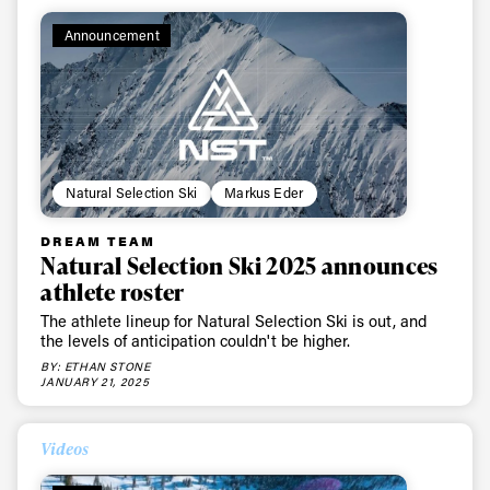
Announcement
Natural Selection Ski
Markus Eder
DREAM TEAM
Natural Selection Ski 2025 announces
athlete roster
The athlete lineup for Natural Selection Ski is out, and
the levels of anticipation couldn't be higher.
BY: ETHAN STONE
JANUARY 21, 2025
Videos