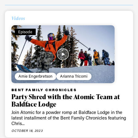
Videos
Episode
Amie Engerbretson
Arianna Tricomi
BENT FAMILY CHRONICLES
Always get
Party Shred with the Atomic Team at
Baldface Lodge
first tracks
Join Atomic for a powder romp at Baldface Lodge in the
latest installment of the Bent Family Chronicles featuring
Chris...
Sign up to our newsletter to stay up-to-date on the
OCTOBER 18, 2023