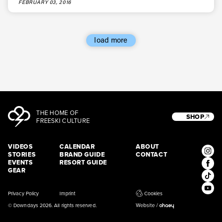
FEBRUARY 03, 2016
load more
THE HOME OF
SHOP
FREESKI CULTURE
VIDEOS
CALENDAR
ABOUT
STORIES
BRAND GUIDE
CONTACT
EVENTS
RESORT GUIDE
GEAR
Privacy Policy
Imprint
Cookies
© Downdays 2026. All rights reserved.