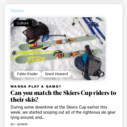
latest news, videos and happenings in freeskiing.
Stories
First Name
Last name
Culture
Email address*
Privacy Policy
We will handle your data with care and will never share it with a
third party. For details read our privacy policy.
* mandatory field
Subscribe
Fabio Studer
Grant Howard
WANNA PLAY A GAME?
Can you match the Skiers Cup riders to
their skis?
During some downtime at the Skiers Cup earlier this
week, we started scoping out all of the righteous ski gear
lying around, and...
BY: ADMIN