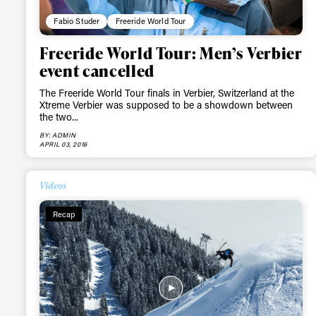
Fabio Studer
Freeride World Tour
Freeride World Tour: Men’s Verbier
event cancelled
The Freeride World Tour finals in Verbier, Switzerland at the
Xtreme Verbier was supposed to be a showdown between
the two...
BY: ADMIN
APRIL 03, 2016
Videos
Recap