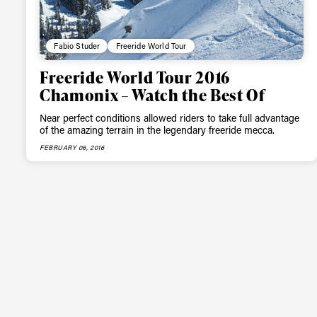
Fabio Studer
Freeride World Tour
Freeride World Tour 2016
Chamonix – Watch the Best Of
Near perfect conditions allowed riders to take full advantage
of the amazing terrain in the legendary freeride mecca.
FEBRUARY 06, 2016