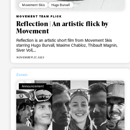
Movement Skis
Hugo Burvall
MOVEMENT TEAM FLICK
Reflection | An artistic flick by
Movement
Reflection is an artistic short film from Movement Skis
starring Hugo Burvall, Maxime Chabloz, Thibault Magnin,
Siver Voll,...
NOVEMBER 27, 2023
Events
Announcement
Alwa