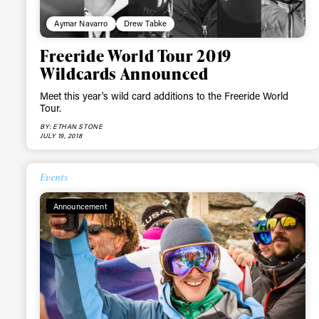
first
Aymar Navarro
Drew Tabke
Freeride World Tour 2019
Wildcards Announced
Sign up to our news
Meet this year's wild card additions to the Freeride World
date on the latest
Tour.
happenings in free
BY: ETHAN STONE
JULY 19, 2018
Events
Announcement