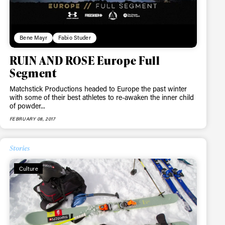
Bene Mayr
Fabio Studer
RUIN AND ROSE Europe Full
Segment
Matchstick Productions headed to Europe the past winter
with some of their best athletes to re-awaken the inner child
of powder...
FEBRUARY 08, 2017
Stories
Culture