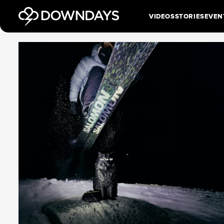
VIDEOS
STORIES
EVEN