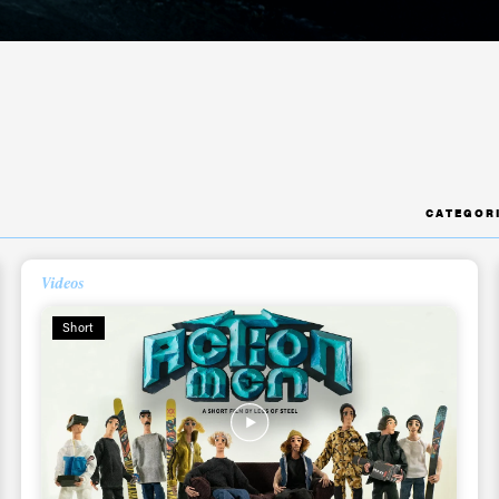
CATEGOR
Videos
Short