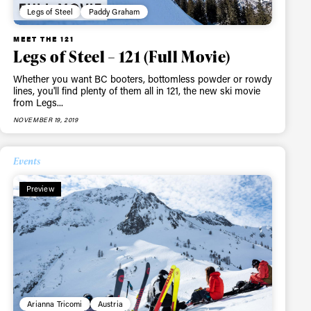
Legs of Steel
Paddy Graham
MEET THE 121
Legs of Steel – 121 (Full Movie)
Whether you want BC booters, bottomless powder or rowdy
lines, you'll find plenty of them all in 121, the new ski movie
from Legs...
NOVEMBER 19, 2019
Events
Preview
Arianna Tricomi
Austria