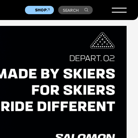
SHOP
SEARCH