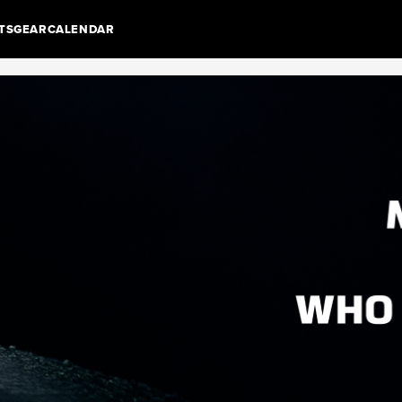
TS
GEAR
CALENDAR