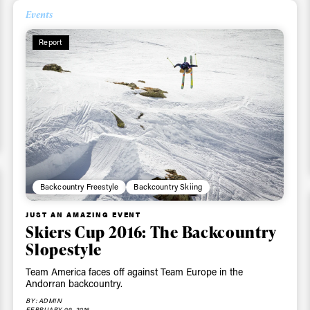
Events
Report
Backcountry Freestyle
Backcountry Skiing
JUST AN AMAZING EVENT
Skiers Cup 2016: The Backcountry
Slopestyle
Team America faces off against Team Europe in the
Andorran backcountry.
BY: ADMIN
FEBRUARY 09, 2016