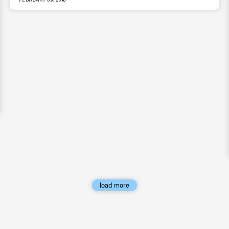
load more