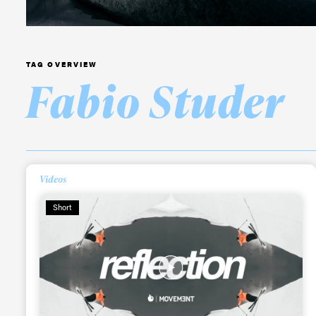
TAG OVERVIEW
Fabio Studer
Videos
Short