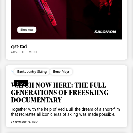
 tracks
First Name
Last n
letter to stay up-to-
 news, videos and
qst-tad
Email address*
skiing.
ADVERTISEMENT
Privacy Policy
We will handle your data with care and will neve
For details read our privacy policy.
Videos
Backcountry Skiing
Bene Mayr
* mandatory field
WATCH NOW HERE: THE FULL
Short
GENERATIONS OF FREESKIING
DOCUMENTARY
Together with the help of Red Bull, the dream of a short-film
that recreates all iconic eras of skiing was made possible.
FEBRUARY 14, 2017