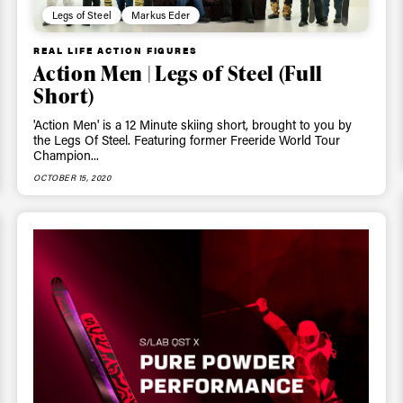
Legs of Steel
Markus Eder
REAL LIFE ACTION FIGURES
Action Men | Legs of Steel (Full
Short)
'Action Men' is a 12 Minute skiing short, brought to you by
the Legs Of Steel. Featuring former Freeride World Tour
Champion...
OCTOBER 15, 2020
ys get