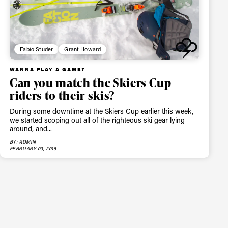
Fabio Studer
Grant Howard
WANNA PLAY A GAME?
Can you match the Skiers Cup
riders to their skis?
During some downtime at the Skiers Cup earlier this week,
we started scoping out all of the righteous ski gear lying
around, and...
BY: ADMIN
FEBRUARY 03, 2016