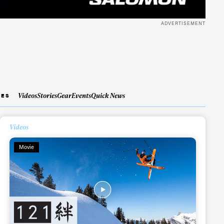
ADVERTISEMENT
Videos
Stories
Gear
Events
Quick News
IES
Videos
Movie