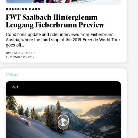
CHARGING HARD
FWT Saalbach Hinterglemm
Leogang Fieberbrunn Preview
ame
Conditions update and rider interviews from Fieberbrunn,
Austria, where the third stop of the 2019 Freeride World Tour
goes off...
BY: KLAUS POLZER
FEBRUARY 22, 2019
r share it with a third party.
Videos
Subscribe
Part