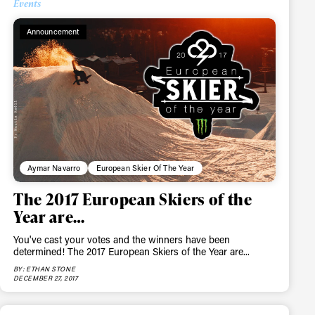
Events
Announcement
Aymar Navarro
European Skier Of The Year
The 2017 European Skiers of the
Year are…
You've cast your votes and the winners have been
determined! The 2017 European Skiers of the Year are...
BY: ETHAN STONE
ame
DECEMBER 27, 2017