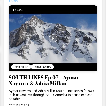
Videos
Email address*
skiing.
Episode
Privacy Policy
We will handle your data with care and will neve
For details read our privacy policy.
* mandatory field
Adria Millan
Aymar Navarro
SOUTH LINES Ep.07 – Aymar
Navarro & Adria Millan
Aymar Navarro and Adria Millan South Lines series follows
their adventures through South America to chase endless
powder.
OCTOBER 12, 2016