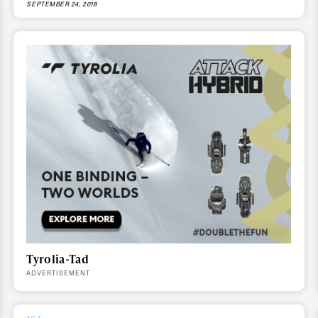
SEPTEMBER 24, 2018
ys get
 tracks
Tyrolia-Tad
ADVERTISEMENT
First Name
Last n
letter to stay up-to-
 news, videos and