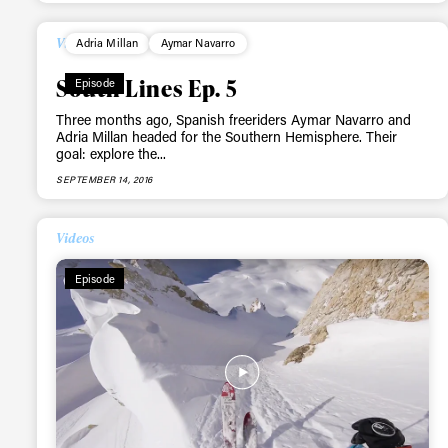
happenings in free
Videos
Adria Millan
Aymar Navarro
South Lines Ep. 5
Episode
Three months ago, Spanish freeriders Aymar Navarro and
Adria Millan headed for the Southern Hemisphere. Their
goal: explore the...
SEPTEMBER 14, 2016
Videos
Episode