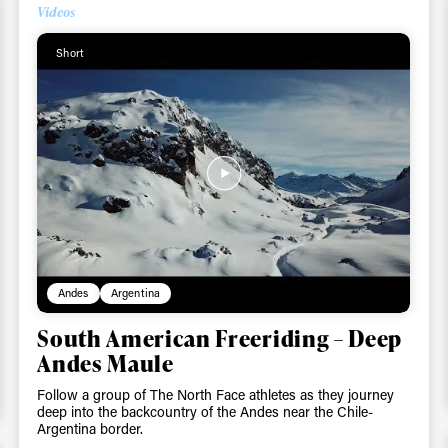
Videos
Short
Andes
Argentina
South American Freeriding – Deep
Andes Maule
Follow a group of The North Face athletes as they journey
deep into the backcountry of the Andes near the Chile-
Argentina border.