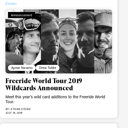
Events
Announcement
Aymar Navarro
Drew Tabke
Freeride World Tour 2019
Wildcards Announced
Meet this year's wild card additions to the Freeride World
Tour.
BY: ETHAN STONE
JULY 19, 2018