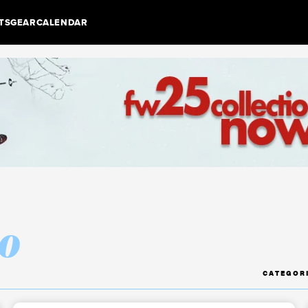
TS
GEAR
CALENDAR
o
CATEGOR