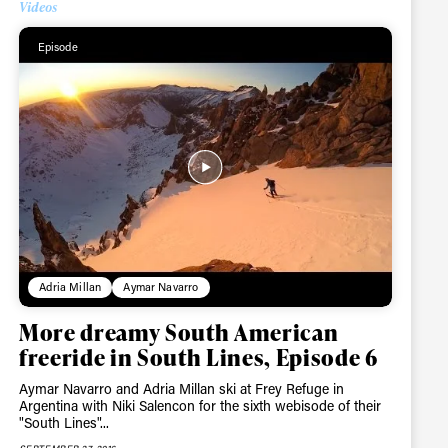
Videos
Episode
r share it with a third party.
Subscribe
Adria Millan
Aymar Navarro
More dreamy South American
freeride in South Lines, Episode 6
Aymar Navarro and Adria Millan ski at Frey Refuge in
Argentina with Niki Salencon for the sixth webisode of their
"South Lines"...
SEPTEMBER 27, 2016