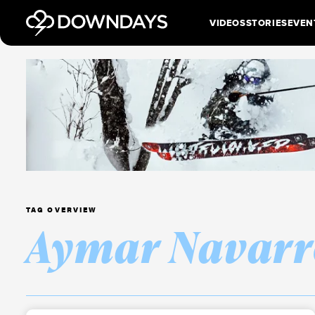
VIDEOS
STORIES
EVEN
TAG OVERVIEW
Aymar Navarr