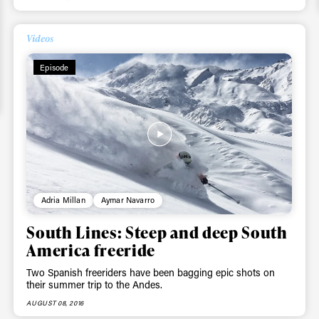
Videos
Episode
Adria Millan
Aymar Navarro
South Lines: Steep and deep South
America freeride
Two Spanish freeriders have been bagging epic shots on
their summer trip to the Andes.
AUGUST 08, 2016