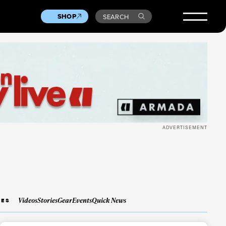
SHOP
SEARCH
ADVERTISEMENT
Videos
Stories
Gear
Events
Quick News
IES