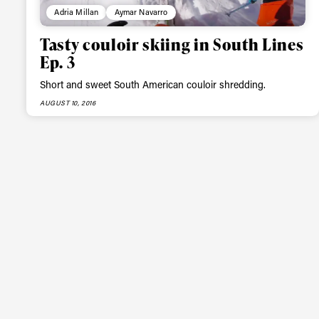
Adria Millan
Aymar Navarro
Tasty couloir skiing in South Lines
Ep. 3
Short and sweet South American couloir shredding.
AUGUST 10, 2016