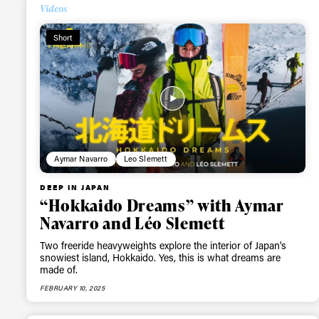
Videos
Short
Aymar Navarro
Leo Slemett
DEEP IN JAPAN
“Hokkaido Dreams” with Aymar
Navarro and Léo Slemett
Two freeride heavyweights explore the interior of Japan's
snowiest island, Hokkaido. Yes, this is what dreams are
made of.
FEBRUARY 10, 2025