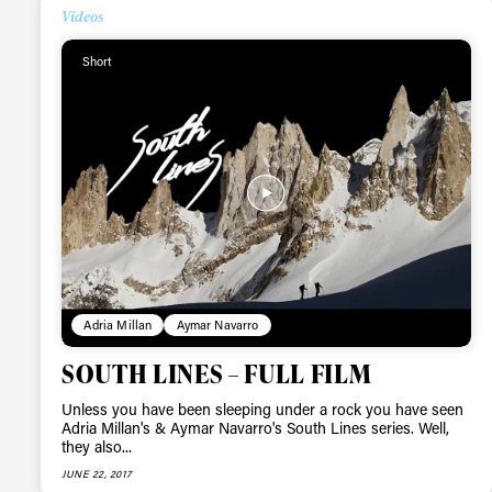
Videos
Short
Alwa
Adria Millan
Aymar Navarro
first
SOUTH LINES – FULL FILM
Unless you have been sleeping under a rock you have seen
Adria Millan's & Aymar Navarro's South Lines series. Well,
they also...
Sign up to our news
JUNE 22, 2017
date on the latest