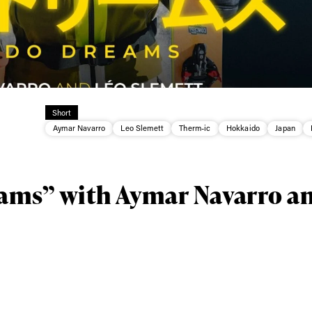
Short
Aymar Navarro
Leo Slemett
Therm-ic
Hokkaido
Japan
ams” with Aymar Navarro a
ys get