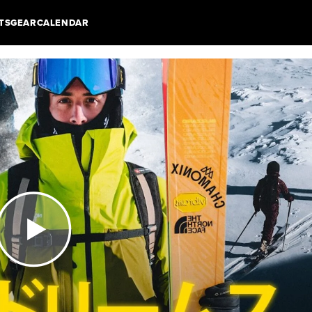
TS
GEAR
CALENDAR