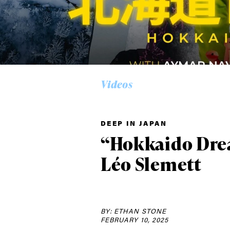
Videos
DEEP IN JAPAN
“Hokkaido Dre
Léo Slemett
Alwa
BY: ETHAN STONE
FEBRUARY 10, 2025