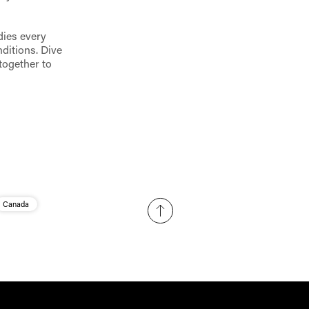
dies every
ditions. Dive
together to
Canada