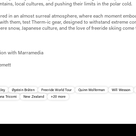
tains, local cultures, and pushing their limits in the polar cold.
ured in an almost surreal atmosphere, where each moment embo
 with them, test Therm-ic gear, designed to withstand extreme con
ere snow, Japanese culture, and the love of freeride skiing come 
tion with Marramedia
emett
ley
Øystein Bråten
Freeride World Tour
Quinn Wolferman
Will Wesson
nna Tricomi
New Zealand
+20 more