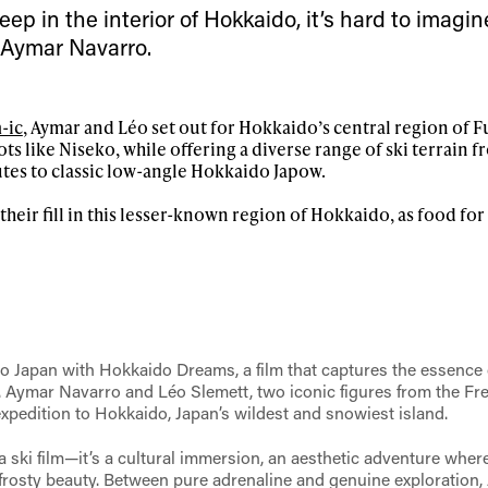
 tracks
ep in the interior of Hokkaido, it’s hard to imagin
 Aymar Navarro.
First Name
Last n
letter to stay up-to-
-ic
, Aymar and Léo set out for Hokkaido’s central region of 
 news, videos and
pots like Niseko, while offering a diverse range of ski terrain 
Email address*
skiing.
tes to classic low-angle Hokkaido Japow.
their fill in this lesser-known region of Hokkaido, as food fo
Privacy Policy
We will handle your data with care and will neve
For details read our privacy policy.
* mandatory field
o Japan with Hokkaido Dreams, a film that captures the essence o
r. Aymar Navarro and Léo Slemett, two iconic figures from the Fr
 expedition to Hokkaido, Japan’s wildest and snowiest island.
 ski film—it’s a cultural immersion, an aesthetic adventure wher
s frosty beauty. Between pure adrenaline and genuine exploration