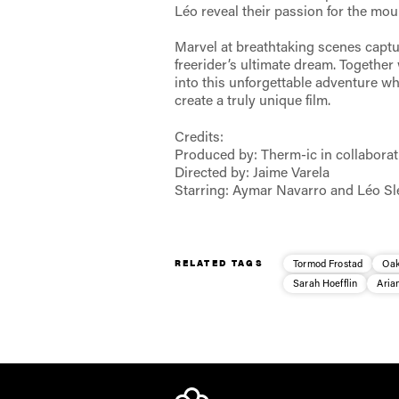
Léo reveal their passion for the moun
Marvel at breathtaking scenes capt
freerider’s ultimate dream. Together
into this unforgettable adventure wh
create a truly unique film.
Credits:
Produced by: Therm-ic in collabora
Directed by: Jaime Varela
Starring: Aymar Navarro and Léo Sl
RELATED TAGS
Tormod Frostad
Oak
Sarah Hoefflin
Aria