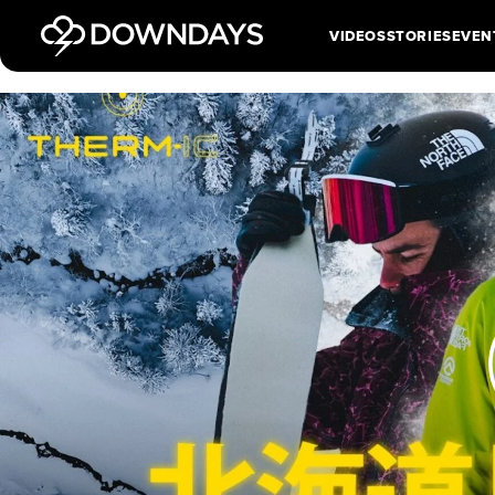
VIDEOS
STORIES
EVEN