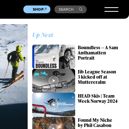
SHOP
SEARCH
Up Next
Boundless — A Sam
Anthamatten
Portrait
Jib League Season
3 kicked off at
Muttereralm
HEAD Skis | Team
Week Norway 2024
Found My Niche
by Phil Casabon