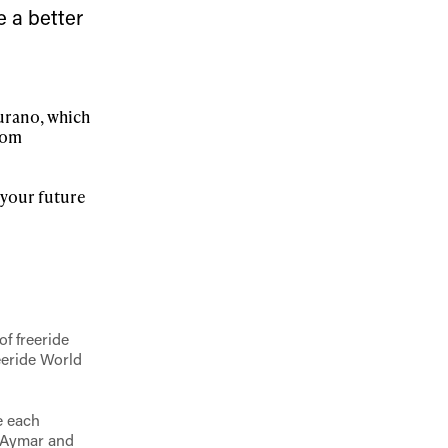
e a better
ame
Furano, which
from
r your future
r share it with a third party.
Subscribe
f freeride
eeride World
e each
, Aymar and