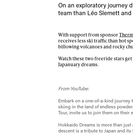
first
On an exploratory journey de
team than Léo Slemett and
Sign up to our news
With support from sponsor
Therm
date on the latest
receives less ski traffic than hot s
happenings in free
billowing volcanoes and rocky chu
Watch these two freeride stars get 
Japanuary dreams.
From YouTube:
Embark on a one-of-a-kind journey t
skiing in the land of endless powde
Tour, invite us to join them on their
Hokkaido Dreams is more than just a
descent is a tribute to Japan and it