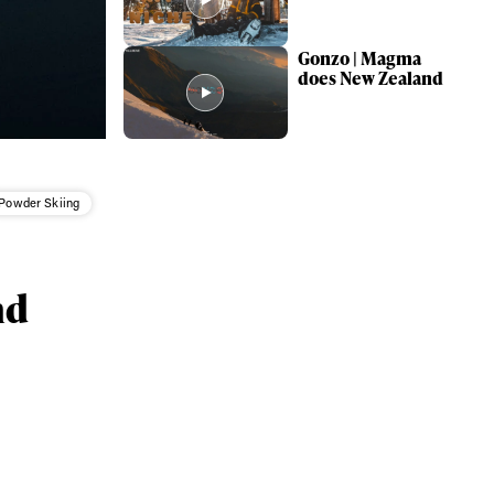
Gonzo | Magma
does New Zealand
Powder Skiing
nd