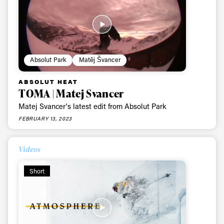
Subscribe
Absolut Park
Matěj Švancer
ABSOLUT HEAT
TOMA | Matej Svancer
Matej Svancer's latest edit from Absolut Park
FEBRUARY 13, 2023
Videos
Short