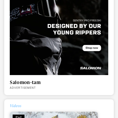
Salomon-tam
ADVERTISEMENT
Videos
Part