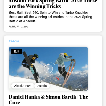
Absolut Park Spring Battle 2021: These
are the Winning Tricks
Best Rail, Best 540, Spin to Win and Turbo Knuckle:
these are all the winning ski entries in the 2021 Spring
Battle at Absolut...
MARCH 10, 2021
Videos
Edit
Absolut Park
Austria
Daniel Hanka & Simon Bartik | The
Cure