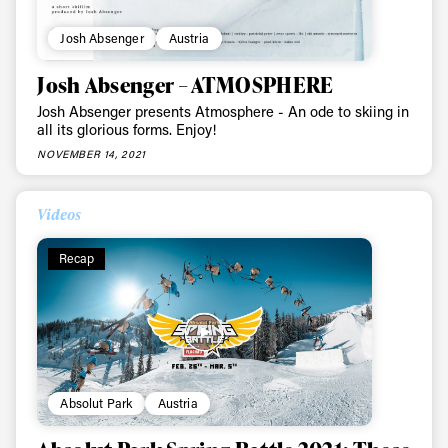
Josh Absenger
Austria
Josh Absenger – ATMOSPHERE
Josh Absenger presents Atmosphere - An ode to skiing in
all its glorious forms. Enjoy!
NOVEMBER 14, 2021
Videos
Recap
Absolut Park
Austria