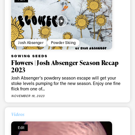
Always get
first tracks
Josh Absenger
Powder Skiing
SOWING SEEDS
Sign up to our newsletter to stay up-to-date on the
Flowers | Josh Absenger Season Recap
latest news, videos and happenings in freeskiing.
2023
Josh Absenger's powdery season escape will get your
stoke levels pumping for the new season. Enjoy one fine
First Name
Last name
flick from one of...
NOVEMBER 19, 2023
Email address*
Videos
Privacy Policy
We will handle your data with care and will never share it with a
Edit
third party. For details read our privacy policy.
* mandatory field