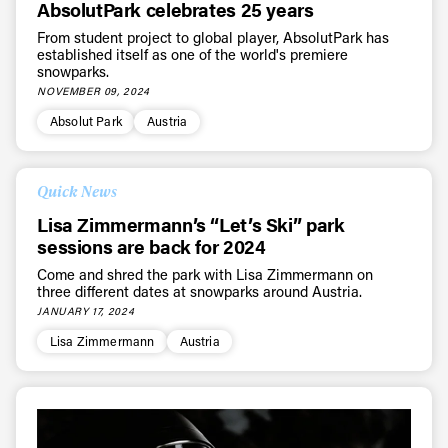
AbsolutPark celebrates 25 years
From student project to global player, AbsolutPark has
established itself as one of the world's premiere
snowparks.
NOVEMBER 09, 2024
Absolut Park
Austria
Quick News
Lisa Zimmermann’s “Let’s Ski” park
sessions are back for 2024
Come and shred the park with Lisa Zimmermann on
three different dates at snowparks around Austria.
JANUARY 17, 2024
Lisa Zimmermann
Austria