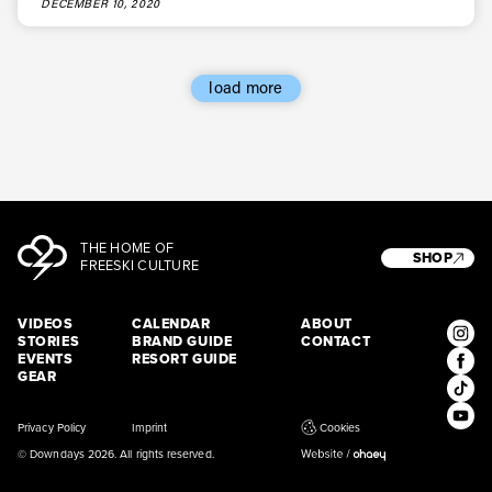
DECEMBER 10, 2020
load more
THE HOME OF
SHOP
FREESKI CULTURE
VIDEOS
CALENDAR
ABOUT
STORIES
BRAND GUIDE
CONTACT
EVENTS
RESORT GUIDE
GEAR
Privacy Policy
Imprint
Cookies
© Downdays 2026. All rights reserved.