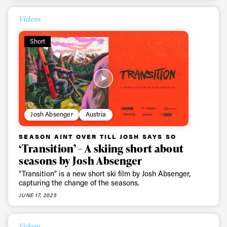
Videos
Short
Josh Absenger
Austria
SEASON AINT OVER TILL JOSH SAYS SO
‘Transition’ – A skiing short about
seasons by Josh Absenger
"Transition" is a new short ski film by Josh Absenger,
capturing the change of the seasons.
JUNE 17, 2025
Videos