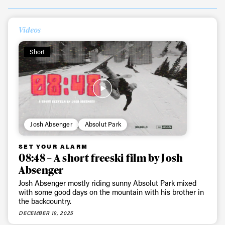
Videos
Short
Josh Absenger
Absolut Park
SET YOUR ALARM
08:48 – A short freeski film by Josh
Absenger
Josh Absenger mostly riding sunny Absolut Park mixed
with some good days on the mountain with his brother in
the backcountry.
DECEMBER 19, 2025