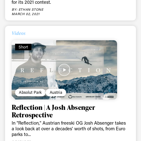
for its 2021 contest.
BY: ETHAN STONE
MARCH 02, 2021
Videos
Short
Absolut Park
Austria
Reflection | A Josh Absenger
Retrospective
In "Reflection," Austrian freeski OG Josh Absenger takes
a look back at over a decades' worth of shots, from Euro
parks to...