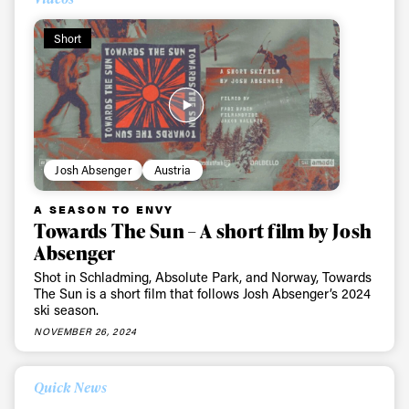
Short
Josh Absenger
Austria
A SEASON TO ENVY
Towards The Sun – A short film by Josh
Absenger
Shot in Schladming, Absolute Park, and Norway, Towards
The Sun is a short film that follows Josh Absenger’s 2024
ski season.
NOVEMBER 26, 2024
Quick News