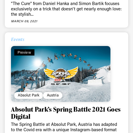
"The Cure" from Daniel Hanka and Simon Bartik focuses
exclusively on a trick that doesn't get nearly enough love:
the stylish...
MARCH 09, 2021
Events
Preview
Absolut Park
Austria
Absolut Park’s Spring Battle 2021 Goes
Digital
The Spring Battle at Absolut Park, Austria has adapted
to the Covid era with a unique Instagram-based format