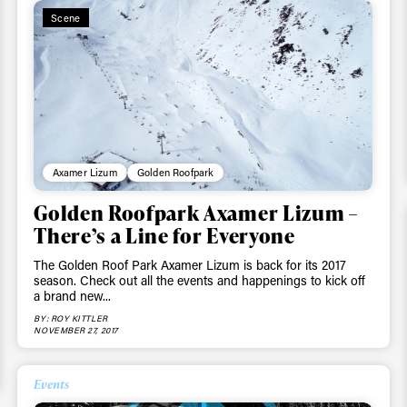
First Name
Last n
Scene
letter to stay up-to-
 news, videos and
Email address*
skiing.
Privacy Policy
We will handle your data with care and will neve
For details read our privacy policy.
* mandatory field
Axamer Lizum
Golden Roofpark
Golden Roofpark Axamer Lizum –
There’s a Line for Everyone
The Golden Roof Park Axamer Lizum is back for its 2017
season. Check out all the events and happenings to kick off
a brand new...
BY: ROY KITTLER
NOVEMBER 27, 2017
Events