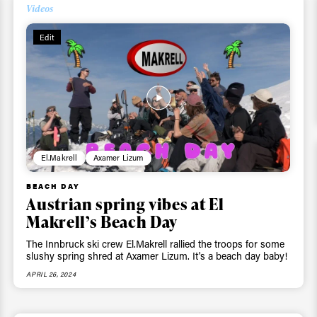
Videos
Edit
El.Makrell
Axamer Lizum
BEACH DAY
Austrian spring vibes at El
Makrell’s Beach Day
The Innbruck ski crew El.Makrell rallied the troops for some
slushy spring shred at Axamer Lizum. It's a beach day baby!
APRIL 26, 2024