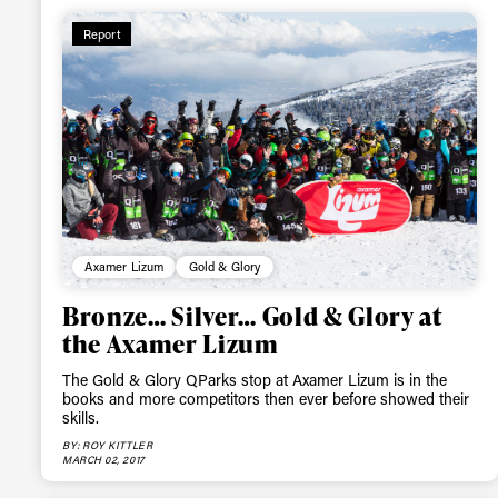
Report
Sign up to our news
date on the latest
happenings in free
Axamer Lizum
Gold & Glory
Bronze… Silver… Gold & Glory at
the Axamer Lizum
The Gold & Glory QParks stop at Axamer Lizum is in the
books and more competitors then ever before showed their
skills.
BY: ROY KITTLER
MARCH 02, 2017