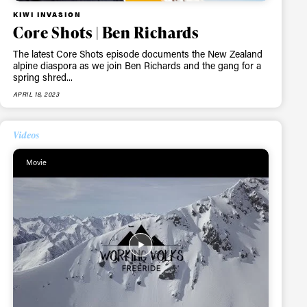
KIWI INVASION
Core Shots | Ben Richards
The latest Core Shots episode documents the New Zealand
alpine diaspora as we join Ben Richards and the gang for a
spring shred...
APRIL 18, 2023
Videos
Movie