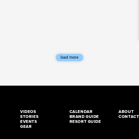
load more
VIDEOS
CALENDAR
ABOUT
STORIES
BRAND GUIDE
CONTAC
EVENTS
RESORT GUIDE
GEAR