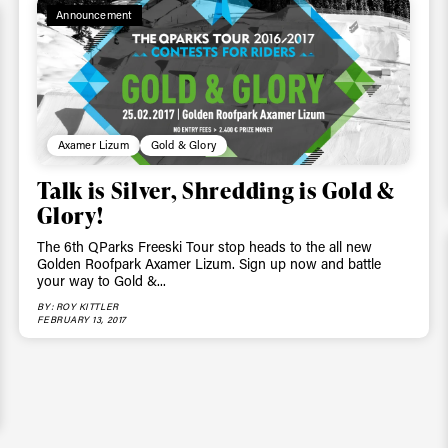
Announcement
Axamer Lizum
Gold & Glory
Talk is Silver, Shredding is Gold &
Glory!
The 6th QParks Freeski Tour stop heads to the all new
Golden Roofpark Axamer Lizum. Sign up now and battle
your way to Gold &...
BY: ROY KITTLER
FEBRUARY 13, 2017