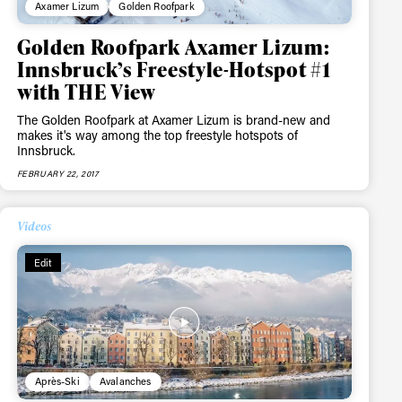
Axamer Lizum
Golden Roofpark
Golden Roofpark Axamer Lizum:
Innsbruck’s Freestyle-Hotspot #1
with THE View
The Golden Roofpark at Axamer Lizum is brand-new and
makes it's way among the top freestyle hotspots of
Innsbruck.
FEBRUARY 22, 2017
Videos
Edit
Après-Ski
Avalanches