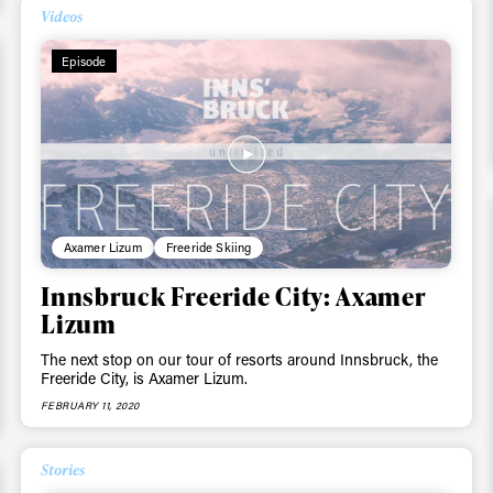
Videos
Episode
Axamer Lizum
Freeride Skiing
Innsbruck Freeride City: Axamer
Lizum
ys get
The next stop on our tour of resorts around Innsbruck, the
Freeride City, is Axamer Lizum.
FEBRUARY 11, 2020
 tracks
Stories