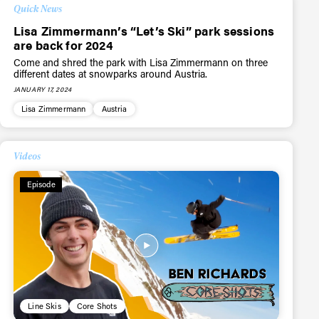
Quick News
Lisa Zimmermann’s “Let’s Ski” park sessions
are back for 2024
Come and shred the park with Lisa Zimmermann on three
different dates at snowparks around Austria.
JANUARY 17, 2024
Lisa Zimmermann
Austria
Videos
Episode
Line Skis
Core Shots