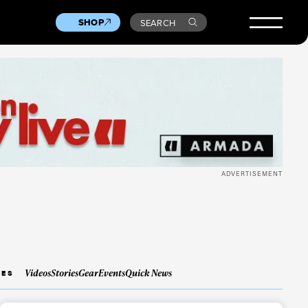
SHOP
SEARCH
ADVERTISEMENT
Videos
Stories
Gear
Events
Quick News
IES