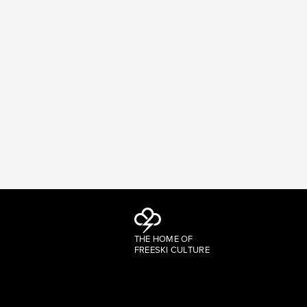
THE HOME OF
FREESKI CULTURE