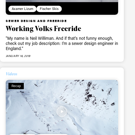
ame
Axamer Lizum
Fischer Skis
SEWER DESIGN AND FREERIDE
Working Volks Freeride
"My name is Neil Williman. And if that's not funny enough,
r share it with a third party.
check out my job description: I'm a sewer design engineer in
England."
Subscribe
JANUARY 16, 2019
Videos
Recap