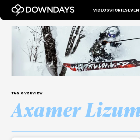
VIDEOS
STORIES
EVEN
TAG OVERVIEW
Axamer Lizu