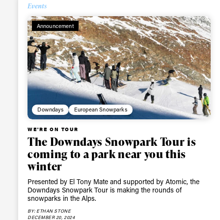
Events
Announcement
Downdays
European Snowparks
WE'RE ON TOUR
The Downdays Snowpark Tour is
coming to a park near you this
winter
Presented by El Tony Mate and supported by Atomic, the
Downdays Snowpark Tour is making the rounds of
snowparks in the Alps.
BY: ETHAN STONE
DECEMBER 20, 2024