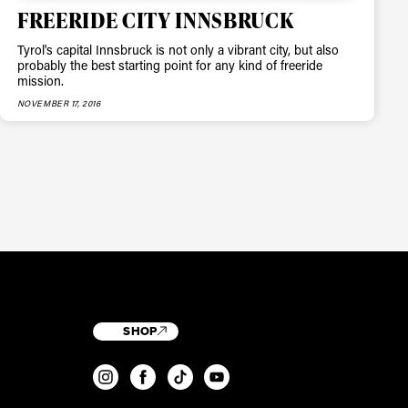
FREERIDE CITY INNSBRUCK
Tyrol's capital Innsbruck is not only a vibrant city, but also
probably the best starting point for any kind of freeride
mission.
NOVEMBER 17, 2016
SHOP
T