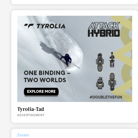
Alwa
Tyrolia-Tad
ADVERTISEMENT
first
Events