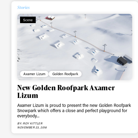
Stories
Scene
Axamer Lizum
Golden Roofpark
New Golden Roofpark Axamer
Lizum
Axamer Lizum is proud to present the new Golden Roofpark
Snowpark which offers a close and perfect playground for
everybody...
BY: ROY KITTLER
NOVEMBER 23, 2016