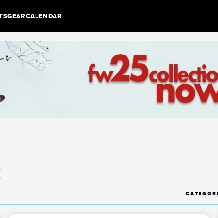
TS
GEAR
CALENDAR
m
CATEGOR