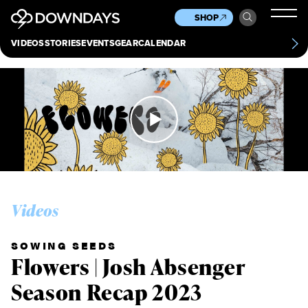
News
Culture
Other
SHOP
Scene
Other
VIDEOS
STORIES
EVENTS
GEAR
CALENDAR
About
Contact
Videos
SOWING SEEDS
Flowers | Josh Absenger
Season Recap 2023