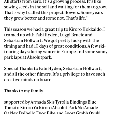
All starts from zero. It’s a growing process. It’s like
Always get
sowing seeds in the soil and waiting for them to grow.
That’s why I called this project flowers. Some years
they grow better and some not. That’s life.”
first tracks
This season we had a great trip to Kiroro Hokkaido. I
teamed up with Fabi Hyden, Luggi Brucic and
Sign up to our newsletter to stay up-to-date on the
Sebastian Höllwart . We got pretty lucky with the
latest news, videos and happenings in freeskiing.
timing and had 10 days of great conditions. A few ski-
touring days during winter in Europe and some sunny
park laps at Absolutpark.
First Name
Last name
Special Thanks to Fabi Hyden, Sebastian Höllwart,
and all the other filmers. It’s a privilege to have such
Email address*
creative minds on board.
Thanks to my family.
Privacy Policy
We will handle your data with care and will never share it with a
third party. For details read our privacy policy.
* mandatory field
supported by Armada Skis Tyrolia Bindings Blue
Subscribe
Tomato Kiroro Yu Kiroro Absolut Park Ski Amade
Oakley Dalbello Evoc Bike and Sport Gmbh Oyuki