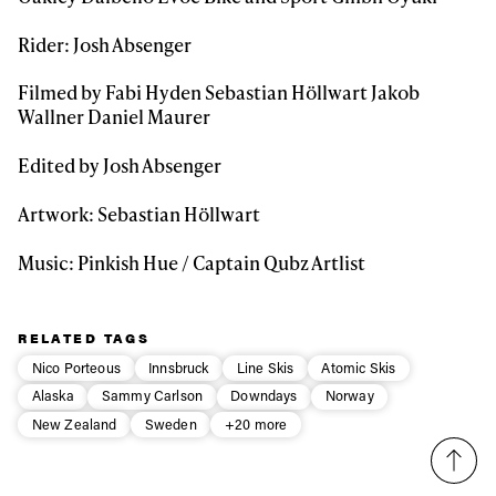
Rider: Josh Absenger
Filmed by Fabi Hyden Sebastian Höllwart Jakob
Wallner Daniel Maurer
Edited by Josh Absenger
Artwork: Sebastian Höllwart
Music: Pinkish Hue / Captain Qubz Artlist
RELATED TAGS
Nico Porteous
Innsbruck
Line Skis
Atomic Skis
Alaska
Sammy Carlson
Downdays
Norway
New Zealand
Sweden
+20 more