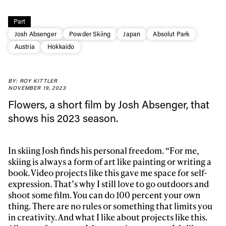
Part
Josh Absenger
Powder Skiing
Japan
Absolut Park
Austria
Hokkaido
BY: ROY KITTLER
NOVEMBER 19, 2023
Flowers, a short film by Josh Absenger, that
shows his 2023 season.
In skiing Josh finds his personal freedom. “For me,
skiing is always a form of art like painting or writing a
book. Video projects like this gave me space for self-
expression. That’s why I still love to go outdoors and
shoot some film. You can do 100 percent your own
thing. There are no rules or something that limits you
in creativity. And what I like about projects like this.