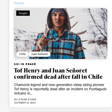
Stories
People
Chile
Juan Señoret
SKI IN PEACE
Tof Henry and Juan Señoret
confirmed dead after fall in Chile
Chamonix legend and new-generation steep skiing pioneer
Tof Henry is reportedly dead after an incident on Puntiagudo
Volcano in...
BY: ETHAN STONE
OCTOBER 12, 2023