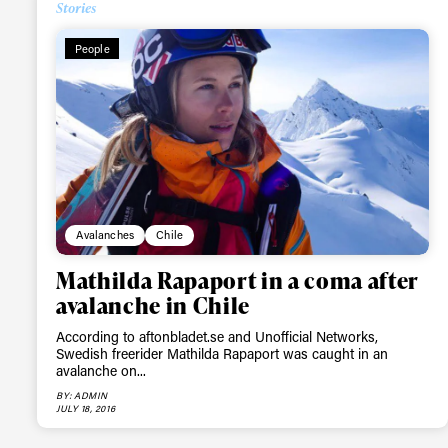
Stories
People
Avalanches
Chile
Mathilda Rapaport in a coma after
avalanche in Chile
According to aftonbladet.se and Unofficial Networks,
Swedish freerider Mathilda Rapaport was caught in an
avalanche on...
BY: ADMIN
JULY 18, 2016