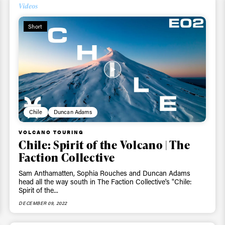
Videos
Short
Chile
Duncan Adams
VOLCANO TOURING
Chile: Spirit of the Volcano | The
Faction Collective
Sam Anthamatten, Sophia Rouches and Duncan Adams
head all the way south in The Faction Collective's "Chile:
Spirit of the...
DECEMBER 09, 2022