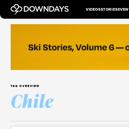
VIDEOS
STORIES
EVEN
TAG OVERVIEW
Chile