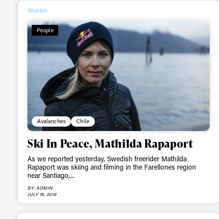
Stories
Alwa
People
first
Sign up to our news
date on the latest
happenings in free
Avalanches
Chile
Ski In Peace, Mathilda Rapaport
As we reported yesterday, Swedish freerider Mathilda
Rapaport was skiing and filming in the Farellones region
near Santiago,...
BY: ADMIN
JULY 19, 2016