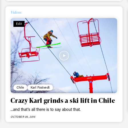
Videos
Edit
Chile
Karl Fostvedt
Crazy Karl grinds a ski lift in Chile
...and that's all there is to say about that.
OCTOBER 05, 2015