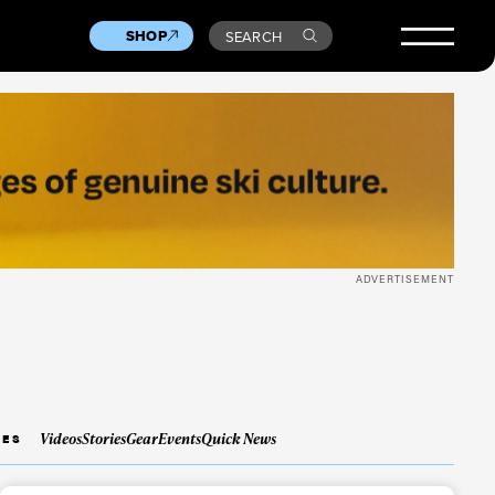
SHOP
SEARCH
ADVERTISEMENT
Videos
Stories
Gear
Events
Quick News
IES