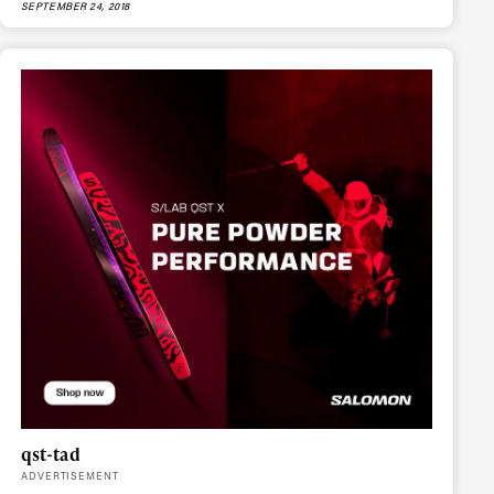
SEPTEMBER 24, 2018
ame
r share it with a third party.
Subscribe
qst-tad
ADVERTISEMENT