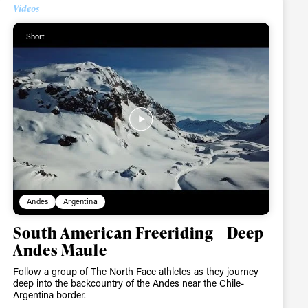
Videos
Short
Andes
Argentina
South American Freeriding – Deep
Andes Maule
Follow a group of The North Face athletes as they journey
deep into the backcountry of the Andes near the Chile-
Argentina border.