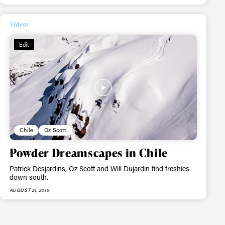
Videos
Edit
Chile
Oz Scott
Powder Dreamscapes in Chile
Patrick Desjardins, Oz Scott and Will Dujardin find freshies
down south.
AUGUST 21, 2015