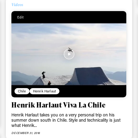
Videos
ys get
Edit
 tracks
First Name
Last n
letter to stay up-to-
 news, videos and
Email address*
skiing.
Privacy Policy
We will handle your data with care and will neve
Chile
Henrik Harlaut
For details read our privacy policy.
* mandatory field
Henrik Harlaut Viva La Chile
Henrik Harlaut takes you on a very personal trip on his
summer down south in Chile. Style and technicality is just
what Henrik...
DECEMBER 31, 2016