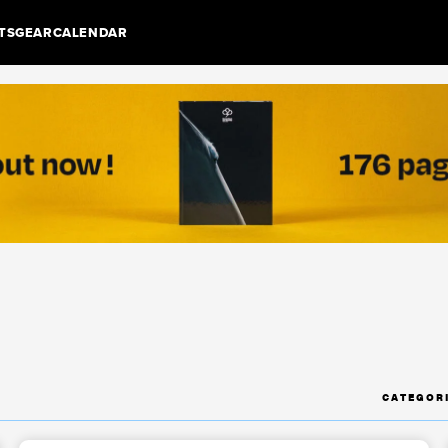
TS
GEAR
CALENDAR
CATEGOR