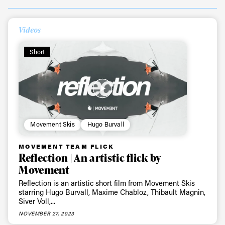
Always get
Videos
Short
first tracks
Sign up to our newsletter to stay up-to-date on the
latest news, videos and happenings in freeskiing.
Movement Skis
Hugo Burvall
First Name
Last name
MOVEMENT TEAM FLICK
Reflection | An artistic flick by
Movement
Email address*
Reflection is an artistic short film from Movement Skis
starring Hugo Burvall, Maxime Chabloz, Thibault Magnin,
Siver Voll,...
Privacy Policy
We will handle your data with care and will never share it with a
third party. For details read our privacy policy.
NOVEMBER 27, 2023
* mandatory field
Subscribe