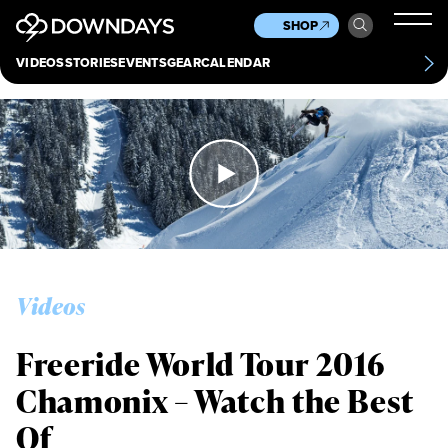
News
Culture
Other
SHOP
Scene
Other
VIDEOS
STORIES
EVENTS
GEAR
CALENDAR
About
Contact
Videos
Freeride World Tour 2016
Chamonix – Watch the Best
Of