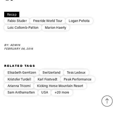
Always get
Recap
first tracks
Fabio Studer
Freeride World Tour
Logan Pehota
Loic Collomb-Patton
Marion Haerty
Sign up to our newsletter to stay up-to-date on the
latest news, videos and happenings in freeskiing.
BY: ADMIN
FEBRUARY 06, 2016
First Name
Last name
RELATED TAGS
Elisabeth Gerritzen
Switzerland
Tess Ledeux
Email address*
Kristofer Turdell
Karl Fostvedt
Peak Performance
Arianna Tricomi
Kicking Horse Mountain Resort
Privacy Policy
We will handle your data with care and will never share it with a
Sam Anthamatten
USA
+20 more
third party. For details read our privacy policy.
* mandatory field
Subscribe