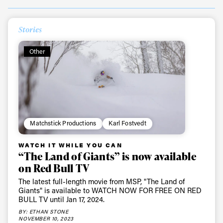
Stories
Always get
Other
first tracks
Sign up to our newsletter to stay up-to-date on the
latest news, videos and happenings in freeskiing.
Matchstick Productions
Karl Fostvedt
First Name
Last name
WATCH IT WHILE YOU CAN
“The Land of Giants” is now available
on Red Bull TV
Email address*
The latest full-length movie from MSP, "The Land of
Giants" is available to WATCH NOW FOR FREE ON RED
BULL TV until Jan 17, 2024.
Privacy Policy
We will handle your data with care and will never share it with a
third party. For details read our privacy policy.
BY: ETHAN STONE
* mandatory field
NOVEMBER 10, 2023
Subscribe