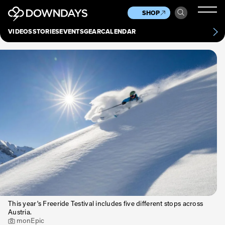
News
Culture
Other
SHOP
Scene
Other
VIDEOS
STORIES
EVENTS
GEAR
CALENDAR
About
Contact
This year's Freeride Testival includes five different stops across
Austria.
monEpic