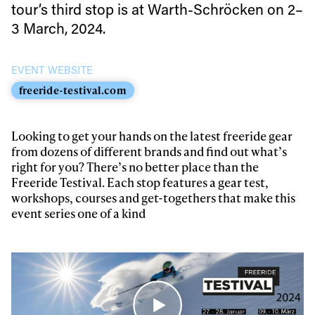
tour’s third stop is at Warth-Schröcken on 2–
Always get
3 March, 2024.
first tracks
EVENT WEBSITE
freeride-testival.com
Sign up to our newsletter to stay up-to-date on the
latest news, videos and happenings in freeskiing.
Looking to get your hands on the latest freeride gear
from dozens of different brands and find out what’s
right for you? There’s no better place than the
First Name
Last name
Freeride Testival. Each stop features a gear test,
workshops, courses and get-togethers that make this
event series one of a kind
Email address*
Privacy Policy
We will handle your data with care and will never share it with a
third party. For details read our privacy policy.
* mandatory field
Subscribe