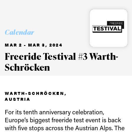
Calendar
MAR 2 - MAR 3, 2024
Freeride Testival #3 Warth-
Schröcken
WARTH-SCHRÖCKEN,
AUSTRIA
For its tenth anniversary celebration,
Europe’s biggest freeride test event is back
with five stops across the Austrian Alps. The