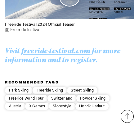
Freeride Testival 2024 Official Teaser
FreerideTestival
Visit
freeride-testival.com
for more
information and to register.
RECOMMENDED TAGS
Park Skiing
Freeride Skiing
Street Skiing
Freeride World Tour
Switzerland
Powder Skiing
Austria
X Games
Slopestyle
Henrik Harlaut