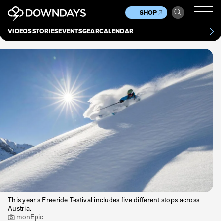
News
Culture
Other
SHOP
Scene
Other
VIDEOS
STORIES
EVENTS
GEAR
CALENDAR
About
Contact
This year's Freeride Testival includes five different stops across
Austria.
monEpic