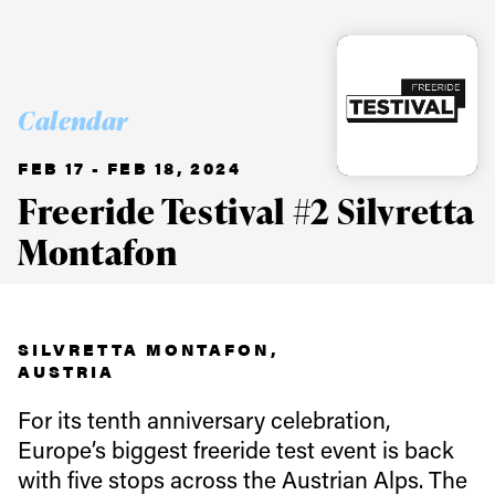
Calendar
FEB 17 - FEB 18, 2024
Freeride Testival #2 Silvretta
Montafon
SILVRETTA MONTAFON,
AUSTRIA
For its tenth anniversary celebration,
Europe’s biggest freeride test event is back
with five stops across the Austrian Alps. The