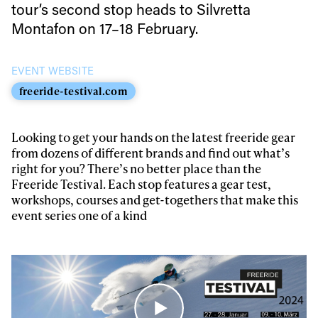
tour’s second stop heads to Silvretta
Always get
Montafon on 17–18 February.
first tracks
EVENT WEBSITE
freeride-testival.com
Sign up to our newsletter to stay up-to-date on the
latest news, videos and happenings in freeskiing.
Looking to get your hands on the latest freeride gear
from dozens of different brands and find out what’s
right for you? There’s no better place than the
First Name
Last name
Freeride Testival. Each stop features a gear test,
workshops, courses and get-togethers that make this
event series one of a kind
Email address*
Privacy Policy
We will handle your data with care and will never share it with a
third party. For details read our privacy policy.
* mandatory field
Subscribe