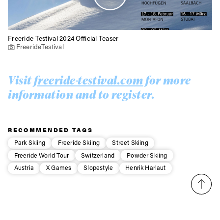
Freeride Testival 2024 Official Teaser
FreerideTestival
Visit
freeride-testival.com
for more
information and to register.
RECOMMENDED TAGS
Park Skiing
Freeride Skiing
Street Skiing
Freeride World Tour
Switzerland
Powder Skiing
Austria
X Games
Slopestyle
Henrik Harlaut