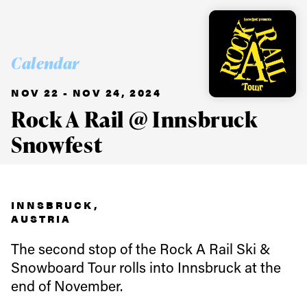
Calendar
NOV 22 - NOV 24, 2024
Rock A Rail @ Innsbruck
Snowfest
INNSBRUCK,
Always get
AUSTRIA
The second stop of the Rock A Rail Ski &
first tracks
Snowboard Tour rolls into Innsbruck at the
end of November.
Sign up to our newsletter to stay up-to-date on the