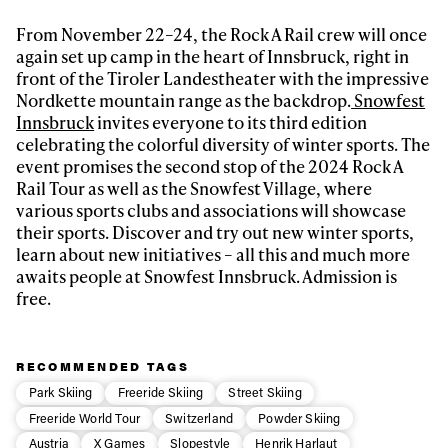
latest news, videos and happenings in freeskiing.
From November 22–24, the Rock A Rail crew will once
again set up camp in the heart of Innsbruck, right in
First Name
Last name
front of the Tiroler Landestheater with the impressive
Nordkette mountain range as the backdrop.
Snowfest
Innsbruck
invites everyone to its third edition
Email address*
celebrating the colorful diversity of winter sports. The
event promises the second stop of the 2024 Rock A
Rail Tour as well as the Snowfest Village, where
Privacy Policy
We will handle your data with care and will never share it with a
various sports clubs and associations will showcase
third party. For details read our privacy policy.
their sports. Discover and try out new winter sports,
* mandatory field
Subscribe
learn about new initiatives – all this and much more
awaits people at Snowfest Innsbruck. Admission is
free.
RECOMMENDED TAGS
Park Skiing
Freeride Skiing
Street Skiing
Freeride World Tour
Switzerland
Powder Skiing
Austria
X Games
Slopestyle
Henrik Harlaut