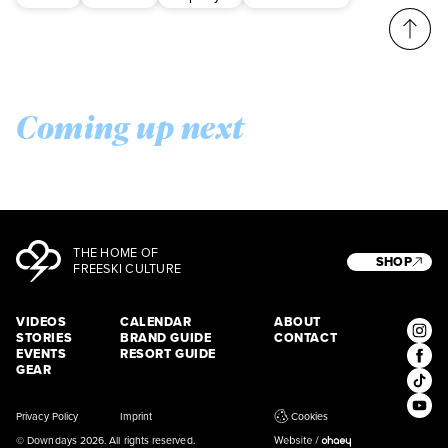
Coming up next
THE HOME OF
SHOP
FREESKI CULTURE
VIDEOS
CALENDAR
ABOUT
STORIES
BRAND GUIDE
CONTACT
EVENTS
RESORT GUIDE
GEAR
Privacy Policy
Imprint
Cookies
© Downdays 2026. All rights reserved.