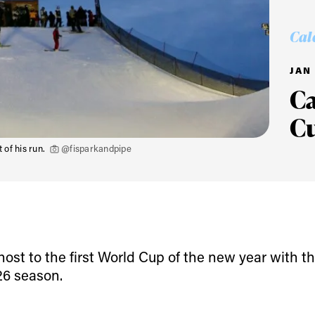
Cal
JAN 
C
C
 of his run.
@fisparkandpipe
ys get
st to the first World Cup of the new year with th
26 season.
 tracks