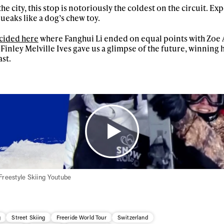
he city, this stop is notoriously the coldest on the circuit. Ex
First Name
Last n
ueaks like a dog’s chew toy.
letter to stay up-to-
 news, videos and
ecided here
where Fanghui Li ended on equal points with Zoe 
Email address*
skiing.
nley Melville Ives gave us a glimpse of the future, winning hi
ast.
Privacy Policy
We will handle your data with care and will neve
For details read our privacy policy.
* mandatory field
Freestyle Skiing Youtube
g
Street Skiing
Freeride World Tour
Switzerland