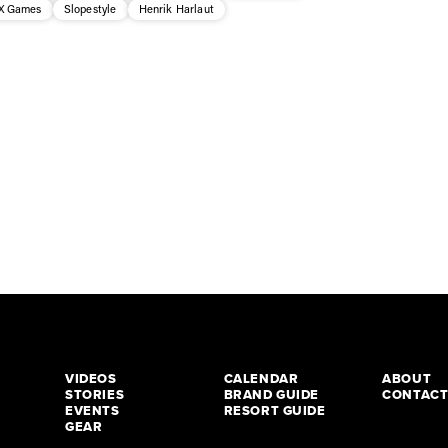
X Games
Slopestyle
Henrik Harlaut
VIDEOS
CALENDAR
ABOUT
STORIES
BRAND GUIDE
CONTAC
EVENTS
RESORT GUIDE
GEAR