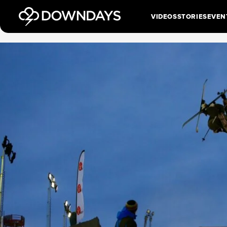
VIDEOS
STORIES
EVEN