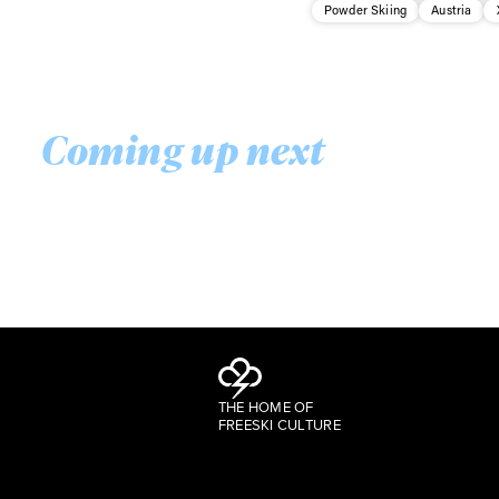
Powder Skiing
Austria
Coming up next
THE HOME OF
FREESKI CULTURE