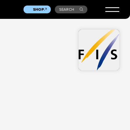
SHOP
SEARCH