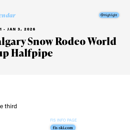
endar
Highlight
1 - JAN 3, 2026
algary Snow Rodeo World
up Halfpipe
e third
FIS INFO PAGE
fis-ski.com