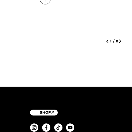
1
/
0
SHOP
T