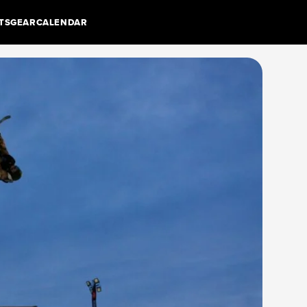
TS
GEAR
CALENDAR