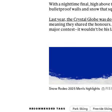
With a nighttime final, high above t
bulletproof walls and snow that sq
Sign up to our news
date on the latest
Last year, the Crystal Globe was d
happenings in free
meaning they shared the honours. Fi
major contest—it wouldn’t be his l
Snow Rodeo 2025 Men's highlights
FIS 
RECOMMENDED TAGS
Park Skiing
Freeride Skiin