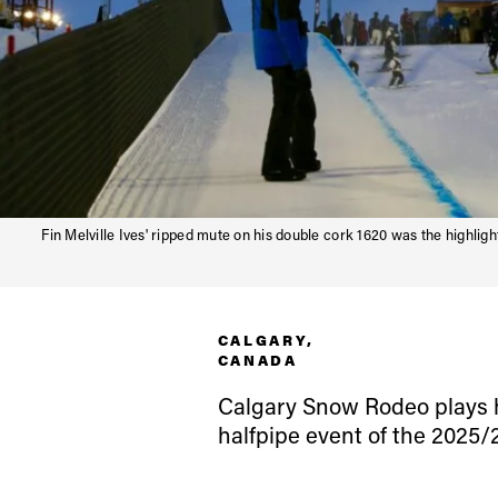
Fin Melville Ives' ripped mute on his double cork 1620 was the highlight
CALGARY,
CANADA
Alwa
Calgary Snow Rodeo plays ho
halfpipe event of the 2025/
first