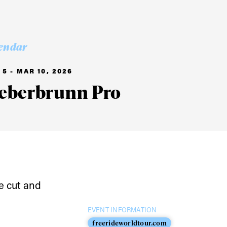
endar
5 - MAR 10, 2026
ieberbrunn Pro
e cut and
ame
EVENT INFORMATION
freerideworldtour.com