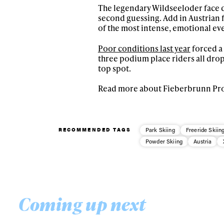
happenings in free
The legendary Wildseeloder face d
second guessing. Add in Austrian f
of the most intense, emotional eve
Poor conditions last year
forced a
three podium place riders all dropp
top spot.
Read more about Fieberbrunn Pr
RECOMMENDED TAGS
Park Skiing
Freeride Skiin
Powder Skiing
Austria
Coming up next