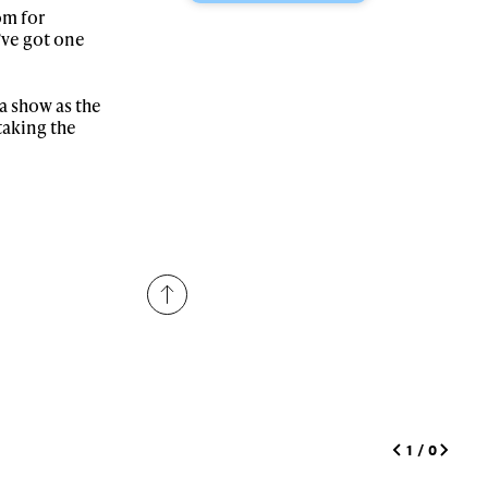
om for
’ve got one
r share it with a third party.
Subscribe
a show as the
taking the
1
/
0