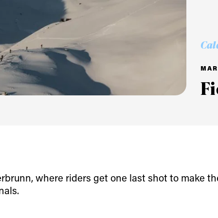
Cal
MAR 
F
ys get
 tracks
rbrunn, where riders get one last shot to make th
nals.
First Name
Last n
letter to stay up-to-
 news, videos and
Email address*