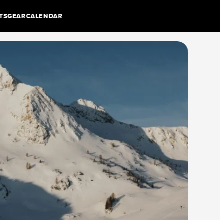
TS
GEAR
CALENDAR