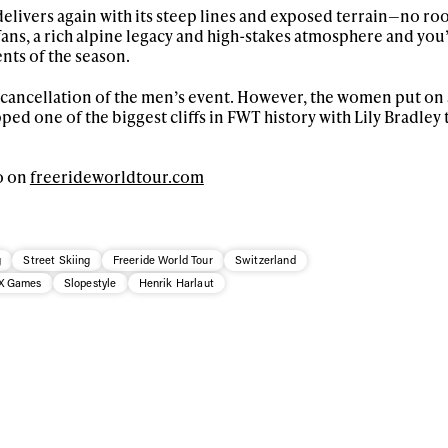
skiing.
elivers again with its steep lines and exposed terrain—no ro
ans, a rich alpine legacy and high-stakes atmosphere and you
nts of the season.
Privacy Policy
We will handle your data with care and will neve
For details read our privacy policy.
* mandatory field
 cancellation of the men’s event. However, the women put on 
ed one of the biggest cliffs in FWT history with Lily Bradley 
o on
freerideworldtour.com
g
Street Skiing
Freeride World Tour
Switzerland
X Games
Slopestyle
Henrik Harlaut