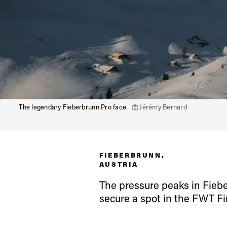
The legendary Fieberbrunn Pro face.
Jérémy Bernard
Alwa
FIEBERBRUNN,
first
AUSTRIA
The pressure peaks in Fiebe
secure a spot in the FWT Fi
Sign up to our news
date on the latest