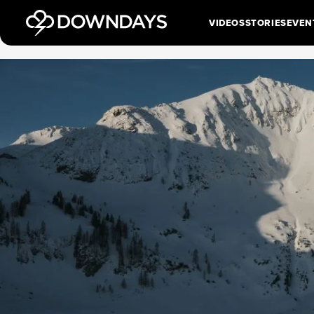
VIDEOS
STORIES
EVEN