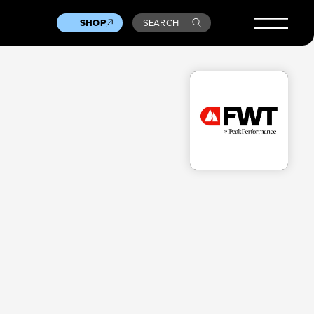
SHOP
SEARCH