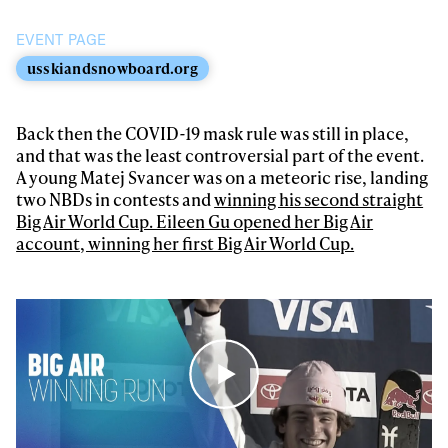
first tracks
EVENT PAGE
usskiandsnowboard.org
Sign up to our newsletter to stay up-to-date on the
latest news, videos and happenings in freeskiing.
Back then the COVID-19 mask rule was still in place,
and that was the least controversial part of the event.
First Name
Last name
A young Matej Svancer was on a meteoric rise, landing
two NBDs in contests and
winning his second straight
Big Air World Cup. Eileen Gu opened her Big Air
Email address*
account, winning her first Big Air World Cup.
Privacy Policy
We will handle your data with care and will never share it with a
third party. For details read our privacy policy.
* mandatory field
Subscribe