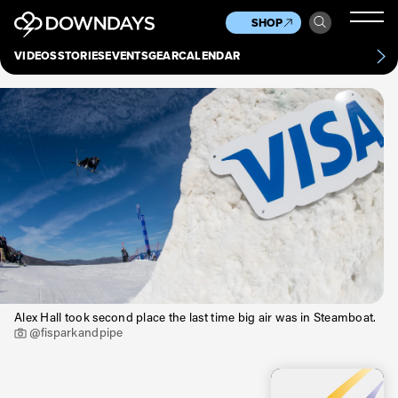
News
Culture
Other
SHOP
Scene
Other
VIDEOS
STORIES
EVENTS
GEAR
CALENDAR
About
Contact
Alex Hall took second place the last time big air was in Steamboat.
@fisparkandpipe