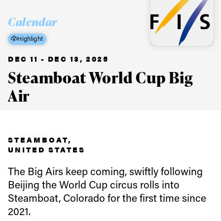
Calendar
Highlight
DEC 11 - DEC 13, 2025
Steamboat World Cup Big
Air
STEAMBOAT,
UNITED STATES
The Big Airs keep coming, swiftly following
Beijing the World Cup circus rolls into
Steamboat, Colorado for the first time since
Always get
2021.