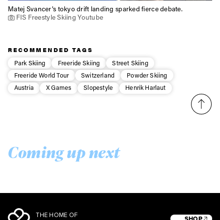
Matej Svancer's tokyo drift landing sparked fierce debate.
FIS Freestyle Skiing Youtube
RECOMMENDED TAGS
Park Skiing
Freeride Skiing
Street Skiing
Freeride World Tour
Switzerland
Powder Skiing
Austria
X Games
Slopestyle
Henrik Harlaut
Coming up next
THE HOME OF
SHOP