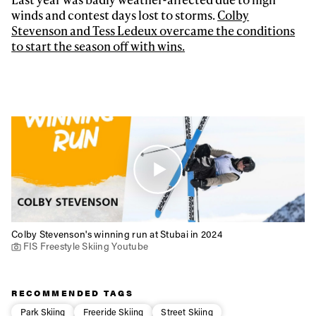
Privacy Policy
We will handle your data with care and will never share it with a
winds and contest days lost to storms.
Colby
third party. For details read our privacy policy.
* mandatory field
Stevenson and Tess Ledeux overcame the conditions
Subscribe
to start the season off with wins.
Colby Stevenson's winning run at Stubai in 2024
FIS Freestyle Skiing Youtube
RECOMMENDED TAGS
Park Skiing
Freeride Skiing
Street Skiing