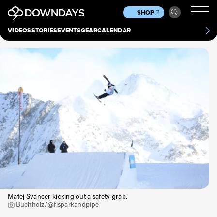
News
Culture
Other
SHOP
Scene
Other
VIDEOS
STORIES
EVENTS
GEAR
CALENDAR
About
Contact
Matej Svancer kicking out a safety grab.
Buchholz/@fisparkandpipe