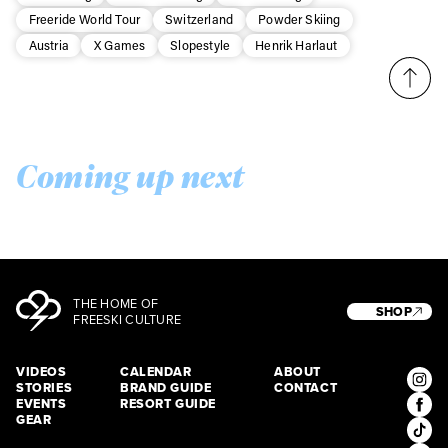
Freeride World Tour
Switzerland
Powder Skiing
Austria
X Games
Slopestyle
Henrik Harlaut
Coming up next
THE HOME OF
SHOP
FREESKI CULTURE
VIDEOS
CALENDAR
ABOUT
STORIES
BRAND GUIDE
CONTACT
EVENTS
RESORT GUIDE
GEAR