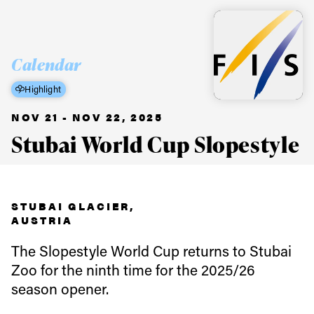
Calendar
Highlight
NOV 21 - NOV 22, 2025
Stubai World Cup Slopestyle
STUBAI GLACIER,
AUSTRIA
The Slopestyle World Cup returns to Stubai
Zoo for the ninth time for the 2025/26
season opener.