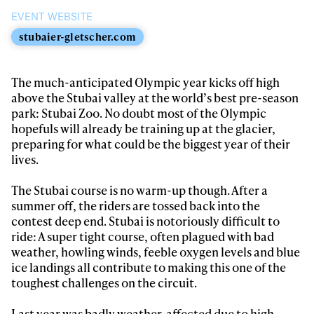
EVENT WEBSITE
stubaier-gletscher.com
Always get
The much-anticipated Olympic year kicks off high
above the Stubai valley at the world’s best pre-season
park: Stubai Zoo. No doubt most of the Olympic
first tracks
hopefuls will already be training up at the glacier,
preparing for what could be the biggest year of their
lives.
Sign up to our newsletter to stay up-to-date on the
latest news, videos and happenings in freeskiing.
The Stubai course is no warm-up though. After a
summer off, the riders are tossed back into the
contest deep end. Stubai is notoriously difficult to
First Name
Last name
ride: A super tight course, often plagued with bad
weather, howling winds, feeble oxygen levels and blue
ice landings all contribute to making this one of the
Email address*
toughest challenges on the circuit.
Last year was badly weather-affected due to high