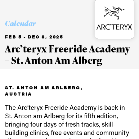
Calendar
FEB 5 - DEC 8, 2025
Arc’teryx Freeride Academy
– St. Anton Am Alberg
ST. ANTON AM ARLBERG,
AUSTRIA
The Arc’teryx Freeride Academy is back in
St. Anton am Arlberg for its fifth edition,
bringing four days of fresh tracks, skill-
building clinics, free events and community