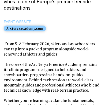
vibes to one of Europe’s premier freeride
Always get
destinations.
first tracks
EVENT WEBSITE
Arxteryxacademy.com
Sign up to our newsletter to stay up-to-date on the
latest news, videos and happenings in freeskiing.
From 5–8 February 2026, skiers and snowboarders
can tap into a packed program alongside world-
renowned athletes and guides.
First Name
Last name
The core of the Arc’teryx Freeride Academy remains
its clinic program—designed to help skiers and
Email address*
snowboarders progress in a hands-on, guided
environment. Behind each session are world-class
mountain guides and professional athletes who blend
Privacy Policy
We will handle your data with care and will never share it with a
technical knowledge with real-terrain practice.
third party. For details read our privacy policy.
* mandatory field
Subscribe
Whether you’re learning avalanche fundamentals,