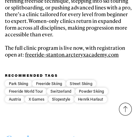
refining freeride technique, stepping into ski touring
or splitboarding, or pushing advanced lines with a pro,
there’s a clinic tailored for every level from beginner
to expert. Women-only clinics return in expanded
form across all disciplines, making progression more
accessible than ever.
The full clinic program is live now, with registration
open at:
freeride-stanton.arcteryxacademy.com
RECOMMENDED TAGS
Park Skiing
Freeride Skiing
Street Skiing
Freeride World Tour
Switzerland
Powder Skiing
Austria
X Games
Slopestyle
Henrik Harlaut