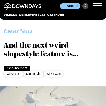
News
Culture
Other
SHOP
Scene
Other
VIDEOS
STORIES
EVENTS
GEAR
CALENDAR
About
Contact
Event News
And the next weird
slopestyle feature is…
Announcement
Corvatsch
Slopestyle
World Cup