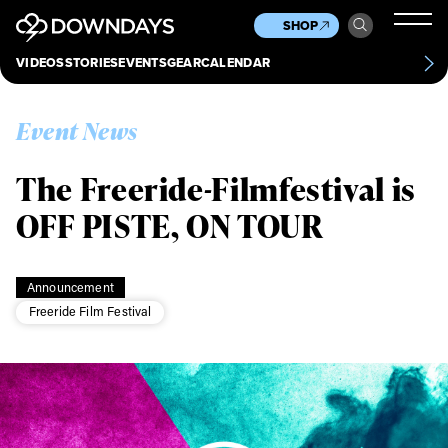
News
Culture
Other
SHOP
Scene
Other
VIDEOS
STORIES
EVENTS
GEAR
CALENDAR
About
Contact
Event News
The Freeride-Filmfestival is
OFF PISTE, ON TOUR
Announcement
Freeride Film Festival