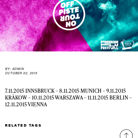
Always get
first tracks
Sign up to our newsletter to stay up-to-date on the
latest news, videos and happenings in freeskiing.
BY: ADMIN
OCTOBER 02, 2015
First Name
Last name
7.11.2015 INNSBRUCK – 8.11.2015 MUNICH – 9.11.2015
Email address*
KRÀKOW – 10.11.2015 WARSZAWA – 11.11.2015 BERLIN –
12.11.2015 VIENNA
Privacy Policy
We will handle your data with care and will never share it with a
third party. For details read our privacy policy.
* mandatory field
RELATED TAGS
Subscribe