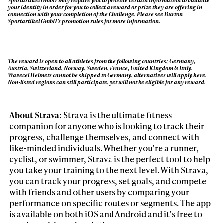
Sportartikel GmbH may require you to provide certain information to validate
your identity in order for you to collect a reward or prize they are offering in
connection with your completion of the Challenge. Please see Burton
Sportartikel GmbH's promotion rules for more information.
The reward is open to all athletes from the following countries; Germany,
Austria, Switzerland, Norway, Sweden, France, United Kingdom & Italy.
Wavecel Helmets cannot be shipped to Germany, alternatives will apply here.
Non-listed regions can still participate, yet will not be eligible for any reward.
About Strava:
Strava is the ultimate fitness
companion for anyone who is looking to track their
progress, challenge themselves, and connect with
like-minded individuals. Whether you're a runner,
cyclist, or swimmer, Strava is the perfect tool to help
you take your training to the next level. With Strava,
you can track your progress, set goals, and compete
with friends and other users by comparing your
performance on specific routes or segments. The app
is available on both iOS and Android and it's free to