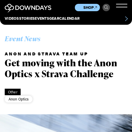
News
Culture
Other
SHOP
Scene
Other
VIDEOS
STORIES
EVENTS
GEAR
CALENDAR
About
Contact
Event News
ANON AND STRAVA TEAM UP
Get moving with the Anon
Optics x Strava Challenge
Other
Anon Optics