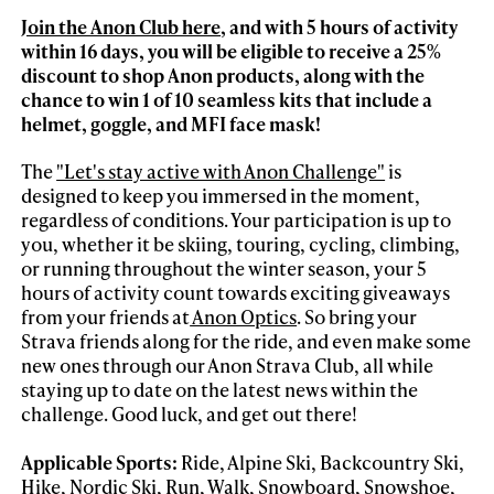
Join the Anon Club here
, and with 5 hours of activity
within 16 days, you will be eligible to receive a 25%
discount to shop Anon products, along with the
chance to win 1 of 10 seamless kits that include a
helmet, goggle, and MFI face mask!
The
"Let's stay active with Anon Challenge"
is
designed to keep you immersed in the moment,
regardless of conditions. Your participation is up to
you, whether it be skiing, touring, cycling, climbing,
or running throughout the winter season, your 5
hours of activity count towards exciting giveaways
from your friends at
Anon Optics
. So bring your
Strava friends along for the ride, and even make some
new ones through our Anon Strava Club, all while
staying up to date on the latest news within the
challenge. Good luck, and get out there!
Applicable Sports:
Ride, Alpine Ski, Backcountry Ski,
Hike, Nordic Ski, Run, Walk, Snowboard, Snowshoe,