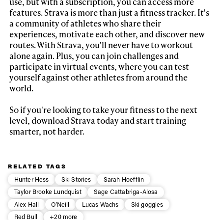
use, but with a subscription, you can access more
features. Strava is more than just a fitness tracker. It's
a community of athletes who share their
experiences, motivate each other, and discover new
routes. With Strava, you'll never have to workout
alone again. Plus, you can join challenges and
participate in virtual events, where you can test
yourself against other athletes from around the
world.
So if you're looking to take your fitness to the next
level, download Strava today and start training
smarter, not harder.
RELATED TAGS
Hunter Hess
Ski Stories
Sarah Hoefflin
Taylor Brooke Lundquist
Sage Cattabriga-Alosa
Alex Hall
O'Neill
Lucas Wachs
Ski goggles
Red Bull
+20 more