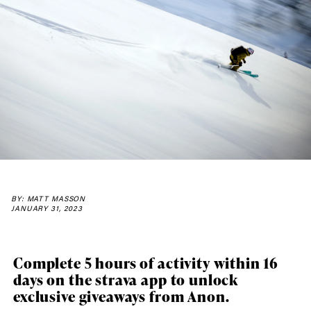
BY: MATT MASSON
JANUARY 31, 2023
Complete 5 hours of activity within 16
days on the strava app to unlock
exclusive giveaways from Anon.