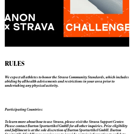
First Name
Last name
Email address*
Privacy Policy
We will handle your data with care and will never share it with a
third party. For details read our privacy policy.
* mandatory field
Subscribe
RULES
We expect all athletes to honor the Strava Community Standards, which includes
abiding by all health advisements and restrictions in your area prior to
undertaking any physical activity.
Participating Countries:
To learn more about how to use Strava, please visit the Strava Support Center.
Please contact Burton Sportartikel GmbH for all other inquiries. Prize eligibility
and fulfilment is at the sole discretion of Burton Sportartikel GmbH. Burton