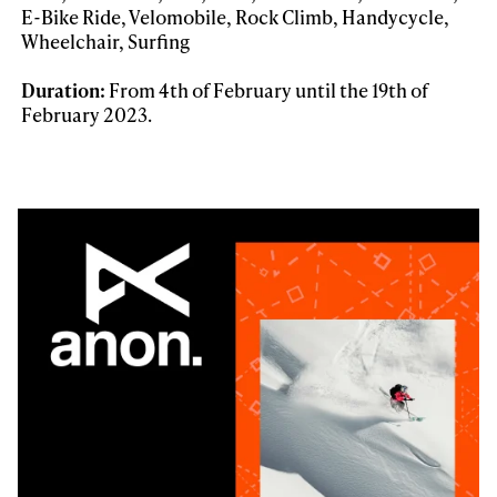
E-Bike Ride, Velomobile, Rock Climb, Handycycle,
Wheelchair, Surfing
Duration:
From 4th of February until the 19th of
February 2023.
Always get
first tracks
Sign up to our newsletter to stay up-to-date on the
latest news, videos and happenings in freeskiing.