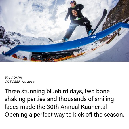
BY: ADMIN
OCTOBER 12, 2015
Three stunning bluebird days, two bone
shaking parties and thousands of smiling
faces made the 30th Annual Kaunertal
Opening a perfect way to kick off the season.