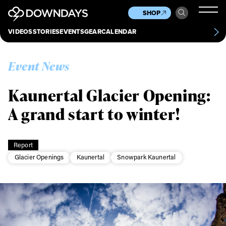
News
Culture
Other
SHOP
Scene
Other
VIDEOS
STORIES
EVENTS
GEAR
CALENDAR
About
Contact
Event News
Kaunertal Glacier Opening:
A grand start to winter!
Report
Glacier Openings
Kaunertal
Snowpark Kaunertal