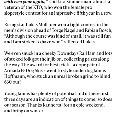
with everyone again,
” said Lisa Zimmerman, almost a
Privacy Policy
We will handle your data with care and will never share it with a
veteran of the KTO, who won the female pro
third party. For details read our privacy policy.
slopestyle contest for an impressive fifth year in a row.
* mandatory field
Subscribe
Rising star Lukas Müllauer won a tight contest in the
men’s division ahead of Torge Nagel and Fabian Bösch,
“Although the course was kind of small, it was still fun
and I am stoked to have won” reflected Lukas.
We even snuck in a cheeky Downdays Rail Jam and lots
of stoked folk got their jib on, collecting prizes along
the way. The award for best trick – a dope pair of
Armada B-Dog Skis – went to style underdog Jannis
Hoffmann, who stuck an unreal broken grind to blind
630 out!
Young Jannis has plenty of potential and if these first
three days are an indication of things to come, so does
our season. Thanks Kaunertal for an epic weekend,
and bring on winter!