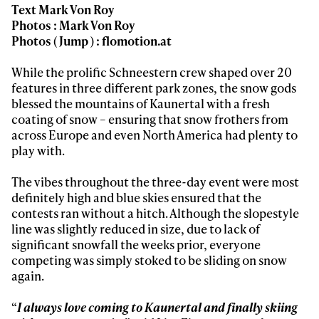
Text Mark Von Roy
Photos : Mark Von Roy
Photos ( Jump ) : flomotion.at
While the prolific Schneestern crew shaped over 20
features in three different park zones, the snow gods
Always get
blessed the mountains of Kaunertal with a fresh
coating of snow – ensuring that snow frothers from
first tracks
across Europe and even North America had plenty to
play with.
The vibes throughout the three-day event were most
Sign up to our newsletter to stay up-to-date on the
definitely high and blue skies ensured that the
latest news, videos and happenings in freeskiing.
contests ran without a hitch. Although the slopestyle
line was slightly reduced in size, due to lack of
First Name
Last name
significant snowfall the weeks prior, everyone
competing was simply stoked to be sliding on snow
again.
Email address*
“
I always love coming to Kaunertal and finally skiing