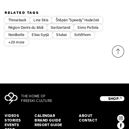
RELATED TAGS
Throwback
Line Skis
Štěpán "Speedy" Hudeček
Région Dents du Midi
Switzerland
Simo Peltola
Nordkette
Elias Syrjä
Stubai
Schilthorn
+20 more
THE HOME OF
SHOP
FREESKI CULTURE
VIDEOS
CALENDAR
ABOUT
STORIES
BRAND GUIDE
CONTACT
EVENTS
RESORT GUIDE