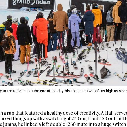
y to the table, but at the end of the day, his spin count wasn´t as high as And
h a run that featured a healthy dose of creativity. A-Hall serve
mixed things up with a switch right 270 on, front 450 out, butt
he jumps, he linked a left double 1260 mute into a huge switch