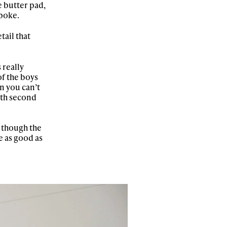
e butter pad,
 poke.
tail that
 really
of the boys
n you can’t
ith second
 though the
e as good as