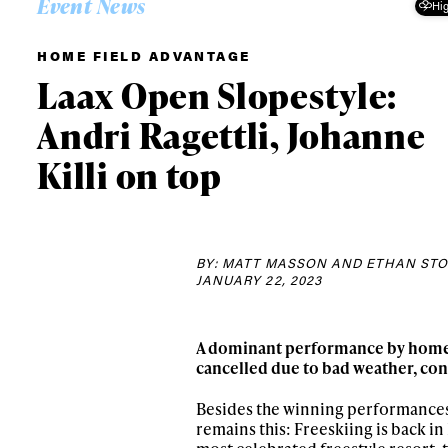
Event News
Hig
HOME FIELD ADVANTAGE
Laax Open Slopestyle:
Andri Ragettli, Johanne
Killi on top
BY: MATT MASSON AND ETHAN ST
JANUARY 22, 2023
A dominant performance by hometo
cancelled due to bad weather, con
Besides the winning performances 
remains this: Freeskiing is back in