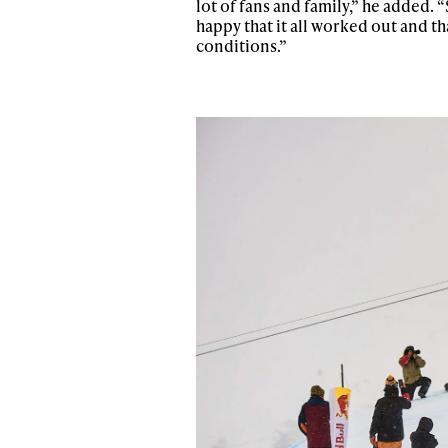
lot of fans and family,” he added. 
Sign up to our news
happy that it all worked out and th
date on the latest
conditions.”
happenings in free