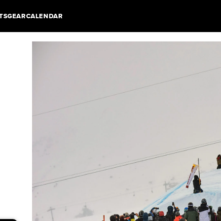
TS
GEAR
CALENDAR