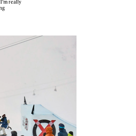
I’m really
ing
r share it with a third party.
Subscribe