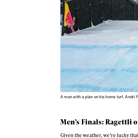
A man with a plan on his home turf, Andri 
Men’s Finals: Ragettli 
Given the weather, we’re lucky tha