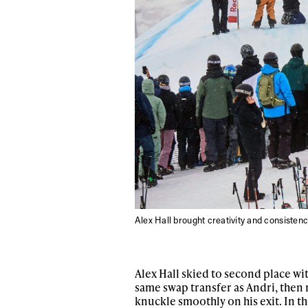
Alex Hall brought creativity and consistenc
Alex Hall skied to second place wit
same swap transfer as Andri, then 
knuckle smoothly on his exit. In t