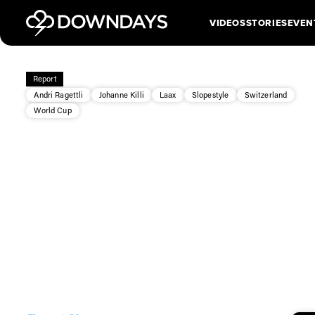
VIDEOS
STORIES
EVEN
Report
Andri Ragettli
Johanne Killi
Laax
Slopestyle
Switzerland
World Cup