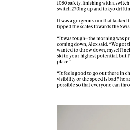
1080 safety, finishing with a switc
switch 270ing up and tokyo driftin
It was a gorgeous run that lacked t
tipped the scales towards the Swiss
“It was tough—the morning was pret
coming down, Alex said. “We got the
wanted to throw down, myself inclu
ski to your highest potential. but
place.”
“It feels good to go out there in
visibility or the speed is bad,” he
possible so that everyone can thr