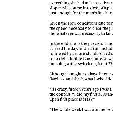
everything she had at Laax: subzer
slopestyle course into less of a p
just enough for the men’s finals to
Given the slow conditions due to 
the speed necessary to clear the ju
did whatever was necessary to land 
In the end, it was the precision an
carried the day. Andri’s run includ
followed by a more standard 270 o
for a right double 1260 mute, a sw
finishing with a switch on, front 27
Although it might not have been as
Alwa
flawless, and that’s what locked d
“Its crazy, fifteen years ago I was 
first
the contest. “I did my first 360s a
up in first place is crazy.”
“The whole week I was a bit nervou