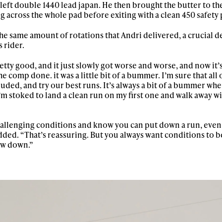
h left double 1440 lead japan. He then brought the butter to th
g across the whole pad before exiting with a clean 450 safety
he same amount of rotations that Andri delivered, a crucial de
 rider.
ty good, and it just slowly got worse and worse, and now it’s
 comp done. it was a little bit of a bummer. I’m sure that all 
ded, and try our best runs. It’s always a bit of a bummer whe
 I’m stoked to land a clean run on my first one and walk away w
 challenging conditions and know you can put down a run, even
 added. “That’s reassuring. But you always want conditions to b
ow down.”