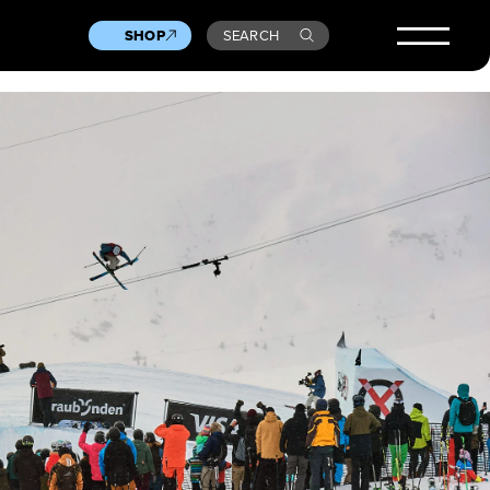
SHOP
SEARCH