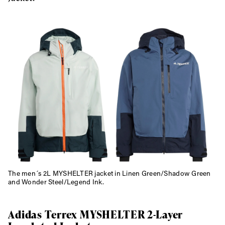
Always get
first tracks
The men´s 2L MYSHELTER jacket in Linen Green/Shadow Green
and Wonder Steel/Legend Ink.
Sign up to our newsletter to stay up-to-date on the
latest news, videos and happenings in freeskiing.
Adidas Terrex MYSHELTER 2-Layer