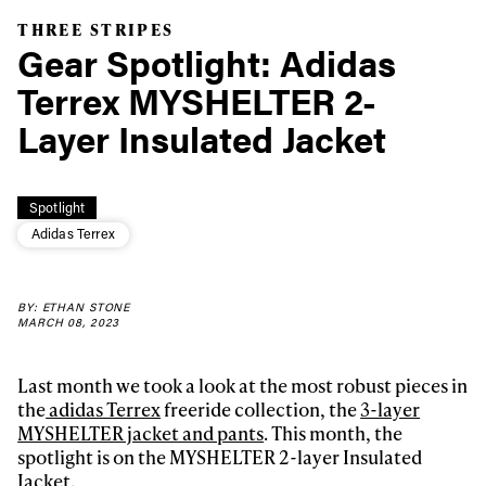
THREE STRIPES
Gear Spotlight: Adidas
Terrex MYSHELTER 2-
Layer Insulated Jacket
Spotlight
Adidas Terrex
BY: ETHAN STONE
MARCH 08, 2023
Last month we took a look at the most robust pieces in
the
adidas Terrex
freeride collection, the
3-layer
MYSHELTER jacket and pants
. This month, the
spotlight is on the MYSHELTER 2-layer Insulated
Jacket.