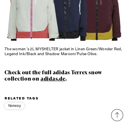
The women´s 2L MYSHELTER jacket in Linen Green/Wonder Red,
Legend Ink/Black and Shadow Maroon/Pulse Olive.
Check out the full adidas Terrex snow
collection on
adidas.de
.
RELATED TAGS
Norway