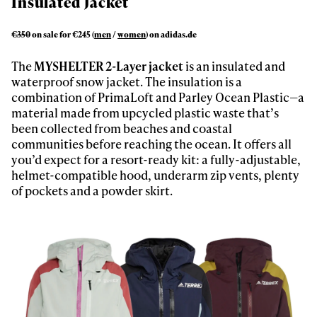
Insulated Jacket
First Name
Last name
€350
on sale for €245 (
men
/
women
) on adidas.de
Email address*
The
MYSHELTER 2-Layer jacket
is an insulated and
waterproof snow jacket. The insulation is a
Privacy Policy
We will handle your data with care and will never share it with a
combination of PrimaLoft and Parley Ocean Plastic—a
third party. For details read our privacy policy.
material made from upcycled plastic waste that’s
* mandatory field
Subscribe
been collected from beaches and coastal
communities before reaching the ocean. It offers all
you’d expect for a resort-ready kit: a fully-adjustable,
helmet-compatible hood, underarm zip vents, plenty
of pockets and a powder skirt.