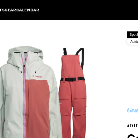
TS
GEAR
CALENDAR
Spotl
Adid
Gea
ADI
Ge