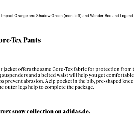
 Impact Orange and Shadow Green (men, left) and Wonder Red and Legend I
ore-Tex Pants
 jacket offers the same Gore-Tex fabric for protection from 
 suspenders and a belted waist will help you get comfortable,
ps prevent abrasion. A zip pocket in the bib, pre-shaped knee
he outer legs help to complete the package.
rrex snow collection on
adidas.de
.