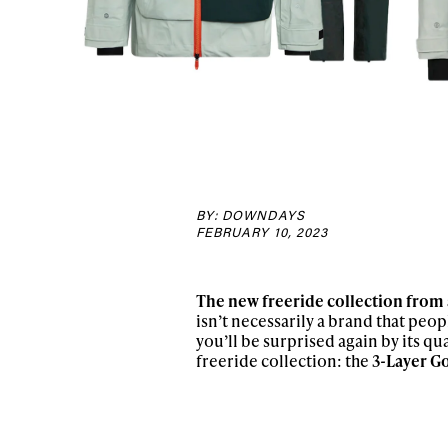
BY: DOWNDAYS
FEBRUARY 10, 2023
The new freeride collection from 
isn’t necessarily a brand that peop
you’ll be surprised again by its qua
freeride collection: the
3-Layer Go