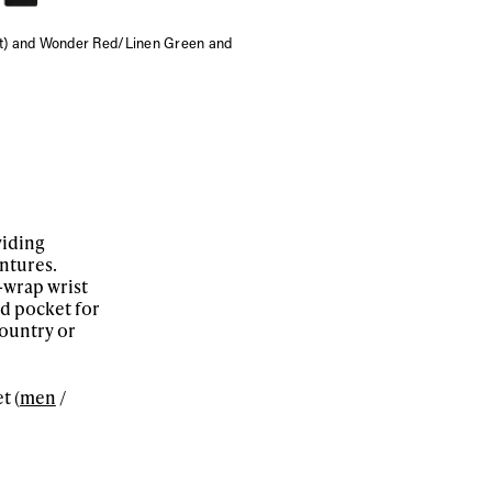
ft) and Wonder Red/Linen Green and
viding
ntures.
-wrap wrist
ed pocket for
ountry or
t (
men
/
ame