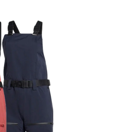
r share it with a third party.
Subscribe