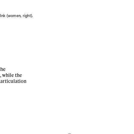
nk (women, right).
the
 while the
 articulation