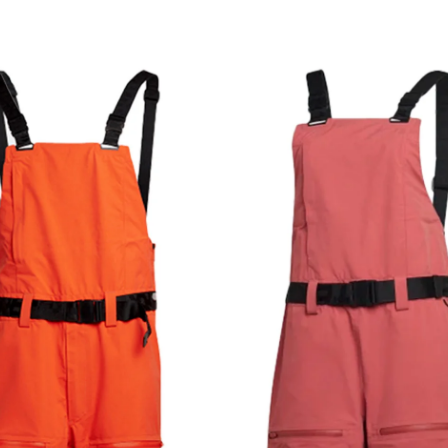
Privacy Policy
We will handle your data with care and will neve
For details read our privacy policy.
* mandatory field