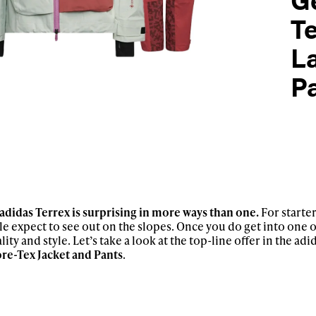
T
La
P
adidas Terrex is surprising in more ways than one.
For starter
le expect to see out on the slopes. Once you do get into one of
lity and style. Let’s take a look at the top-line offer in the ad
re-Tex Jacket and Pants
.