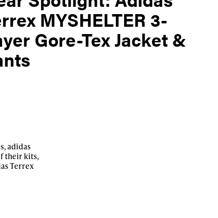
errex MYSHELTER 3-
yer Gore-Tex Jacket &
ants
s, adidas
 their kits,
idas Terrex