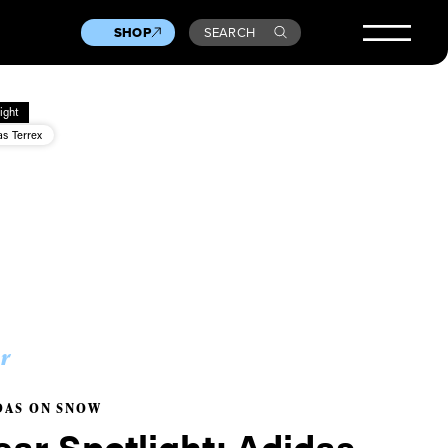
SHOP
SEARCH
ight
as Terrex
r
DAS ON SNOW
ar Spotlight: Adidas