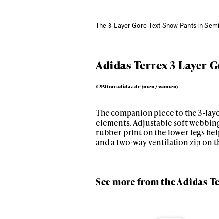
The 3-Layer Gore-Text Snow Pants in Semi
Adidas Terrex 3-Layer G
€550 on adidas.de (
men
/
women
)
The companion piece to the 3-layer
elements. Adjustable soft webbing
rubber print on the lower legs hel
and a two-way ventilation zip on t
See more from the Adidas Te