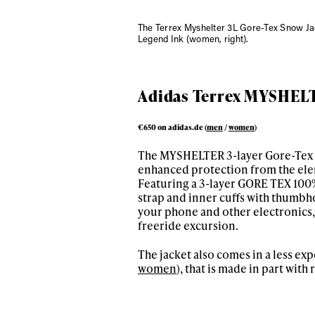
The Terrex Myshelter 3L Gore-Tex Snow J
Legend Ink (women, right).
Adidas Terrex MYSHELTE
€650 on adidas.de (
men
/
women
)
The MYSHELTER 3-layer Gore-Tex jac
enhanced protection from the el
Alwa
Featuring a 3-layer GORE TEX 100%
strap and inner cuffs with thumbho
your phone and other electronics
first
freeride excursion.
The jacket also comes in a less ex
women
), that is made in part wit
Sign up to our news
date on the latest
happenings in free