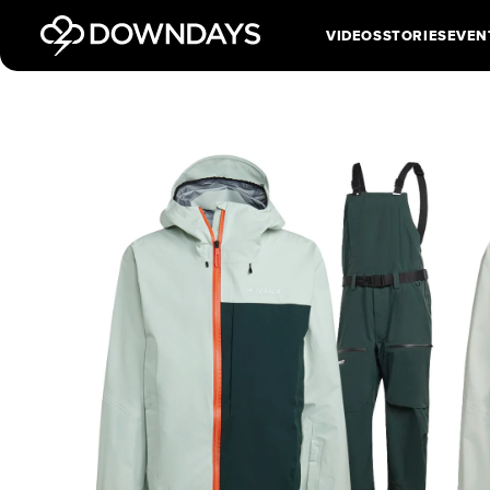
VIDEOS
STORIES
EVEN