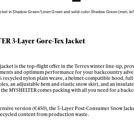
acket in Shadow Green/Linen Green and solid-color Shadow Green (men, le
R 3-Layer Gore-Tex Jacket
ket is the top-flight offer in the Terrex winter line-up, pro
ements and optimum performance for your backcountry adve
ys get
 recycled nylon plain weave, a helmet-compatible hood, full
les, an adjustable hem and elastic snow skirt, and an insulat
, the MYSHELTER comes packing with all you need for a backc
 tracks
pensive version (€450), the 3-Layer Post-Consumer Snow Jacke
h recycled content from production waste.
First Name
Last n
letter to stay up-to-
 news, videos and
Email address*
skiing.