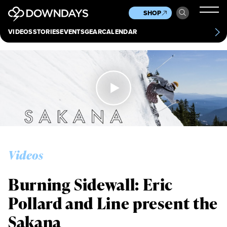
News
Culture
Other
SHOP
Scene
Other
VIDEOS
STORIES
EVENTS
GEAR
CALENDAR
About
Contact
Videos
Burning Sidewall: Eric
Pollard and Line present the
Sakana