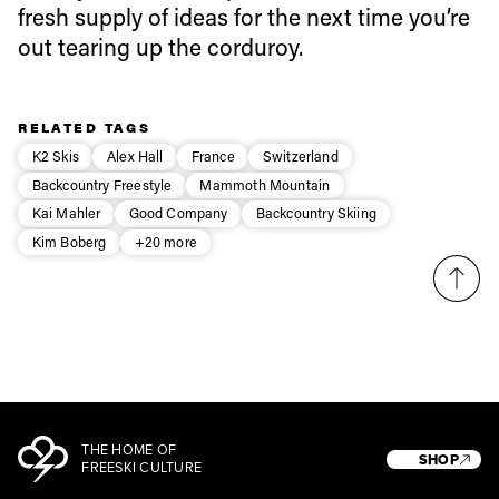
fresh supply of ideas for the next time you’re
out tearing up the corduroy.
Privacy Policy
We will handle your data with care and will never share it with a
third party. For details read our privacy policy.
* mandatory field
Subscribe
RELATED TAGS
K2 Skis
Alex Hall
France
Switzerland
Backcountry Freestyle
Mammoth Mountain
Kai Mahler
Good Company
Backcountry Skiing
Kim Boberg
+20 more
THE HOME OF
SHOP
FREESKI CULTURE