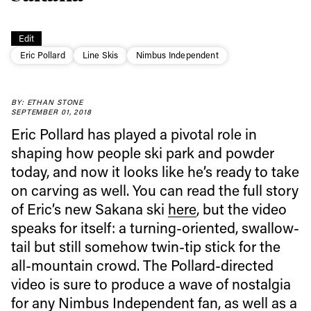
Edit
Eric Pollard
Line Skis
Nimbus Independent
BY: ETHAN STONE
Always get
SEPTEMBER 01, 2018
Eric Pollard has played a pivotal role in
first tracks
shaping how people ski park and powder
today, and now it looks like he’s ready to take
on carving as well. You can read the full story
Sign up to our newsletter to stay up-to-date on the
of Eric’s new Sakana ski
here
, but the video
latest news, videos and happenings in freeskiing.
speaks for itself: a turning-oriented, swallow-
tail but still somehow twin-tip stick for the
First Name
Last name
all-mountain crowd. The Pollard-directed
video is sure to produce a wave of nostalgia
for any Nimbus Independent fan, as well as a
Email address*