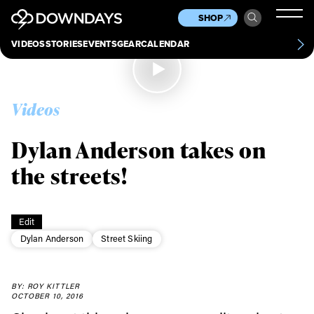
News
Culture
Other
SHOP
Scene
Other
VIDEOS
STORIES
EVENTS
GEAR
CALENDAR
About
Contact
Videos
Dylan Anderson takes on
the streets!
Edit
Dylan Anderson
Street Skiing
Always get
BY: ROY KITTLER
OCTOBER 10, 2016