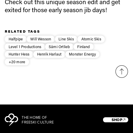
first tracks
Check out this unique season edit and get
exited for those early season jib days!
Sign up to our newsletter to stay up-to-date on the
latest news, videos and happenings in freeskiing.
RELATED TAGS
Halfpipe
Will Wesson
Line Skis
Atomic Skis
First Name
Last name
Level 1 Productions
Sämi Ortlieb
Finland
Hunter Hess
Henrik Harlaut
Monster Energy
+20 more
Email address*
Privacy Policy
We will handle your data with care and will never share it with a
third party. For details read our privacy policy.
* mandatory field
Subscribe
THE HOME OF
SHOP
FREESKI CULTURE